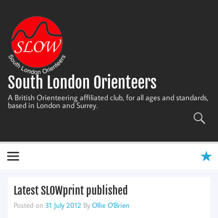
Skip
to
content
South London Orienteers
A British Orienteering affiliated club, for all ages and standards,
based in London and Surrey.
Latest SLOWprint published
Posted on
31 July 2012
By
Ollie O'Brien