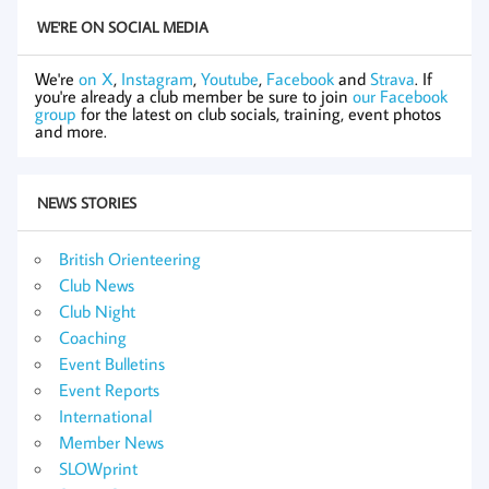
WE'RE ON SOCIAL MEDIA
We're
on X
,
Instagram
,
Youtube
,
Facebook
and
Strava
. If
you're already a club member be sure to join
our Facebook
group
for the latest on club socials, training, event photos
and more.
NEWS STORIES
British Orienteering
Club News
Club Night
Coaching
Event Bulletins
Event Reports
International
Member News
SLOWprint