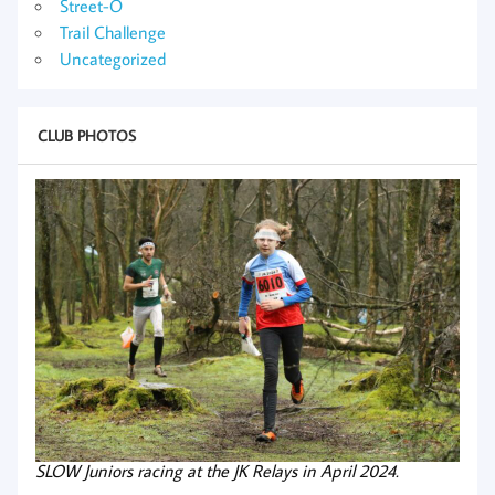
Street-O
Trail Challenge
Uncategorized
CLUB PHOTOS
SLOW Juniors racing at the JK Relays in April 2024.