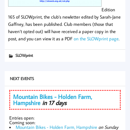
Edition
165 of SLOWprint, the club’s newletter edited by Sarah-Jane
Gaffney, has been published. Club members (those that
haven’t opted out) will have received a paper copy in the
post, and you can view it as a PDF
on the SLOWprint page
.
SLOWprint
NEXT EVENTS
Mountain Bikes - Holden Farm,
Hampshire
in 17 days
Entries open:
Coming soon:
Mountain Bikes - Holden Farm, Hampshire
on Sunday