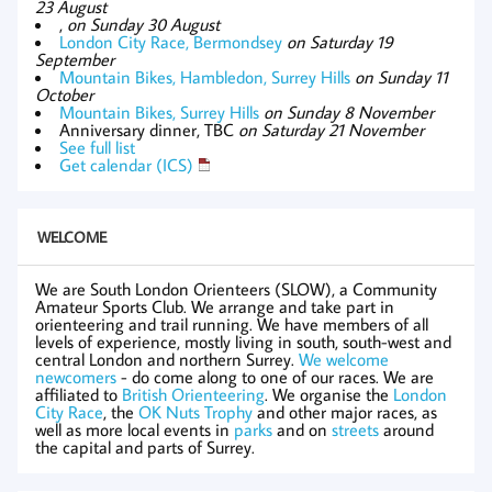
23 August
,
on Sunday 30 August
London City Race, Bermondsey
on Saturday 19
September
Mountain Bikes, Hambledon, Surrey Hills
on Sunday 11
October
Mountain Bikes, Surrey Hills
on Sunday 8 November
Anniversary dinner, TBC
on Saturday 21 November
See full list
Get calendar (ICS)
WELCOME
We are South London Orienteers (SLOW), a Community
Amateur Sports Club. We arrange and take part in
orienteering and trail running. We have members of all
levels of experience, mostly living in south, south-west and
central London and northern Surrey.
We welcome
newcomers
- do come along to one of our races. We are
affiliated to
British Orienteering
. We organise the
London
City Race
, the
OK Nuts Trophy
and other major races, as
well as more local events in
parks
and on
streets
around
the capital and parts of Surrey.