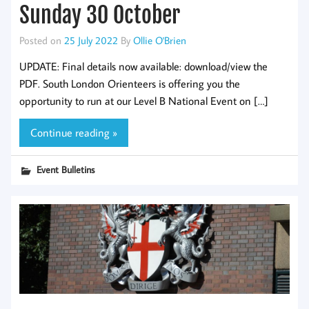
Sunday 30 October
Posted on
25 July 2022
By
Ollie O'Brien
UPDATE: Final details now available: download/view the
PDF. South London Orienteers is offering you the
opportunity to run at our Level B National Event on […]
Continue reading »
Event Bulletins