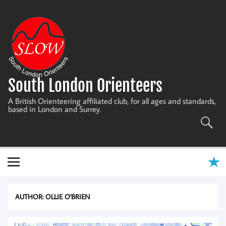
Skip
to
content
South London Orienteers
A British Orienteering affiliated club, for all ages and standards,
based in London and Surrey.
AUTHOR:
OLLIE O'BRIEN