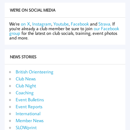
WE'RE ON SOCIAL MEDIA
We're
on X
,
Instagram
,
Youtube
,
Facebook
and
Strava
. If
you're already a club member be sure to join
our Facebook
group
for the latest on club socials, training, event photos
and more.
NEWS STORIES
British Orienteering
Club News
Club Night
Coaching
Event Bulletins
Event Reports
International
Member News
SLOWprint