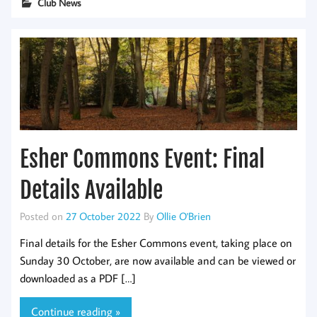
Club News
Esher Commons Event: Final
Details Available
Posted on
27 October 2022
By
Ollie O'Brien
Final details for the Esher Commons event, taking place on
Sunday 30 October, are now available and can be viewed or
downloaded as a PDF […]
Continue reading »