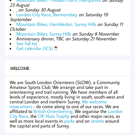
23 August
,
on Sunday 30 August
London City Race, Bermondsey
on Saturday 19
September
Mountain Bikes, Hambledon, Surrey Hills
on Sunday 11
October
Mountain Bikes, Surrey Hills
on Sunday 8 November
Anniversary dinner, TBC
on Saturday 21 November
See full list
Get calendar (ICS)
WELCOME
We are South London Orienteers (SLOW), a Community
Amateur Sports Club. We arrange and take part in
orienteering and trail running. We have members of all
levels of experience, mostly living in south, south-west and
central London and northern Surrey.
We welcome
newcomers
- do come along to one of our races. We are
affiliated to
British Orienteering
. We organise the
London
City Race
, the
OK Nuts Trophy
and other major races, as
well as more local events in
parks
and on
streets
around
the capital and parts of Surrey.