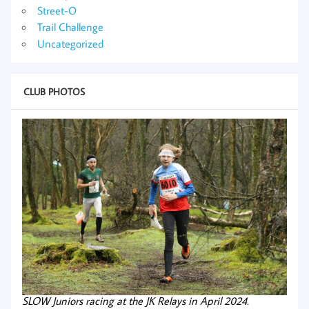
Street-O
Trail Challenge
Uncategorized
CLUB PHOTOS
SLOW Juniors racing at the JK Relays in April 2024.