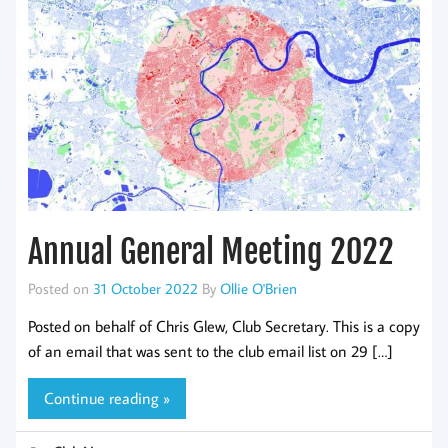
Annual General Meeting 2022
Posted on
31 October 2022
By
Ollie O'Brien
Posted on behalf of Chris Glew, Club Secretary. This is a copy
of an email that was sent to the club email list on 29 […]
Continue reading »