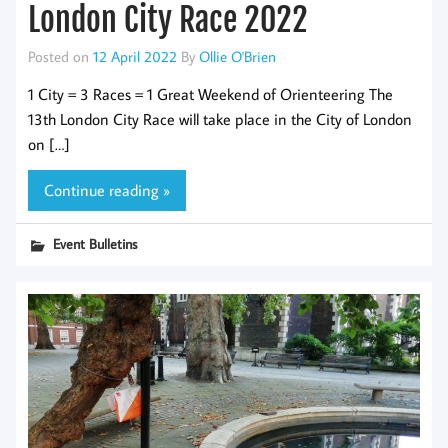
London City Race 2022
Posted on
12 April 2022
By
Ollie O'Brien
1 City = 3 Races = 1 Great Weekend of Orienteering The
13th London City Race will take place in the City of London
on […]
Continue reading »
Event Bulletins