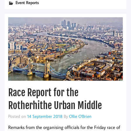
Event Reports
Race Report for the
Rotherhithe Urban Middle
Posted on
14 September 2018
By
Ollie O'Brien
Remarks from the organising officials for the Friday race of