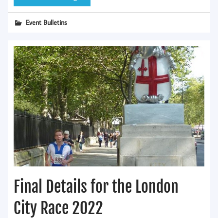
Event Bulletins
Final Details for the London
City Race 2022