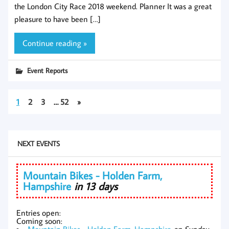
the London City Race 2018 weekend. Planner It was a great
pleasure to have been […]
Continue reading »
Event Reports
1
2
3
…
52
»
NEXT EVENTS
Mountain Bikes - Holden Farm,
Hampshire
in 13 days
Entries open:
Coming soon:
Mountain Bikes - Holden Farm, Hampshire
on Sunday