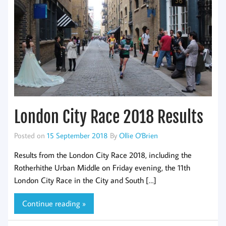
London City Race 2018 Results
Posted on
15 September 2018
By
Ollie O'Brien
Results from the London City Race 2018, including the
Rotherhithe Urban Middle on Friday evening, the 11th
London City Race in the City and South […]
Continue reading »