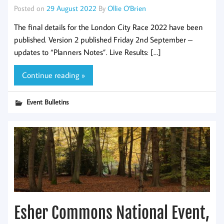
Posted on
29 August 2022
By
Ollie O'Brien
The final details for the London City Race 2022 have been
published. Version 2 published Friday 2nd September –
updates to “Planners Notes”. Live Results: […]
Continue reading »
Event Bulletins
Esher Commons National Event,