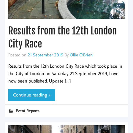
Results from the 12th London
City Race
Posted on
21 September 2019
By
Ollie O'Brien
Results from the 12th London City Race which took place in
the City of London on Saturday 21 September 2019, have
now been published. Update […]
Continue reading »
Event Reports