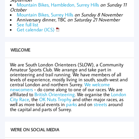
Mountain Bikes, Hambledon, Surrey Hills
on Sunday 11
October
Mountain Bikes, Surrey Hills
on Sunday 8 November
Anniversary dinner, TBC
on Saturday 21 November
See full list
Get calendar (ICS)
WELCOME
We are South London Orienteers (SLOW), a Community
Amateur Sports Club. We arrange and take part in
orienteering and trail running. We have members of all
levels of experience, mostly living in south, south-west and
central London and northern Surrey.
We welcome
newcomers
- do come along to one of our races. We are
affiliated to
British Orienteering
. We organise the
London
City Race
, the
OK Nuts Trophy
and other major races, as
well as more local events in
parks
and on
streets
around
the capital and parts of Surrey.
WE'RE ON SOCIAL MEDIA