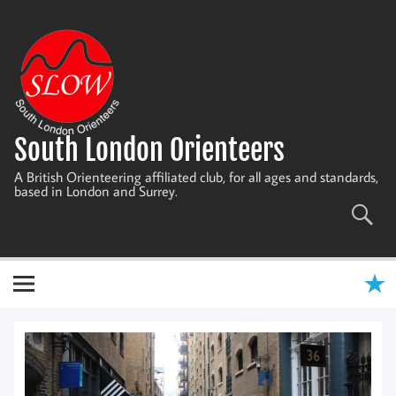
Skip
to
content
South London Orienteers
A British Orienteering affiliated club, for all ages and standards,
based in London and Surrey.