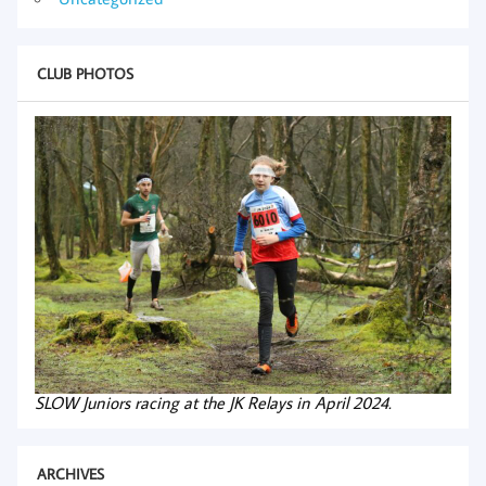
CLUB PHOTOS
SLOW Juniors racing at the JK Relays in April 2024.
ARCHIVES