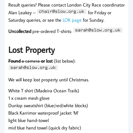
Result queries? Please contact London City Race coordinator
Alan Leakey –
for Friday or
Saturday queries, or see the
LOK page
for Sunday.
Uncollected
pre-ordered T-shirts:
Lost Property
Found
a camera
or
lost
(list below):
We will keep lost property until Christmas.
White T shirt (Madeira Ocean Trails)
1 x cream mesh glove
Dunlop sweatshirt (blue/red/white blocks)
Black Karrimor waterproof jacket ‘M’
light blue hand-towel
mid blue hand towel (quick dry fabric)