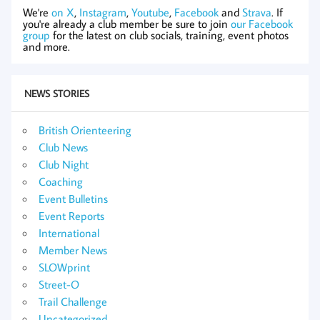
We're
on X
,
Instagram
,
Youtube
,
Facebook
and
Strava
. If
you're already a club member be sure to join
our Facebook
group
for the latest on club socials, training, event photos
and more.
NEWS STORIES
British Orienteering
Club News
Club Night
Coaching
Event Bulletins
Event Reports
International
Member News
SLOWprint
Street-O
Trail Challenge
Uncategorized