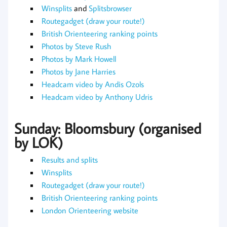
Winsplits
and
Splitsbrowser
Routegadget (draw your route!)
British Orienteering ranking points
Photos by Steve Rush
Photos by Mark Howell
Photos by Jane Harries
Headcam video by Andis Ozols
Headcam video by Anthony Udris
Sunday: Bloomsbury (organised
by LOK)
Results and splits
Winsplits
Routegadget (draw your route!)
British Orienteering ranking points
London Orienteering website