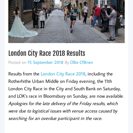
London City Race 2018 Results
Posted on
15 September 2018
By
Ollie O'Brien
Results from the
London City Race 2018
, including the
Rotherhithe Urban Middle on Friday evening, the 11th
London City Race in the City and South Bank on Saturday,
and LOK’s race in Bloomsbury on Sunday, are now available.
Apologies for the late delivery of the Friday results, which
were due to logistical issues with venue access caused by
searching for an overdue participant in the race.