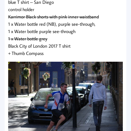
blue T shirt – San Diego
control holder
Karrimor Black shorts with pink inner waistband
1 x Water bottle red (NB), purple see-through,
1 x Water bottle purple see-through
1 x Water bottle grey
Black City of London 2017 T shirt
+ Thumb Compass