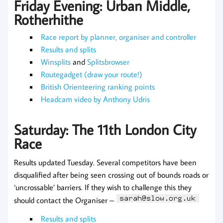
Friday Evening: Urban Middle,
Rotherhithe
Race report by planner, organiser and controller
Results and splits
Winsplits
and
Splitsbrowser
Routegadget (draw your route!)
British Orienteering ranking points
Headcam video by Anthony Udris
Saturday: The 11th London City
Race
Results updated Tuesday. Several competitors have been
disqualified after being seen crossing out of bounds roads or
‘uncrossable’ barriers. If they wish to challenge this they
should contact the Organiser –
Results and splits