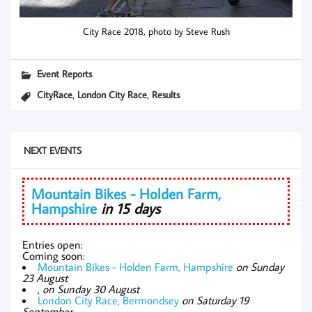
City Race 2018, photo by Steve Rush
Event Reports
,
,
CityRace
London City Race
Results
NEXT EVENTS
Mountain Bikes - Holden Farm,
Hampshire
in 15 days
Entries open:
Coming soon:
Mountain Bikes - Holden Farm, Hampshire
on Sunday
23 August
,
on Sunday 30 August
London City Race, Bermondsey
on Saturday 19
September