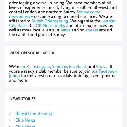
orienteering and trail running. We have members of all
levels of experience, mostly living in south, south-west and
central London and northern Surrey.
We welcome
newcomers
- do come along to one of our races. We are
affiliated to
British Orienteering
. We organise the
London
City Race
, the
OK Nuts Trophy
and other major races, as
well as more local events in
parks
and on
streets
around
the capital and parts of Surrey.
WE'RE ON SOCIAL MEDIA
We're
on X
,
Instagram
,
Youtube
,
Facebook
and
Strava
. If
you're already a club member be sure to join
our Facebook
group
for the latest on club socials, training, event photos
and more.
NEWS STORIES
British Orienteering
Club News
Club Night