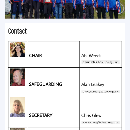
Contact
CHAIR
Abi Weeds
SAFEGUARDING
Alan Leakey
SECRETARY
Chris Glew