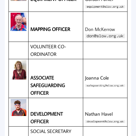
MAPPING OFFICER
Don McKerrow
VOLUNTEER CO-
ORDINATOR
ASSOCIATE
Joanna Cole
SAFEGUARDING
OFFICER
DEVELOPMENT
Nathan Havel
OFFICER
SOCIAL SECRETARY