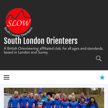
Skip
to
content
South London Orienteers
A British Orienteering affiliated club, for all ages and standards,
based in London and Surrey.