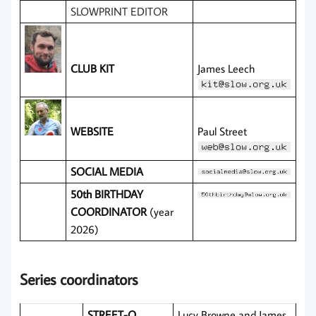
SLOWPRINT EDITOR
CLUB KIT
James Leech
WEBSITE
Paul Street
SOCIAL MEDIA
50th BIRTHDAY
COORDINATOR
(year
2026)
Series coordinators
STREET-O
Lucy Browne and James