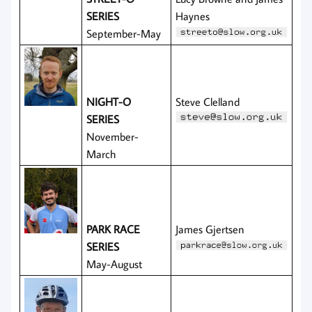
SERIES
Haynes
September-May
NIGHT-O
Steve Clelland
SERIES
November-
March
PARK RACE
James Gjertsen
SERIES
May-August