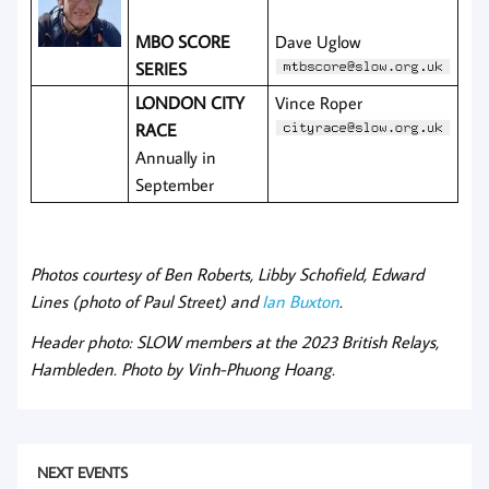
MBO SCO
RE
Dave Uglow
SERIES
LONDON CITY
Vince Roper
RACE
Annually in
September
Photos courtesy of Ben Roberts, Libby Schofield, Edward
Lines (photo of Paul Street) and
Ian Buxton
.
Header photo: SLOW members at the 2023 British Relays,
Hambleden. Photo by Vinh-Phuong Hoang.
NEXT EVENTS