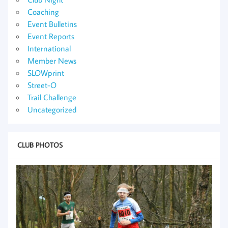
Coaching
Event Bulletins
Event Reports
International
Member News
SLOWprint
Street-O
Trail Challenge
Uncategorized
CLUB PHOTOS