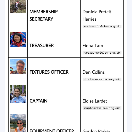
MEMBERSHIP
Daniela Pretelt
SECRETARY
Harries
TREASURER
Fiona Tam
FIXTURES OFFICER
Dan Collins
CAPTAIN
Eloise Lardet
EQUIPMENT OFFICER
Gordon Parker