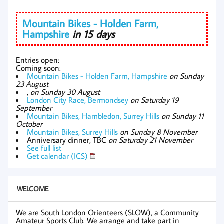
Mountain Bikes - Holden Farm,
Hampshire
in 15 days
Entries open:
Coming soon:
Mountain Bikes - Holden Farm, Hampshire
on Sunday
23 August
,
on Sunday 30 August
London City Race, Bermondsey
on Saturday 19
September
Mountain Bikes, Hambledon, Surrey Hills
on Sunday 11
October
Mountain Bikes, Surrey Hills
on Sunday 8 November
Anniversary dinner, TBC
on Saturday 21 November
See full list
Get calendar (ICS)
WELCOME
We are South London Orienteers (SLOW), a Community
Amateur Sports Club. We arrange and take part in