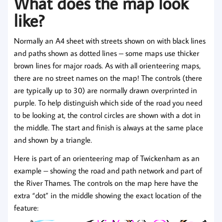
What does the map look
like?
Normally an A4 sheet with streets shown on with black lines
and paths shown as dotted lines – some maps use thicker
brown lines for major roads. As with all orienteering maps,
there are no street names on the map! The controls (there
are typically up to 30) are normally drawn overprinted in
purple. To help distinguish which side of the road you need
to be looking at, the control circles are shown with a dot in
the middle. The start and finish is always at the same place
and shown by a triangle.
Here is part of an orienteering map of Twickenham as an
example – showing the road and path network and part of
the River Thames. The controls on the map here have the
extra “dot” in the middle showing the exact location of the
feature: