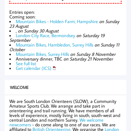
Entries open:
Coming soon:
Mountain Bikes - Holden Farm, Hampshire
on Sunday
23 August
,
on Sunday 30 August
London City Race, Bermondsey
on Saturday 19
September
Mountain Bikes, Hambledon, Surrey Hills
on Sunday 11
October
Mountain Bikes, Surrey Hills
on Sunday 8 November
Anniversary dinner, TBC
on Saturday 21 November
See full list
Get calendar (ICS)
WELCOME
We are South London Orienteers (SLOW), a Community
Amateur Sports Club. We arrange and take part in
orienteering and trail running. We have members of all
levels of experience, mostly living in south, south-west and
central London and northern Surrey.
We welcome
newcomers
- do come along to one of our races. We are
affiliated to
British Orienteering
. We organise the
London