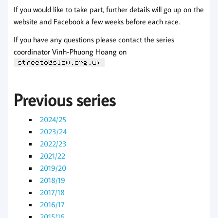
If you would like to take part, further details will go up on the
website and Facebook a few weeks before each race.
If you have any questions please contact the series
coordinator Vinh-Phuong Hoang on
Previous series
2024/25
2023/24
2022/23
2021/22
2019/20
2018/19
2017/18
2016/17
2015/16