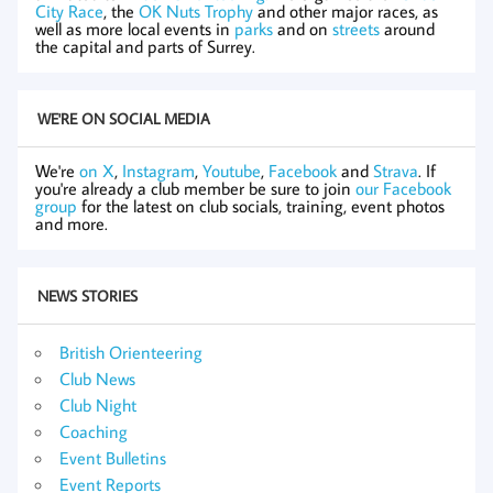
City Race
, the
OK Nuts Trophy
and other major races, as
well as more local events in
parks
and on
streets
around
the capital and parts of Surrey.
WE'RE ON SOCIAL MEDIA
We're
on X
,
Instagram
,
Youtube
,
Facebook
and
Strava
. If
you're already a club member be sure to join
our Facebook
group
for the latest on club socials, training, event photos
and more.
NEWS STORIES
British Orienteering
Club News
Club Night
Coaching
Event Bulletins
Event Reports