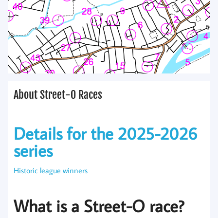
About Street-O Races
Details for the 2025-2026
series
Historic league winners
What is a Street-O race?