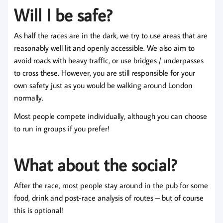
Will I be safe?
As half the races are in the dark, we try to use areas that are
reasonably well lit and openly accessible. We also aim to
avoid roads with heavy traffic, or use bridges / underpasses
to cross these. However, you are still responsible for your
own safety just as you would be walking around London
normally.
Most people compete individually, although you can choose
to run in groups if you prefer!
What about the social?
After the race, most people stay around in the pub for some
food, drink and post-race analysis of routes – but of course
this is optional!