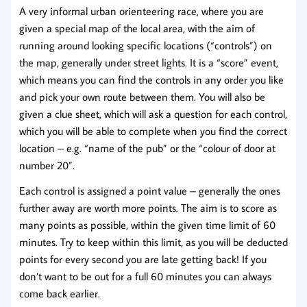
A very informal urban orienteering race, where you are
given a special map of the local area, with the aim of
running around looking specific locations (“controls”) on
the map, generally under street lights. It is a “score” event,
which means you can find the controls in any order you like
and pick your own route between them. You will also be
given a clue sheet, which will ask a question for each control,
which you will be able to complete when you find the correct
location – e.g. “name of the pub” or the “colour of door at
number 20”.
Each control is assigned a point value – generally the ones
further away are worth more points. The aim is to score as
many points as possible, within the given time limit of 60
minutes. Try to keep within this limit, as you will be deducted
points for every second you are late getting back! If you
don’t want to be out for a full 60 minutes you can always
come back earlier.