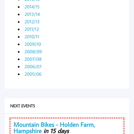
2014/15
2013/14
2012/13
2011/12
2010/11
2009/10
2008/09
2007/08
2006/07
2005/06
NEXT EVENTS
Mountain Bikes - Holden Farm,
Hampshire
in 15 days