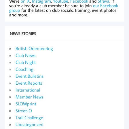
We're
on X
,
Instagram
,
Youtube
,
Facebook
and
Strava
. If
you're already a club member be sure to join
our Facebook
group
for the latest on club socials, training, event photos
and more.
NEWS STORIES
British Orienteering
Club News
Club Night
Coaching
Event Bulletins
Event Reports
International
Member News
SLOWprint
Street-O
Trail Challenge
Uncategorized