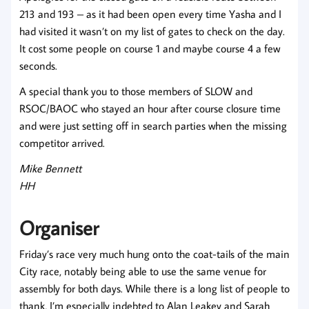
213 and 193 – as it had been open every time Yasha and I
had visited it wasn’t on my list of gates to check on the day.
It cost some people on course 1 and maybe course 4 a few
seconds.
A special thank you to those members of SLOW and
RSOC/BAOC who stayed an hour after course closure time
and were just setting off in search parties when the missing
competitor arrived.
Mike Bennett
HH
Organiser
Friday’s race very much hung onto the coat-tails of the main
City race, notably being able to use the same venue for
assembly for both days. While there is a long list of people to
thank, I’m especially indebted to Alan Leakey and Sarah