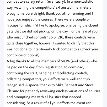
competitors safely return (eventually). In a non-sadistic
way, watching the competitors’ exhausted final meters
brought me pure delight, thank you all for running and I
hope you enjoyed the courses. There were a couple of
hiccups for which I’d like to apologise, one being the closed
gate that we did not pick up on the day. For the few of you
who mispunched controls 186 or 210, these controls were
quite close together, however I wanted to clarify that this
was not done to intentionally trick competitors (check your
control descriptions!).
A big thanks to all the members of SLOW(and others) who
helped on the day, from registration, to download,
controlling the start, hanging and collecting controls,
collecting competitors; your efforts were well and truly
recognised. A special thanks to Mike Bennett and Steve
Clelland for patiently reviewing endless variations of courses
and prompting me with all logistics that needed
considering. As a result of all your efforts the event ran