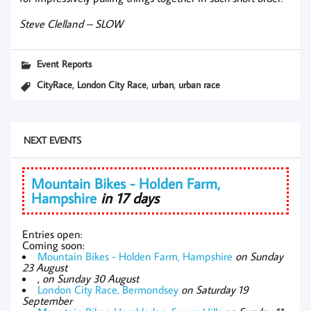
Steve Clelland – SLOW
Event Reports
,
,
,
CityRace
London City Race
urban
urban race
NEXT EVENTS
Mountain Bikes - Holden Farm,
Hampshire
in 17 days
Entries open:
Coming soon:
Mountain Bikes - Holden Farm, Hampshire
on Sunday
23 August
,
on Sunday 30 August
London City Race, Bermondsey
on Saturday 19
September