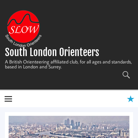
Skip
to
content
South London Orienteers
A British Orienteering affiliated club, for all ages and standards,
based in London and Surrey.