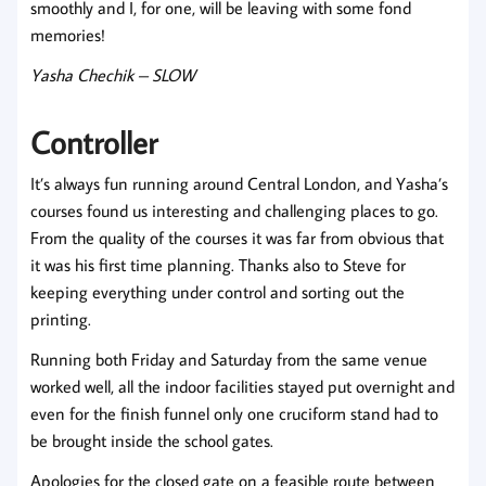
smoothly and I, for one, will be leaving with some fond
memories!
Yasha Chechik – SLOW
Controller
It’s always fun running around Central London, and Yasha’s
courses found us interesting and challenging places to go.
From the quality of the courses it was far from obvious that
it was his first time planning. Thanks also to Steve for
keeping everything under control and sorting out the
printing.
Running both Friday and Saturday from the same venue
worked well, all the indoor facilities stayed put overnight and
even for the finish funnel only one cruciform stand had to
be brought inside the school gates.
Apologies for the closed gate on a feasible route between