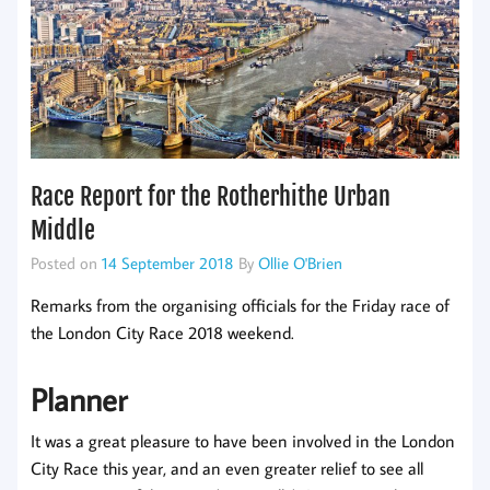
Race Report for the Rotherhithe Urban
Middle
Posted on
14 September 2018
By
Ollie O'Brien
Remarks from the organising officials for the Friday race of
the London City Race 2018 weekend.
Planner
It was a great pleasure to have been involved in the London
City Race this year, and an even greater relief to see all