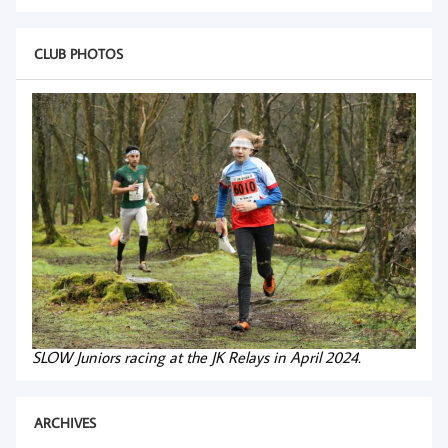
CLUB PHOTOS
SLOW Juniors racing at the JK Relays in April 2024.
ARCHIVES