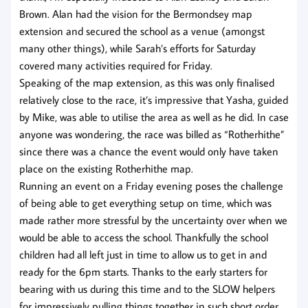
Brown. Alan had the vision for the Bermondsey map
extension and secured the school as a venue (amongst
many other things), while Sarah’s efforts for Saturday
covered many activities required for Friday.
Speaking of the map extension, as this was only finalised
relatively close to the race, it’s impressive that Yasha, guided
by Mike, was able to utilise the area as well as he did. In case
anyone was wondering, the race was billed as “Rotherhithe”
since there was a chance the event would only have taken
place on the existing Rotherhithe map.
Running an event on a Friday evening poses the challenge
of being able to get everything setup on time, which was
made rather more stressful by the uncertainty over when we
would be able to access the school. Thankfully the school
children had all left just in time to allow us to get in and
ready for the 6pm starts. Thanks to the early starters for
bearing with us during this time and to the SLOW helpers
for impressively pulling things together in such short order.