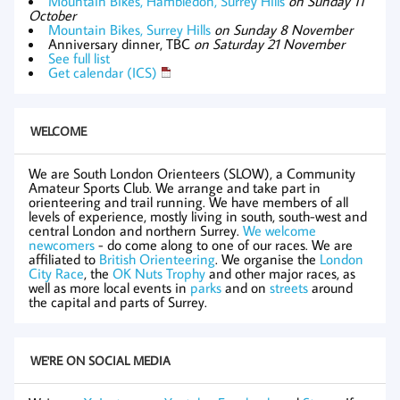
Mountain Bikes, Hambledon, Surrey Hills
on Sunday 11
October
Mountain Bikes, Surrey Hills
on Sunday 8 November
Anniversary dinner, TBC
on Saturday 21 November
See full list
Get calendar (ICS)
WELCOME
We are South London Orienteers (SLOW), a Community
Amateur Sports Club. We arrange and take part in
orienteering and trail running. We have members of all
levels of experience, mostly living in south, south-west and
central London and northern Surrey.
We welcome
newcomers
- do come along to one of our races. We are
affiliated to
British Orienteering
. We organise the
London
City Race
, the
OK Nuts Trophy
and other major races, as
well as more local events in
parks
and on
streets
around
the capital and parts of Surrey.
WE'RE ON SOCIAL MEDIA