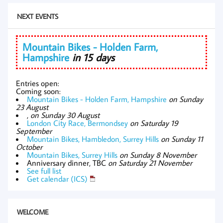
NEXT EVENTS
Mountain Bikes - Holden Farm,
Hampshire
in 15 days
Entries open:
Coming soon:
Mountain Bikes - Holden Farm, Hampshire
on Sunday
23 August
,
on Sunday 30 August
London City Race, Bermondsey
on Saturday 19
September
Mountain Bikes, Hambledon, Surrey Hills
on Sunday 11
October
Mountain Bikes, Surrey Hills
on Sunday 8 November
Anniversary dinner, TBC
on Saturday 21 November
See full list
Get calendar (ICS)
WELCOME