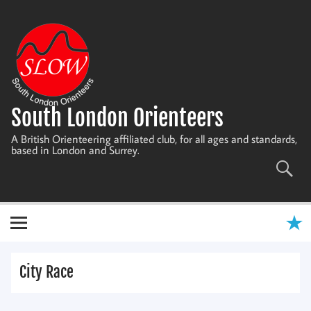
Skip
to
content
South London Orienteers
A British Orienteering affiliated club, for all ages and standards,
based in London and Surrey.
City Race