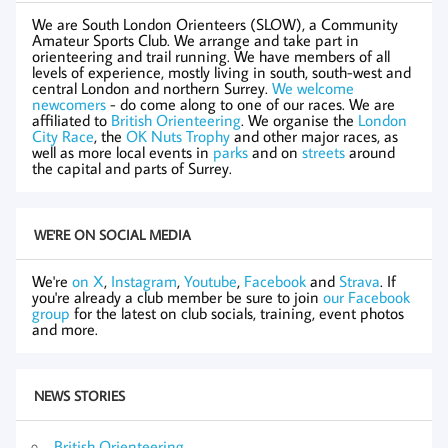
We are South London Orienteers (SLOW), a Community
Amateur Sports Club. We arrange and take part in
orienteering and trail running. We have members of all
levels of experience, mostly living in south, south-west and
central London and northern Surrey.
We welcome
newcomers
- do come along to one of our races. We are
affiliated to
British Orienteering
. We organise the
London
City Race
, the
OK Nuts Trophy
and other major races, as
well as more local events in
parks
and on
streets
around
the capital and parts of Surrey.
WE'RE ON SOCIAL MEDIA
We're
on X
,
Instagram
,
Youtube
,
Facebook
and
Strava
. If
you're already a club member be sure to join
our Facebook
group
for the latest on club socials, training, event photos
and more.
NEWS STORIES
British Orienteering