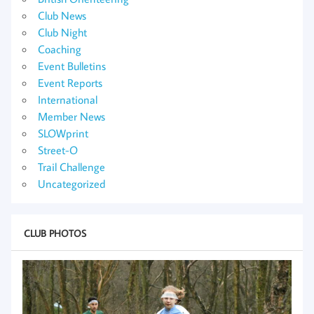
Club News
Club Night
Coaching
Event Bulletins
Event Reports
International
Member News
SLOWprint
Street-O
Trail Challenge
Uncategorized
CLUB PHOTOS