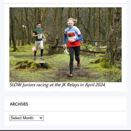
SLOW Juniors racing at the JK Relays in April 2024.
ARCHIVES
Archives