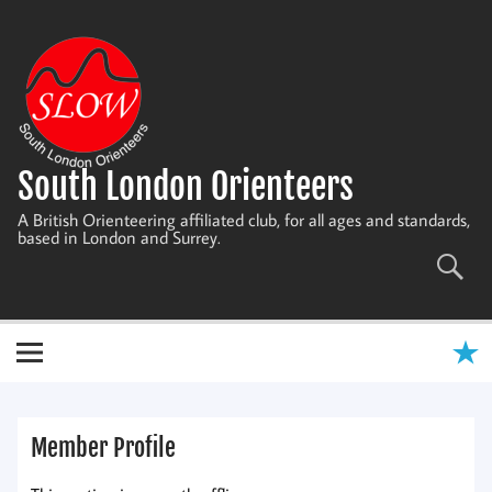
Skip
to
content
South London Orienteers
A British Orienteering affiliated club, for all ages and standards,
based in London and Surrey.
Member Profile