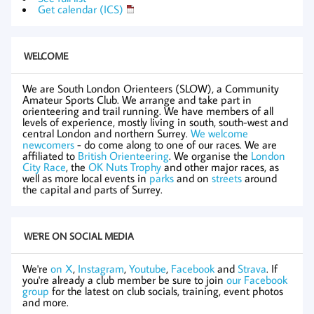
Get calendar (ICS)
WELCOME
We are South London Orienteers (SLOW), a Community
Amateur Sports Club. We arrange and take part in
orienteering and trail running. We have members of all
levels of experience, mostly living in south, south-west and
central London and northern Surrey.
We welcome
newcomers
- do come along to one of our races. We are
affiliated to
British Orienteering
. We organise the
London
City Race
, the
OK Nuts Trophy
and other major races, as
well as more local events in
parks
and on
streets
around
the capital and parts of Surrey.
WE'RE ON SOCIAL MEDIA
We're
on X
,
Instagram
,
Youtube
,
Facebook
and
Strava
. If
you're already a club member be sure to join
our Facebook
group
for the latest on club socials, training, event photos
and more.