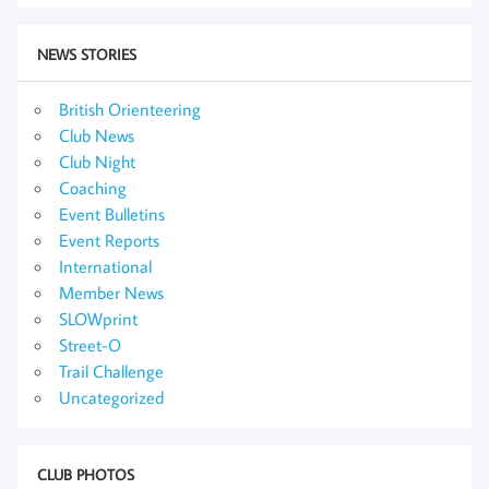
NEWS STORIES
British Orienteering
Club News
Club Night
Coaching
Event Bulletins
Event Reports
International
Member News
SLOWprint
Street-O
Trail Challenge
Uncategorized
CLUB PHOTOS