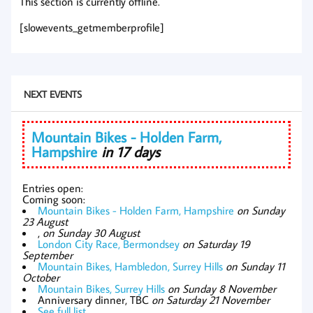
This section is currently offline.
[slowevents_getmemberprofile]
NEXT EVENTS
Mountain Bikes - Holden Farm,
Hampshire
in 17 days
Entries open:
Coming soon:
Mountain Bikes - Holden Farm, Hampshire
on Sunday
23 August
,
on Sunday 30 August
London City Race, Bermondsey
on Saturday 19
September
Mountain Bikes, Hambledon, Surrey Hills
on Sunday 11
October
Mountain Bikes, Surrey Hills
on Sunday 8 November
Anniversary dinner, TBC
on Saturday 21 November
See full list