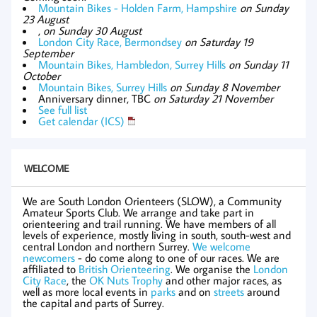
Mountain Bikes - Holden Farm, Hampshire
on Sunday
23 August
,
on Sunday 30 August
London City Race, Bermondsey
on Saturday 19
September
Mountain Bikes, Hambledon, Surrey Hills
on Sunday 11
October
Mountain Bikes, Surrey Hills
on Sunday 8 November
Anniversary dinner, TBC
on Saturday 21 November
See full list
Get calendar (ICS)
WELCOME
We are South London Orienteers (SLOW), a Community
Amateur Sports Club. We arrange and take part in
orienteering and trail running. We have members of all
levels of experience, mostly living in south, south-west and
central London and northern Surrey.
We welcome
newcomers
- do come along to one of our races. We are
affiliated to
British Orienteering
. We organise the
London
City Race
, the
OK Nuts Trophy
and other major races, as
well as more local events in
parks
and on
streets
around
the capital and parts of Surrey.