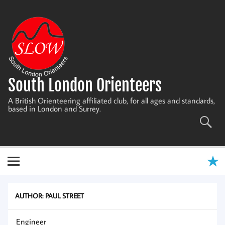
Skip
to
content
South London Orienteers
A British Orienteering affiliated club, for all ages and standards,
based in London and Surrey.
AUTHOR:
PAUL STREET
Engineer