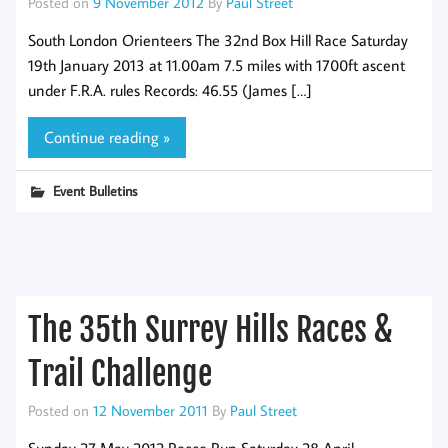
Posted on
9 November 2012
By
Paul Street
South London Orienteers The 32nd Box Hill Race Saturday
19th January 2013 at 11.00am 7.5 miles with 1700ft ascent
under F.R.A. rules Records: 46.55 (James […]
Continue reading »
Event Bulletins
The 35th Surrey Hills Races &
Trail Challenge
Posted on
12 November 2011
By
Paul Street
Sunday 27 May 2012 Recce Run Saturday 28 April