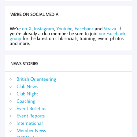
WE'RE ON SOCIAL MEDIA
We're
on X
,
Instagram
,
Youtube
,
Facebook
and
Strava
. If
you're already a club member be sure to join
our Facebook
group
for the latest on club socials, training, event photos
and more.
NEWS STORIES
British Orienteering
Club News
Club Night
Coaching
Event Bulletins
Event Reports
International
Member News