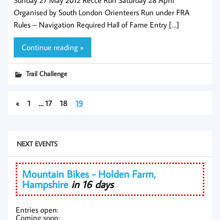
Organised by South London Orienteers Run under FRA
Rules – Navigation Required Hall of Fame Entry […]
Continue reading »
Trail Challenge
«
1
…
17
18
19
NEXT EVENTS
Mountain Bikes - Holden Farm,
Hampshire
in 16 days
Entries open:
Coming soon: