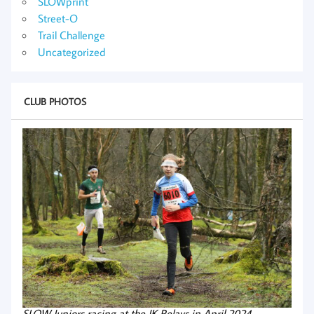
SLOWprint
Street-O
Trail Challenge
Uncategorized
CLUB PHOTOS
SLOW Juniors racing at the JK Relays in April 2024.