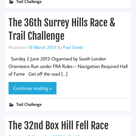
Trail Challenge
The 36th Surrey Hills Race &
Trail Challenge
Posted on
19 March 2013
By
Paul Street
Sunday 2 June 2013 Organised by South London
Orienteers Run under FRA Rules – Navigation Required Hall
of Fame Get off the road […]
Continue reading »
Trail Challenge
The 32nd Box Hill Fell Race