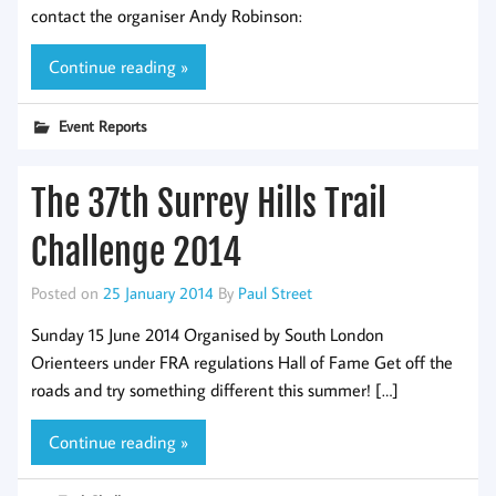
contact the organiser Andy Robinson:
Continue reading »
Event Reports
The 37th Surrey Hills Trail
Challenge 2014
Posted on
25 January 2014
By
Paul Street
Sunday 15 June 2014 Organised by South London
Orienteers under FRA regulations Hall of Fame Get off the
roads and try something different this summer! […]
Continue reading »