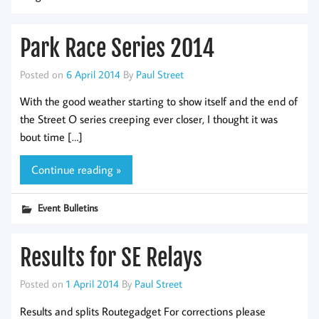
Park Race Series 2014
Posted on
6 April 2014
By
Paul Street
With the good weather starting to show itself and the end of
the Street O series creeping ever closer, I thought it was
bout time […]
Continue reading »
Event Bulletins
Results for SE Relays
Posted on
1 April 2014
By
Paul Street
Results and splits Routegadget For corrections please