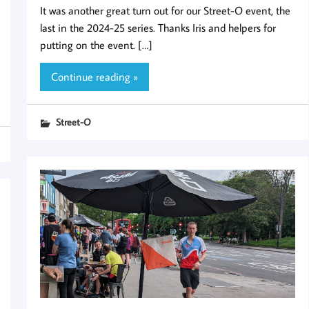
It was another great turn out for our Street-O event, the
last in the 2024-25 series. Thanks Iris and helpers for
putting on the event. […]
Continue reading »
Street-O