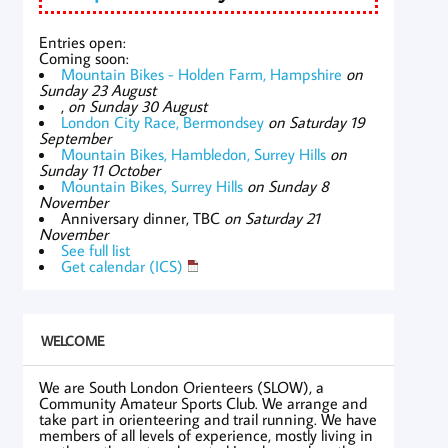
Entries open:
Coming soon:
Mountain Bikes - Holden Farm, Hampshire
on
Sunday 23 August
,
on Sunday 30 August
London City Race, Bermondsey
on Saturday 19
September
Mountain Bikes, Hambledon, Surrey Hills
on
Sunday 11 October
Mountain Bikes, Surrey Hills
on Sunday 8
November
Anniversary dinner, TBC
on Saturday 21
November
See full list
Get calendar (ICS)
WELCOME
We are South London Orienteers (SLOW), a
Community Amateur Sports Club. We arrange and
take part in orienteering and trail running. We have
members of all levels of experience, mostly living in