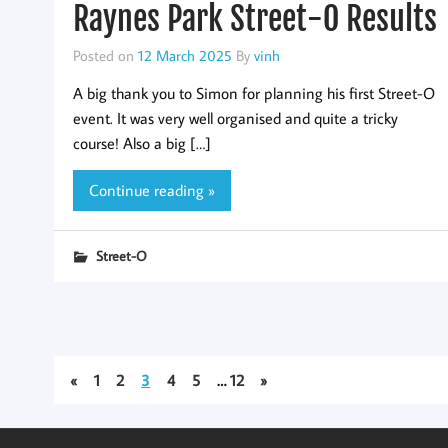
Raynes Park Street-O Results
Posted on
12 March 2025
By
vinh
A big thank you to Simon for planning his first Street-O
event. It was very well organised and quite a tricky
course! Also a big […]
Continue reading »
Street-O
«
1
2
3
4
5
…
12
»