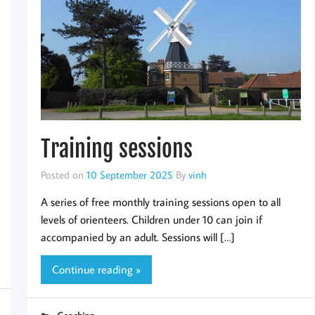
Training sessions
Posted on
10 September 2025
By
vinh
A series of free monthly training sessions open to all
levels of orienteers. Children under 10 can join if
accompanied by an adult. Sessions will […]
Continue reading »