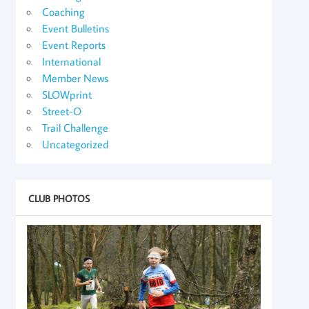
Coaching
Event Bulletins
Event Reports
International
Member News
SLOWprint
Street-O
Trail Challenge
Uncategorized
CLUB PHOTOS