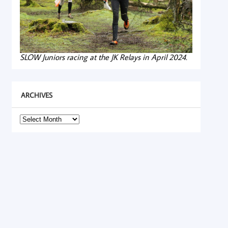
SLOW Juniors racing at the JK Relays in April 2024.
ARCHIVES
Archives