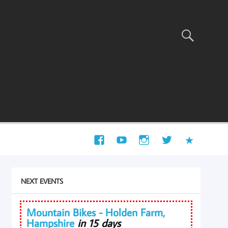
NEXT EVENTS
Mountain Bikes - Holden Farm,
Hampshire
in 15 days