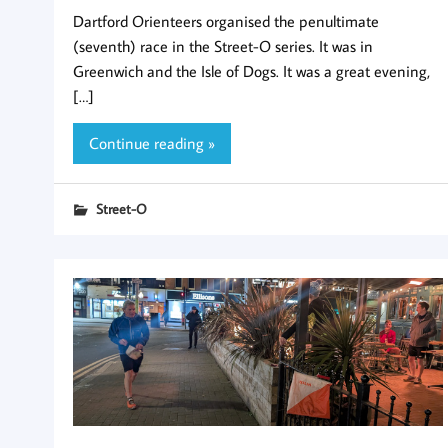
Dartford Orienteers organised the penultimate
(seventh) race in the Street-O series. It was in
Greenwich and the Isle of Dogs. It was a great evening,
[…]
Continue reading »
Street-O