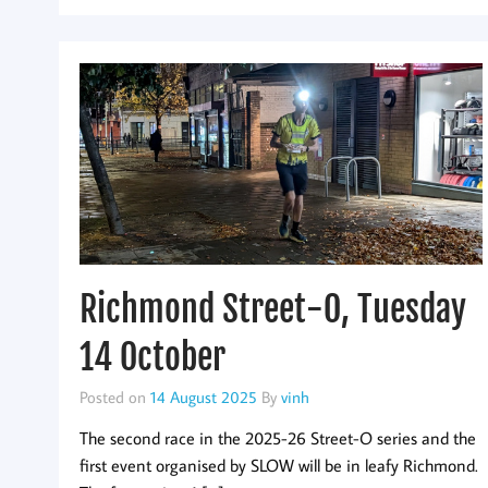
Richmond Street-O, Tuesday
14 October
Posted on
14 August 2025
By
vinh
The second race in the 2025-26 Street-O series and the
first event organised by SLOW will be in leafy Richmond.