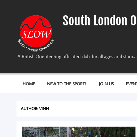
Skip
to
content
South London O
A British Orienteering affiliated club, for all ages and stan
HOME
NEW TO THE SPORT?
JOIN US
EVEN
AUTHOR:
VINH