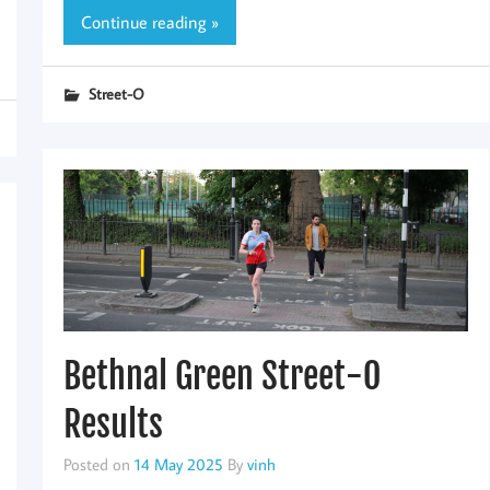
Continue reading »
Street-O
Bethnal Green Street-O
Results
Posted on
14 May 2025
By
vinh