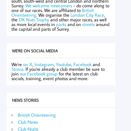
south, south-west and central London and northern
Surrey.
We welcome newcomers
- do come along to
one of our races. We are affiliated to
British
Orienteering
. We organise the
London City Race
,
the
OK Nuts Trophy
and other major races, as well
as more local events in
parks
and on
streets
around
the capital and parts of Surrey.
WE'RE ON SOCIAL MEDIA
We're
on X
,
Instagram
,
Youtube
,
Facebook
and
Strava
. If you're already a club member be sure to
join
our Facebook group
for the latest on club
socials, training, event photos and more.
NEWS STORIES
British Orienteering
Club News
Club Night