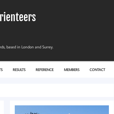
rienteers
dards, based in London and Surrey.
TS
RESULTS
REFERENCE
MEMBERS
CONTACT