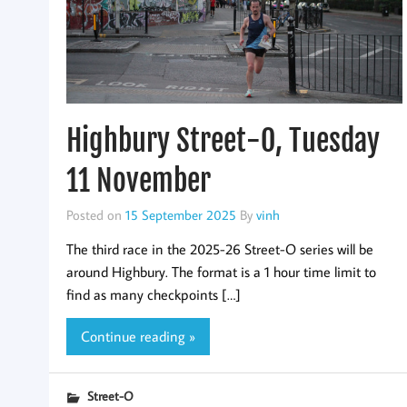
Highbury Street-O, Tuesday
11 November
Posted on
15 September 2025
By
vinh
The third race in the 2025-26 Street-O series will be
around Highbury. The format is a 1 hour time limit to
find as many checkpoints […]
Continue reading »
Street-O