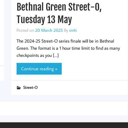
Bethnal Green Street-O,
Tuesday 13 May
Posted on
20 March 2025
By
vinh
The 2024-25 Street-O series finale will be in Bethnal
Green. The format is a 1 hour time limit to find as many
checkpoints as you […]
Continue reading »
Street-O