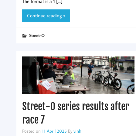
The format is a 1 […]
Continue reading »
Street-O
Street-O series results after
race 7
Posted on
11 April 2025
By
vinh