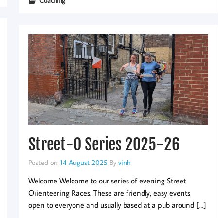
Coaching
Street-O Series 2025-26
Posted on
14 August 2025
By
vinh
Welcome Welcome to our series of evening Street
Orienteering Races. These are friendly, easy events
open to everyone and usually based at a pub around […]