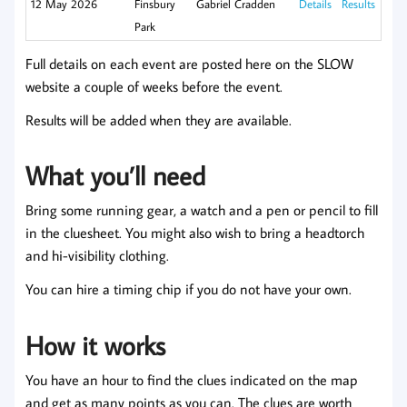
12 May 2026
Finsbury
Gabriel Cradden
Details
Results
Park
Full details on each event are posted here on the SLOW
website a couple of weeks before the event.
Results will be added when they are available.
What you’ll need
Bring some running gear, a watch and a pen or pencil to fill
in the cluesheet. You might also wish to bring a headtorch
and hi-visibility clothing.
You can hire a timing chip if you do not have your own.
How it works
You have an hour to find the clues indicated on the map
and get as many points as you can. The clues are worth