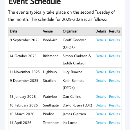
Event Schedule
The events typically take place on the second Tuesday of
the month. The schedule for 2025-2026 is as follows:
Date
Venue
Organiser
Details
Results
9 September 2025
Woolwich
Geoff Goodwin
Details
Results
(DFOK)
14 October 2025
Richmond
Simon Clarkson &
Details
Results
Judith Clarkson
11 November 2025
Highbury
Lucy Browne
Details
Results
9 December 2025
Stratford
Keith Bennett
Details
Results
(DFOK)
13 January 2026
Waterloo
Dan Collins
Details
Results
10 February 2026
Southgate
David Rosen (LOK)
Details
Results
10 March 2026
Pimlico
James Gjertsen
Details
Results
14 April 2026
Tottenham
Iris Lueke
Details
Results