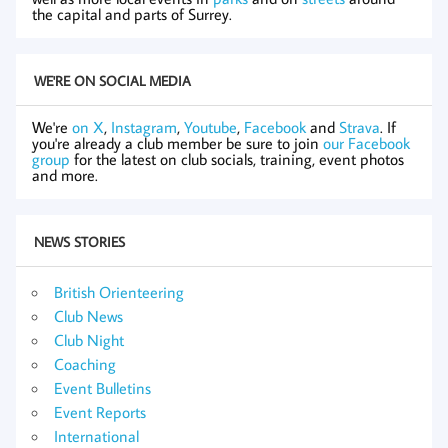
the capital and parts of Surrey.
WE'RE ON SOCIAL MEDIA
We're
on X
,
Instagram
,
Youtube
,
Facebook
and
Strava
. If
you're already a club member be sure to join
our Facebook
group
for the latest on club socials, training, event photos
and more.
NEWS STORIES
British Orienteering
Club News
Club Night
Coaching
Event Bulletins
Event Reports
International