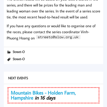
series, and there will be prizes for the leading man and
leading woman over the series. In the event of a series score
tie, the most recent head-to-head result will be used.
If you have any questions or would like to organise one of
the races, please contact the series coordinator Vinh-
Phuong Hoang on
Street-O
Street-O
NEXT EVENTS
Mountain Bikes - Holden Farm,
Hampshire
in 16 days