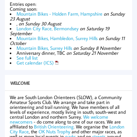
Entries open:
Coming soon:
Mountain Bikes - Holden Farm, Hampshire
on Sunday
23 August
,
on Sunday 30 August
London City Race, Bermondsey
on Saturday 19
September
Mountain Bikes, Hambledon, Surrey Hills
on Sunday 11
October
Mountain Bikes, Surrey Hills
on Sunday 8 November
Anniversary dinner, TBC
on Saturday 21 November
See full list
Get calendar (ICS)
WELCOME
We are South London Orienteers (SLOW), a Community
Amateur Sports Club. We arrange and take part in
orienteering and trail running. We have members of all
levels of experience, mostly living in south, south-west and
central London and northern Surrey.
We welcome
newcomers
- do come along to one of our races. We are
affiliated to
British Orienteering
. We organise the
London
City Race
, the
OK Nuts Trophy
and other major races, as
well as more local events in
parks
and on
streets
around