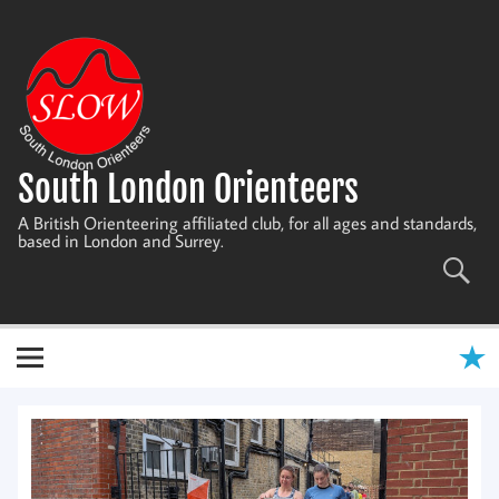
Skip
to
content
South London Orienteers
A British Orienteering affiliated club, for all ages and standards,
based in London and Surrey.