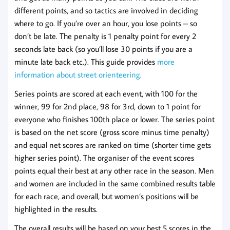
different points, and so tactics are involved in deciding
where to go. If you’re over an hour, you lose points – so
don’t be late. The penalty is 1 penalty point for every 2
seconds late back (so you’ll lose 30 points if you are a
minute late back etc.). This guide provides
more
information about street orienteering
.
Series points are scored at each event, with 100 for the
winner, 99 for 2nd place, 98 for 3rd, down to 1 point for
everyone who finishes 100th place or lower. The series point
is based on the net score (gross score minus time penalty)
and equal net scores are ranked on time (shorter time gets
higher series point). The organiser of the event scores
points equal their best at any other race in the season. Men
and women are included in the same combined results table
for each race, and overall, but women’s positions will be
highlighted in the results.
The overall results will be based on your best 5 scores in the