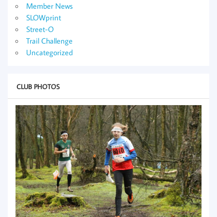
Member News
SLOWprint
Street-O
Trail Challenge
Uncategorized
CLUB PHOTOS