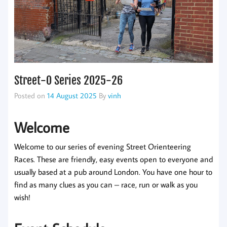
Street-O Series 2025-26
Posted on
14 August 2025
By
vinh
Welcome
Welcome to our series of evening Street Orienteering
Races. These are friendly, easy events open to everyone and
usually based at a pub around London. You have one hour to
find as many clues as you can – race, run or walk as you
wish!