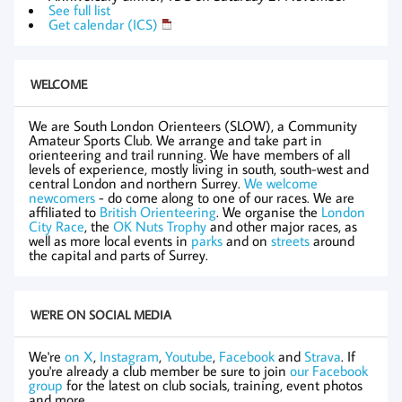
See full list
Get calendar (ICS)
WELCOME
We are South London Orienteers (SLOW), a Community
Amateur Sports Club. We arrange and take part in
orienteering and trail running. We have members of all
levels of experience, mostly living in south, south-west and
central London and northern Surrey.
We welcome
newcomers
- do come along to one of our races. We are
affiliated to
British Orienteering
. We organise the
London
City Race
, the
OK Nuts Trophy
and other major races, as
well as more local events in
parks
and on
streets
around
the capital and parts of Surrey.
WE'RE ON SOCIAL MEDIA
We're
on X
,
Instagram
,
Youtube
,
Facebook
and
Strava
. If
you're already a club member be sure to join
our Facebook
group
for the latest on club socials, training, event photos
and more.