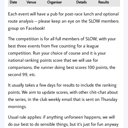
Date
Venue
Organiser
Details
Results
Each event will have a pub for post-race lunch and optional
route analysis – please keep an eye on the SLOW members
group on Facebook!
The competition is for all full members of SLOW, with your
best three events from five counting for a league
competition. Run your choice of course and it is your
national ranking points score that we will use for
comparisons, the runner doing best scores 100 points, the
second 99, etc.
It usually takes a few days for results to include the ranking
points. We aim to update scores, with other chit-chat about
the series, in the club weekly email that is sent on Thursday
mornings.
Usual rule applies: if anything unforseen happens, we will
do our best to do sensible things, but it’s just for fun anyway