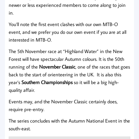
newer or less experienced members to come along to join
in.
You’ll note the first event clashes with our own MTB-O
event, and we prefer you do our own event if you are at all
interested in MTB-O.
The 5th November race at “Highland Water” in the New
Forest will have spectacular Autumn colours. It is the 50th
running of the
November Classic
, one of the races that goes
back to the start of orienteering in the UK. It is also this
year’s
Southern Championships
so it will be a big high-
quality affair.
Events may, and the November Classic certainly does,
require pre-entry.
The series concludes with the Autumn National Event in the
south-east.