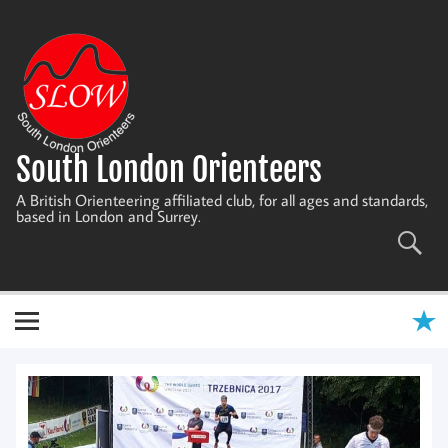
Skip
to
content
South London Orienteers
A British Orienteering affiliated club, for all ages and standards,
based in London and Surrey.