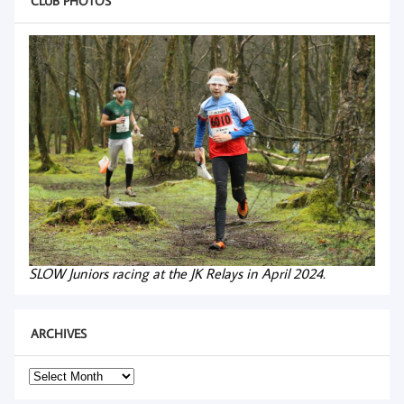
CLUB PHOTOS
SLOW Juniors racing at the JK Relays in April 2024.
ARCHIVES
Archives