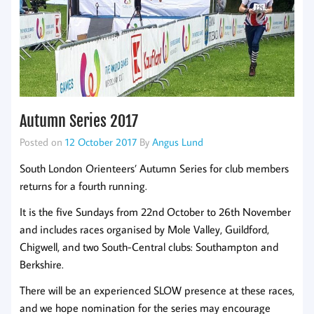
Autumn Series 2017
Posted on
12 October 2017
By
Angus Lund
South London Orienteers’ Autumn Series for club members
returns for a fourth running.
It is the five Sundays from 22nd October to 26th November
and includes races organised by Mole Valley, Guildford,
Chigwell, and two South-Central clubs: Southampton and
Berkshire.
There will be an experienced SLOW presence at these races,
and we hope nomination for the series may encourage