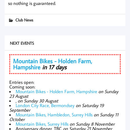
so nothing is guaranteed.
Club News
NEXT EVENTS
Mountain Bikes - Holden Farm,
Hampshire
in 17 days
Entries open:
Coming soon:
Mountain Bikes - Holden Farm, Hampshire
on Sunday
23 August
,
on Sunday 30 August
London City Race, Bermondsey
on Saturday 19
September
Mountain Bikes, Hambledon, Surrey Hills
on Sunday 11
October
Mountain Bikes, Surrey Hills
on Sunday 8 November
Anniversary dinner, TBC
on Saturday 21 November