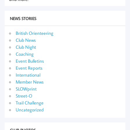
NEWS STORIES
British Orienteering
Club News
Club Night
Coaching
Event Bulletins
Event Reports
International
Member News
SLOWprint
Street-O
Trail Challenge
Uncategorized