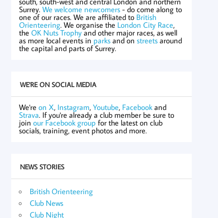
south, south-west and central London and northern
Surrey.
We welcome newcomers
- do come along to
one of our races. We are affiliated to
British
Orienteering
. We organise the
London City Race
,
the
OK Nuts Trophy
and other major races, as well
as more local events in
parks
and on
streets
around
the capital and parts of Surrey.
WE'RE ON SOCIAL MEDIA
We're
on X
,
Instagram
,
Youtube
,
Facebook
and
Strava
. If you're already a club member be sure to
join
our Facebook group
for the latest on club
socials, training, event photos and more.
NEWS STORIES
British Orienteering
Club News
Club Night