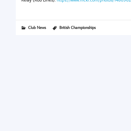
Club News
British Championships