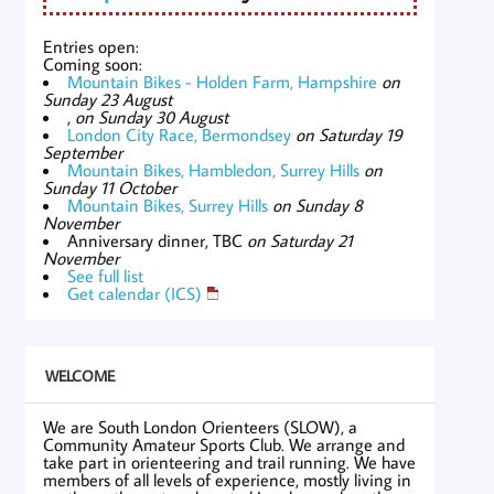
Entries open:
Coming soon:
Mountain Bikes - Holden Farm, Hampshire
on
Sunday 23 August
,
on Sunday 30 August
London City Race, Bermondsey
on Saturday 19
September
Mountain Bikes, Hambledon, Surrey Hills
on
Sunday 11 October
Mountain Bikes, Surrey Hills
on Sunday 8
November
Anniversary dinner, TBC
on Saturday 21
November
See full list
Get calendar (ICS)
WELCOME
We are South London Orienteers (SLOW), a
Community Amateur Sports Club. We arrange and
take part in orienteering and trail running. We have
members of all levels of experience, mostly living in