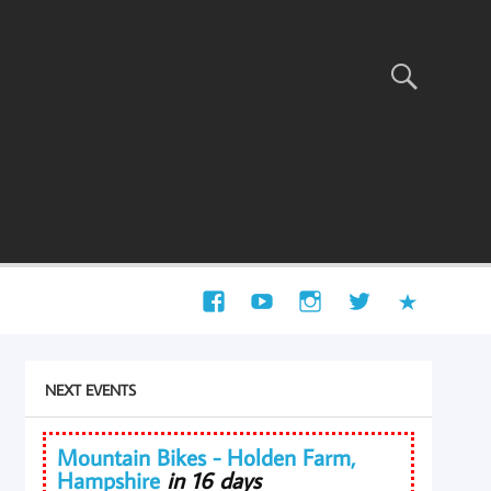
NEXT EVENTS
Mountain Bikes - Holden Farm,
Hampshire
in 16 days