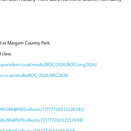
ld at Margam Country Park.
class.
.sportident.co.uk/results/BOC/2026/BOCLong2026/
ent.co.uk/results/BOC/2026/BRC2026
148096286@N05/albums/72177720332220382/
148096286@N05/albums/72177720332237698/
096286@N05/albums/72177720332292508