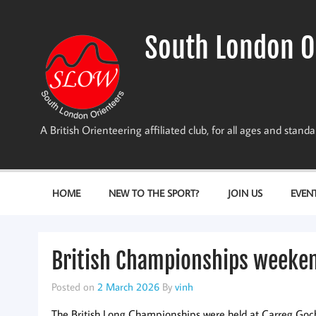
Skip
to
content
South London O
A British Orienteering affiliated club, for all ages and stan
HOME
NEW TO THE SPORT?
JOIN US
EVEN
British Championships weeke
Posted on
2 March 2026
By
vinh
The British Long Championships were held at Carreg Goch