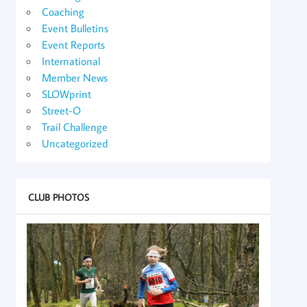
Coaching
Event Bulletins
Event Reports
International
Member News
SLOWprint
Street-O
Trail Challenge
Uncategorized
CLUB PHOTOS