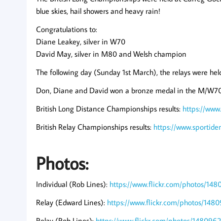
blue skies, hail showers and heavy rain!
Congratulations to:
Diane Leakey, silver in W70
David May, silver in M80 and Welsh champion
The following day (Sunday 1st March), the relays were he
Don, Diane and David won a bronze medal in the M/W70 
British Long Distance Championships results:
https://www
British Relay Championships results:
https://www.sportid
Photos:
Individual (Rob Lines):
https://www.flickr.com/photos/
Relay (Edward Lines):
https://www.flickr.com/photos/
Relay (Rob Lines):
https://www.flickr.com/photos/148