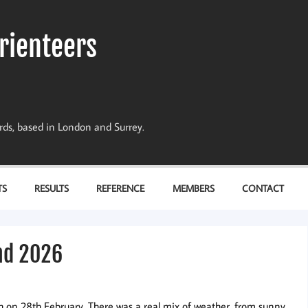
rienteers
dards, based in London and Surrey.
TS
RESULTS
REFERENCE
MEMBERS
CONTACT
nd 2026
 on 28th February. There was a real mix of weather, from sunny