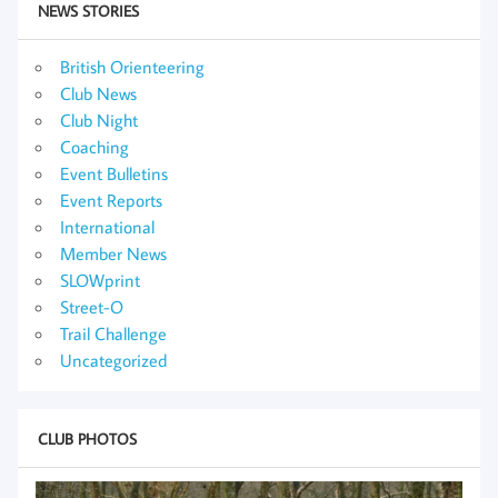
NEWS STORIES
British Orienteering
Club News
Club Night
Coaching
Event Bulletins
Event Reports
International
Member News
SLOWprint
Street-O
Trail Challenge
Uncategorized
CLUB PHOTOS