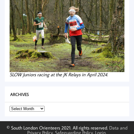
SLOW Juniors racing at the JK Relays in April 2024.
ARCHIVES
Archives
© South London Orienteers 2021. All rights reserved.
Data and
Privacy Policy
.
Safeguarding Policy
.
Login
.