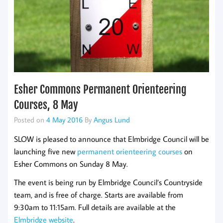
Esher Commons Permanent Orienteering
Courses, 8 May
Posted on
4 May 2016
By
Angus Lund
SLOW is pleased to announce that Elmbridge Council will be
launching five new
permanent orienteering courses
on
Esher Commons on Sunday 8 May.
The event is being run by Elmbridge Council’s Countryside
team, and is free of charge. Starts are available from
9:30am to 11:15am. Full details are available at the
Elmbridge website
.