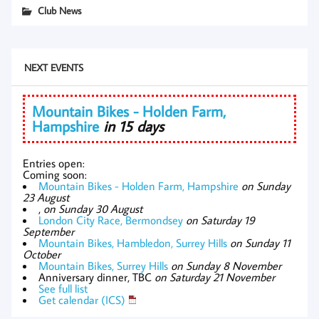
Club News
NEXT EVENTS
Mountain Bikes - Holden Farm,
Hampshire
in 15 days
Entries open:
Coming soon:
Mountain Bikes - Holden Farm, Hampshire
on Sunday
23 August
,
on Sunday 30 August
London City Race, Bermondsey
on Saturday 19
September
Mountain Bikes, Hambledon, Surrey Hills
on Sunday 11
October
Mountain Bikes, Surrey Hills
on Sunday 8 November
Anniversary dinner, TBC
on Saturday 21 November
See full list
Get calendar (ICS)