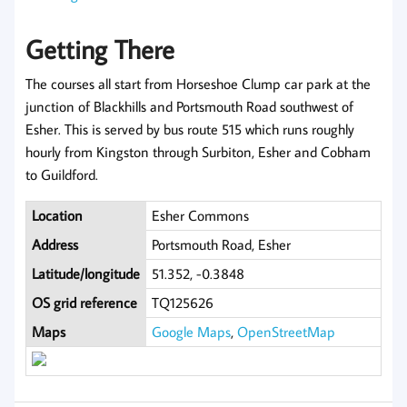
Getting There
The courses all start from Horseshoe Clump car park at the
junction of Blackhills and Portsmouth Road southwest of
Esher. This is served by bus route 515 which runs roughly
hourly from Kingston through Surbiton, Esher and Cobham
to Guildford.
Location
Esher Commons
Address
Portsmouth Road, Esher
Latitude/longitude
51.352, -0.3848
OS grid reference
TQ125626
Maps
Google Maps
,
OpenStreetMap