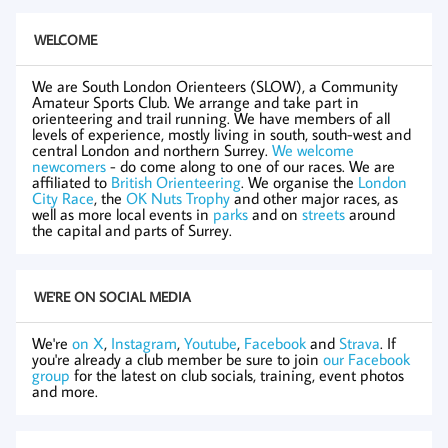
WELCOME
We are South London Orienteers (SLOW), a Community
Amateur Sports Club. We arrange and take part in
orienteering and trail running. We have members of all
levels of experience, mostly living in south, south-west and
central London and northern Surrey.
We welcome
newcomers
- do come along to one of our races. We are
affiliated to
British Orienteering
. We organise the
London
City Race
, the
OK Nuts Trophy
and other major races, as
well as more local events in
parks
and on
streets
around
the capital and parts of Surrey.
WE'RE ON SOCIAL MEDIA
We're
on X
,
Instagram
,
Youtube
,
Facebook
and
Strava
. If
you're already a club member be sure to join
our Facebook
group
for the latest on club socials, training, event photos
and more.