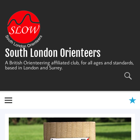
Skip
to
content
South London Orienteers
A British Orienteering affiliated club, for all ages and standards,
based in London and Surrey.