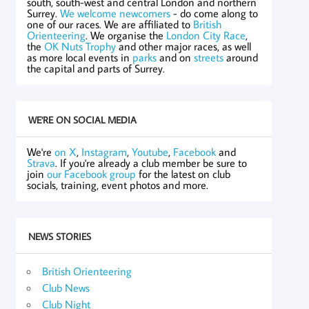
south, south-west and central London and northern
Surrey.
We welcome newcomers
- do come along to
one of our races. We are affiliated to
British
Orienteering
. We organise the
London City Race
,
the
OK Nuts Trophy
and other major races, as well
as more local events in
parks
and on
streets
around
the capital and parts of Surrey.
WE'RE ON SOCIAL MEDIA
We're
on X
,
Instagram
,
Youtube
,
Facebook
and
Strava
. If you're already a club member be sure to
join
our Facebook group
for the latest on club
socials, training, event photos and more.
NEWS STORIES
British Orienteering
Club News
Club Night