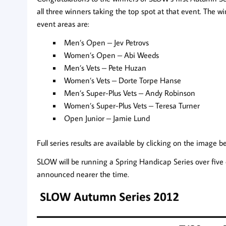
all three winners taking the top spot at that event. The w
event areas are:
Men’s Open – Jev Petrovs
Women’s Open – Abi Weeds
Men’s Vets – Pete Huzan
Women’s Vets – Dorte Torpe Hanse
Men’s Super-Plus Vets – Andy Robinson
Women’s Super-Plus Vets – Teresa Turner
Open Junior – Jamie Lund
Full series results are available by clicking on the image b
SLOW will be running a Spring Handicap Series over five 
announced nearer the time.