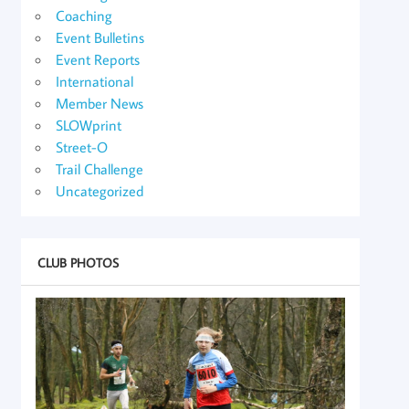
Coaching
Event Bulletins
Event Reports
International
Member News
SLOWprint
Street-O
Trail Challenge
Uncategorized
CLUB PHOTOS