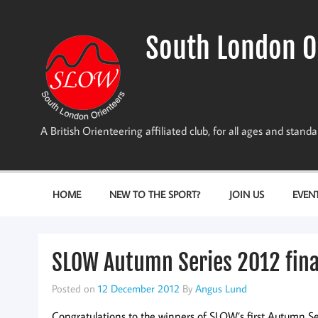
Skip
to
content
South London O
A British Orienteering affiliated club, for all ages and stan
HOME
NEW TO THE SPORT?
JOIN US
EVEN
SLOW Autumn Series 2012 fina
Posted on
12 December 2012
By
Angus Lund
Congratulations to the winners of SLOW’s first Autumn Seri