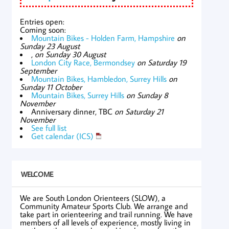
Entries open:
Coming soon:
Mountain Bikes - Holden Farm, Hampshire
on
Sunday 23 August
,
on Sunday 30 August
London City Race, Bermondsey
on Saturday 19
September
Mountain Bikes, Hambledon, Surrey Hills
on
Sunday 11 October
Mountain Bikes, Surrey Hills
on Sunday 8
November
Anniversary dinner, TBC
on Saturday 21
November
See full list
Get calendar (ICS)
WELCOME
We are South London Orienteers (SLOW), a
Community Amateur Sports Club. We arrange and
take part in orienteering and trail running. We have
members of all levels of experience, mostly living in