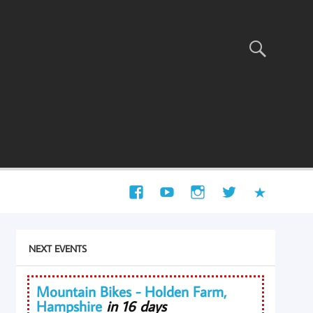
NEXT EVENTS
Mountain Bikes - Holden Farm,
Hampshire
in 16 days