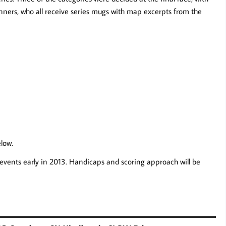
inners, who all receive series mugs with map excerpts from the
elow.
events early in 2013. Handicaps and scoring approach will be