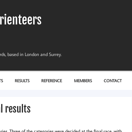
rienteers
dards, based in London and Surrey.
TS
RESULTS
REFERENCE
MEMBERS
CONTACT
l results
es. Three of the categories were decided at the final race, with