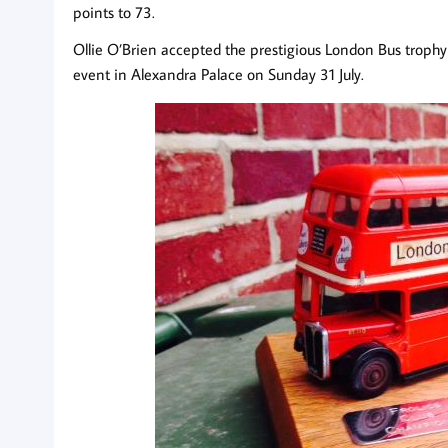
points to 73.
Ollie O’Brien accepted the prestigious London Bus trophy 
event in Alexandra Palace on Sunday 31 July.