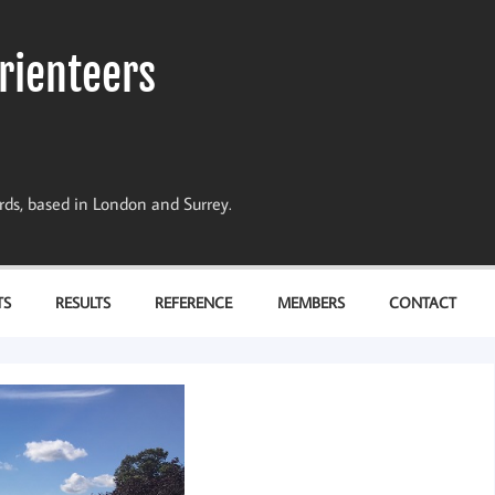
rienteers
dards, based in London and Surrey.
TS
RESULTS
REFERENCE
MEMBERS
CONTACT