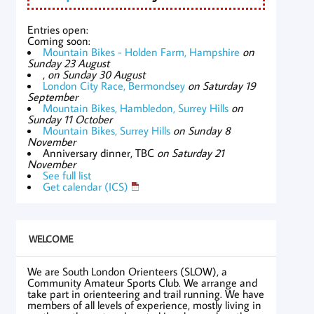
Entries open:
Coming soon:
Mountain Bikes - Holden Farm, Hampshire
on
Sunday 23 August
,
on Sunday 30 August
London City Race, Bermondsey
on Saturday 19
September
Mountain Bikes, Hambledon, Surrey Hills
on
Sunday 11 October
Mountain Bikes, Surrey Hills
on Sunday 8
November
Anniversary dinner, TBC
on Saturday 21
November
See full list
Get calendar (ICS)
WELCOME
We are South London Orienteers (SLOW), a
Community Amateur Sports Club. We arrange and
take part in orienteering and trail running. We have
members of all levels of experience, mostly living in