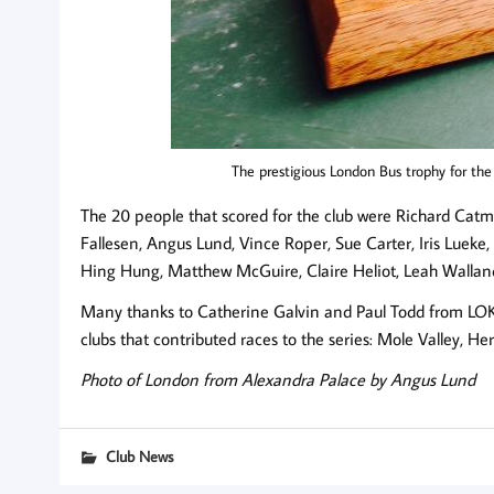
The prestigious London Bus trophy for th
The 20 people that scored for the club were Richard Ca
Fallesen, Angus Lund, Vince Roper, Sue Carter, Iris Lueke
Hing Hung, Matthew McGuire, Claire Heliot, Leah Walland
Many thanks to Catherine Galvin and Paul Todd from LOK f
clubs that contributed races to the series: Mole Valley, H
Photo of London from Alexandra Palace by Angus Lund
Club News