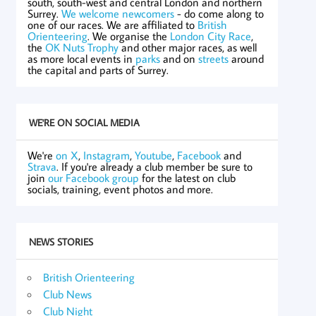
south, south-west and central London and northern
Surrey.
We welcome newcomers
- do come along to
one of our races. We are affiliated to
British
Orienteering
. We organise the
London City Race
,
the
OK Nuts Trophy
and other major races, as well
as more local events in
parks
and on
streets
around
the capital and parts of Surrey.
WE'RE ON SOCIAL MEDIA
We're
on X
,
Instagram
,
Youtube
,
Facebook
and
Strava
. If you're already a club member be sure to
join
our Facebook group
for the latest on club
socials, training, event photos and more.
NEWS STORIES
British Orienteering
Club News
Club Night