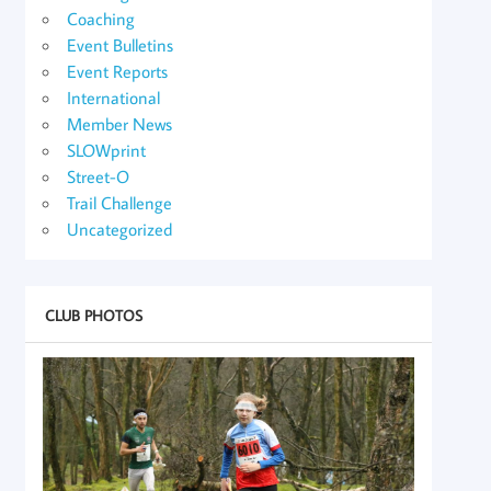
Coaching
Event Bulletins
Event Reports
International
Member News
SLOWprint
Street-O
Trail Challenge
Uncategorized
CLUB PHOTOS