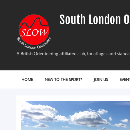
Skip
to
content
South London O
A British Orienteering affiliated club, for all ages and stan
HOME
NEW TO THE SPORT?
JOIN US
EVEN