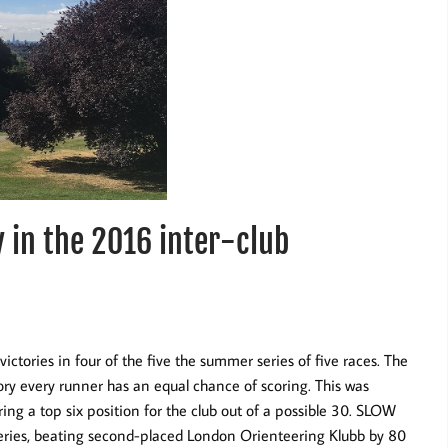
 in the 2016 inter-club
ctories in four of the five the summer series of five races. The
eory every runner has an equal chance of scoring. This was
ring a top six position for the club out of a possible 30. SLOW
 series, beating second-placed London Orienteering Klubb by 80