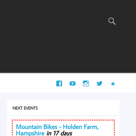
NEXT EVENTS
Mountain Bikes - Holden Farm,
Hampshire
in 17 days