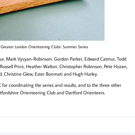
e Greater London Orienteering Clubs’ Summer Series
tmur, Mark Vyvyan-Robinson, Gordon Parker, Edward Catmur, Todd
, Russell Price, Heather Walton, Christopher Robinson, Pete Huzan,
, Christine Glew, Ester Bonmati and Hugh Hurley.
or coordinating the series and results, and to the three other
ertfordshire Orienteering Club and Dartford Orienteers.