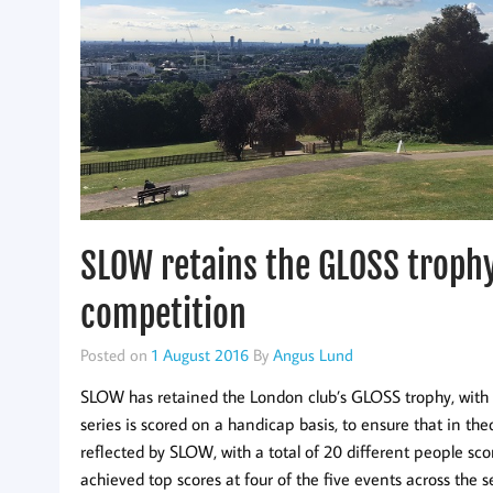
SLOW retains the GLOSS trophy
competition
Posted on
1 August 2016
By
Angus Lund
SLOW has retained the London club’s GLOSS trophy, with vi
series is scored on a handicap basis, to ensure that in th
reflected by SLOW, with a total of 20 different people sco
achieved top scores at four of the five events across the