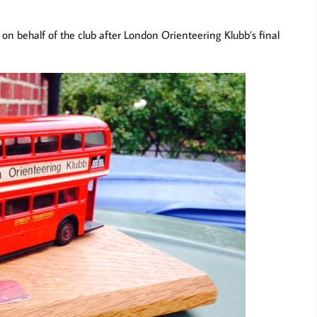
on behalf of the club after London Orienteering Klubb’s final