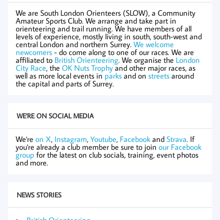
We are South London Orienteers (SLOW), a Community
Amateur Sports Club. We arrange and take part in
orienteering and trail running. We have members of all
levels of experience, mostly living in south, south-west and
central London and northern Surrey.
We welcome
newcomers
- do come along to one of our races. We are
affiliated to
British Orienteering
. We organise the
London
City Race
, the
OK Nuts Trophy
and other major races, as
well as more local events in
parks
and on
streets
around
the capital and parts of Surrey.
WE'RE ON SOCIAL MEDIA
We're
on X
,
Instagram
,
Youtube
,
Facebook
and
Strava
. If
you're already a club member be sure to join
our Facebook
group
for the latest on club socials, training, event photos
and more.
NEWS STORIES
British Orienteering