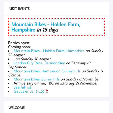
NEXT EVENTS
Mountain Bikes - Holden Farm,
Hampshire
in 13 days
Entries open:
Coming soon:
Mountain Bikes - Holden Farm, Hampshire
on Sunday
23 August
,
on Sunday 30 August
London City Race, Bermondsey
on Saturday 19
September
Mountain Bikes, Hambledon, Surrey Hills
on Sunday 11
October
Mountain Bikes, Surrey Hills
on Sunday 8 November
Anniversary dinner, TBC
on Saturday 21 November
See full list
Get calendar (ICS)
WELCOME