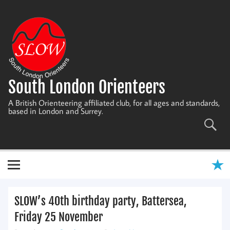
Skip
to
content
South London Orienteers
A British Orienteering affiliated club, for all ages and standards,
based in London and Surrey.
SLOW’s 40th birthday party, Battersea,
Friday 25 November