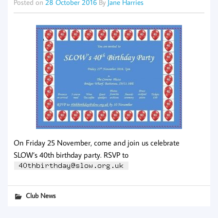
Posted on
28 October 2016
By
Jane Harries
On Friday 25 November, come and join us celebrate
SLOW’s 40th birthday party. RSVP to
Club News