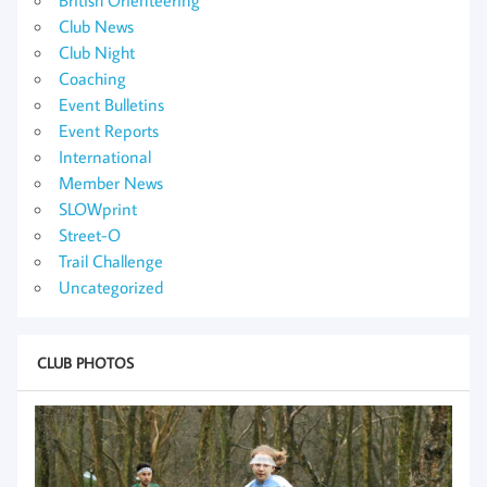
Club News
Club Night
Coaching
Event Bulletins
Event Reports
International
Member News
SLOWprint
Street-O
Trail Challenge
Uncategorized
CLUB PHOTOS