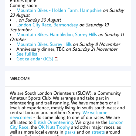
Entries open:
Coming soon:
Mountain Bikes - Holden Farm, Hampshire
on Sunday
23 August
,
on Sunday 30 August
London City Race, Bermondsey
on Saturday 19
September
Mountain Bikes, Hambledon, Surrey Hills
on Sunday 11
October
Mountain Bikes, Surrey Hills
on Sunday 8 November
Anniversary dinner, TBC
on Saturday 21 November
See full list
Get calendar (ICS)
WELCOME
We are South London Orienteers (SLOW), a Community
Amateur Sports Club. We arrange and take part in
orienteering and trail running. We have members of all
levels of experience, mostly living in south, south-west and
central London and northern Surrey.
We welcome
newcomers
- do come along to one of our races. We are
affiliated to
British Orienteering
. We organise the
London
City Race
, the
OK Nuts Trophy
and other major races, as
well as more local events in
parks
and on
streets
around