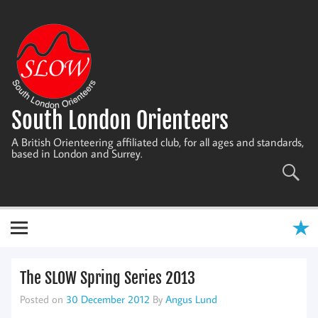
Skip
to
content
South London Orienteers
A British Orienteering affiliated club, for all ages and standards,
based in London and Surrey.
The SLOW Spring Series 2013
Posted on
30 December 2012
By
Angus Lund