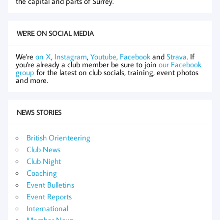
the capital and parts of Surrey.
WE'RE ON SOCIAL MEDIA
We're
on X
,
Instagram
,
Youtube
,
Facebook
and
Strava
. If
you're already a club member be sure to join
our Facebook
group
for the latest on club socials, training, event photos
and more.
NEWS STORIES
British Orienteering
Club News
Club Night
Coaching
Event Bulletins
Event Reports
International
Member News