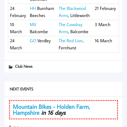
24
HH
Burnham
The Blackwood
21 February
February
Beeches
Arms
, Littleworth
10
MV
The Cowdray
3 March
March
Balcombe
Arms
, Balcombe
24
GO
Verdley
The Red Lion
,
16 March
March
Fernhurst
Club News
NEXT EVENTS
Mountain Bikes - Holden Farm,
Hampshire
in 16 days