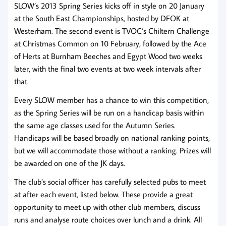
SLOW’s 2013 Spring Series kicks off in style on 20 January
at the South East Championships, hosted by DFOK at
Westerham. The second event is TVOC’s Chiltern Challenge
at Christmas Common on 10 February, followed by the Ace
of Herts at Burnham Beeches and Egypt Wood two weeks
later, with the final two events at two week intervals after
that.
Every SLOW member has a chance to win this competition,
as the Spring Series will be run on a handicap basis within
the same age classes used for the Autumn Series.
Handicaps will be based broadly on national ranking points,
but we will accommodate those without a ranking. Prizes will
be awarded on one of the JK days.
The club’s social officer has carefully selected pubs to meet
at after each event, listed below. These provide a great
opportunity to meet up with other club members, discuss
runs and analyse route choices over lunch and a drink. All