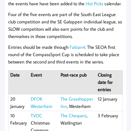
the events have have been added to the
Hot Picks
calendar.
Four of the five events are part of the South East League
club competition and the SE Galoppen individual league, so
SLOW competitors will also earn points for the club and
themselves in those competitions.
Entries should be made through
Fabian4
. The SEOA first
round of the CompassSport Cup is scheduled to take place
between the second and third events in the series.
Date
Event
Post-race pub
Closing
date for
entries
20
DFOK
The Grasshopper
12 January
January
Westerham
Inn
, Westerham
10
TVOC
The Chequers
,
3 February
February
Christmas
Watlington
Common