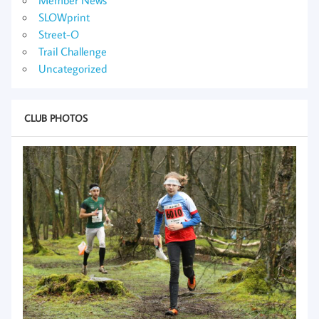
SLOWprint
Street-O
Trail Challenge
Uncategorized
CLUB PHOTOS