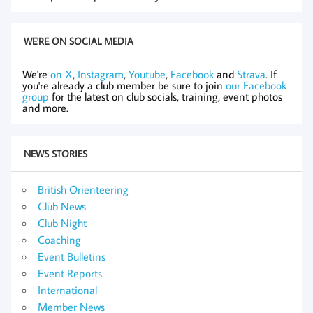
WE'RE ON SOCIAL MEDIA
We're
on X
,
Instagram
,
Youtube
,
Facebook
and
Strava
. If
you're already a club member be sure to join
our Facebook
group
for the latest on club socials, training, event photos
and more.
NEWS STORIES
British Orienteering
Club News
Club Night
Coaching
Event Bulletins
Event Reports
International
Member News