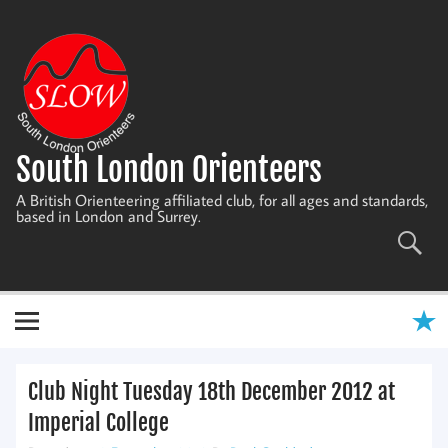
Skip
to
content
South London Orienteers
A British Orienteering affiliated club, for all ages and standards,
based in London and Surrey.
Club Night Tuesday 18th December 2012 at
Imperial College