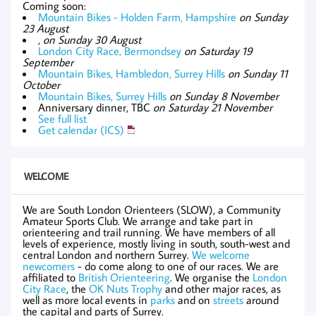
Coming soon:
Mountain Bikes - Holden Farm, Hampshire
on Sunday
23 August
,
on Sunday 30 August
London City Race, Bermondsey
on Saturday 19
September
Mountain Bikes, Hambledon, Surrey Hills
on Sunday 11
October
Mountain Bikes, Surrey Hills
on Sunday 8 November
Anniversary dinner, TBC
on Saturday 21 November
See full list
Get calendar (ICS)
WELCOME
We are South London Orienteers (SLOW), a Community
Amateur Sports Club. We arrange and take part in
orienteering and trail running. We have members of all
levels of experience, mostly living in south, south-west and
central London and northern Surrey.
We welcome
newcomers
- do come along to one of our races. We are
affiliated to
British Orienteering
. We organise the
London
City Race
, the
OK Nuts Trophy
and other major races, as
well as more local events in
parks
and on
streets
around
the capital and parts of Surrey.