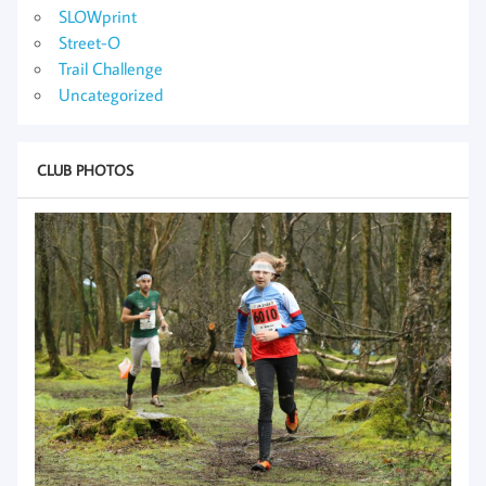
SLOWprint
Street-O
Trail Challenge
Uncategorized
CLUB PHOTOS