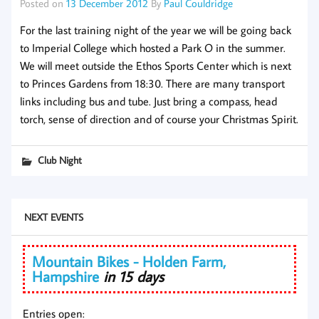
Posted on
13 December 2012
By
Paul Couldridge
For the last training night of the year we will be going back
to Imperial College which hosted a Park O in the summer.
We will meet outside the Ethos Sports Center which is next
to Princes Gardens from 18:30. There are many transport
links including bus and tube. Just bring a compass, head
torch, sense of direction and of course your Christmas Spirit.
Club Night
NEXT EVENTS
Mountain Bikes - Holden Farm,
Hampshire
in 15 days
Entries open: