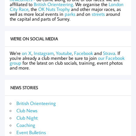
affiliated to
British Orienteering
. We organise the
London
City Race
, the
OK Nuts Trophy
and other major races, as
well as more local events in
parks
and on
streets
around
the capital and parts of Surrey.
WE'RE ON SOCIAL MEDIA
We're
on X
,
Instagram
,
Youtube
,
Facebook
and
Strava
. If
you're already a club member be sure to join
our Facebook
group
for the latest on club socials, training, event photos
and more.
NEWS STORIES
British Orienteering
Club News
Club Night
Coaching
Event Bulletins