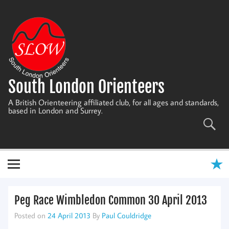
Skip
to
content
South London Orienteers
A British Orienteering affiliated club, for all ages and standards,
based in London and Surrey.
Peg Race Wimbledon Common 30 April 2013
Posted on
24 April 2013
By
Paul Couldridge