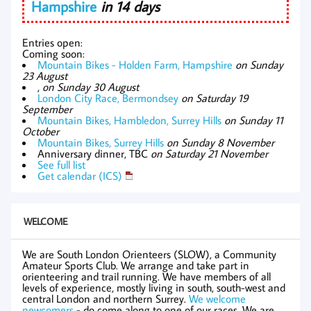
Hampshire
in 14 days
Entries open:
Coming soon:
Mountain Bikes - Holden Farm, Hampshire
on Sunday
23 August
,
on Sunday 30 August
London City Race, Bermondsey
on Saturday 19
September
Mountain Bikes, Hambledon, Surrey Hills
on Sunday 11
October
Mountain Bikes, Surrey Hills
on Sunday 8 November
Anniversary dinner, TBC
on Saturday 21 November
See full list
Get calendar (ICS)
WELCOME
We are South London Orienteers (SLOW), a Community
Amateur Sports Club. We arrange and take part in
orienteering and trail running. We have members of all
levels of experience, mostly living in south, south-west and
central London and northern Surrey.
We welcome
newcomers
- do come along to one of our races. We are