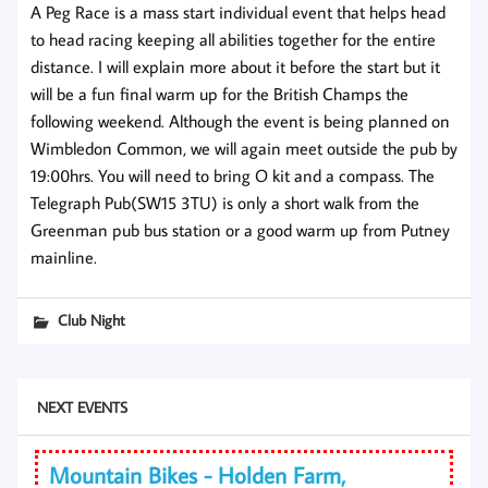
A Peg Race is a mass start individual event that helps head
to head racing keeping all abilities together for the entire
distance. I will explain more about it before the start but it
will be a fun final warm up for the British Champs the
following weekend. Although the event is being planned on
Wimbledon Common, we will again meet outside the pub by
19:00hrs. You will need to bring O kit and a compass. The
Telegraph Pub(SW15 3TU) is only a short walk from the
Greenman pub bus station or a good warm up from Putney
mainline.
Club Night
NEXT EVENTS
Mountain Bikes - Holden Farm,