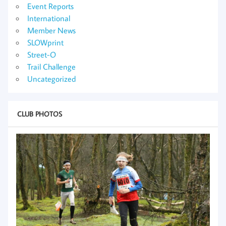
Event Reports
International
Member News
SLOWprint
Street-O
Trail Challenge
Uncategorized
CLUB PHOTOS