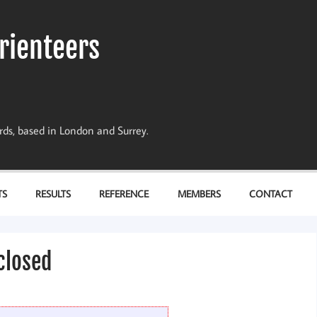
rienteers
dards, based in London and Surrey.
TS
RESULTS
REFERENCE
MEMBERS
CONTACT
 closed