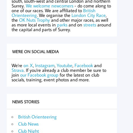
south, south-west and central London and northern
Surrey.
We welcome newcomers
- do come along to
one of our races. We are affiliated to
British
Orienteering
. We organise the
London City Race
,
the
OK Nuts Trophy
and other major races, as well
as more local events in
parks
and on
streets
around
the capital and parts of Surrey.
WE'RE ON SOCIAL MEDIA
We're
on X
,
Instagram
,
Youtube
,
Facebook
and
Strava
. If you're already a club member be sure to
join
our Facebook group
for the latest on club
socials, training, event photos and more.
NEWS STORIES
British Orienteering
Club News
Club Night