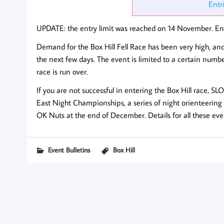
Entr
UPDATE: the entry limit was reached on 14 November. Ent
Demand for the Box Hill Fell Race has been very high, and i
the next few days. The event is limited to a certain numbe
race is run over.
If you are not successful in entering the Box Hill race, S
East Night Championships, a series of night orienteering
OK Nuts at the end of December. Details for all these eve
Event Bulletins
Box Hill