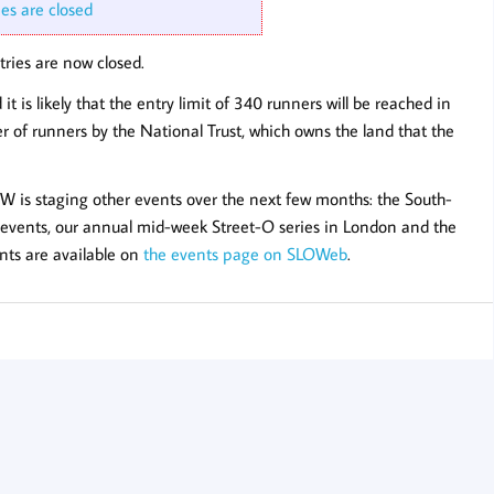
ies are closed
ries are now closed.
t is likely that the entry limit of 340 runners will be reached in
r of runners by the National Trust, which owns the land that the
LOW is staging other events over the next few months: the South-
 events, our annual mid-week Street-O series in London and the
nts are available on
the events page on SLOWeb
.