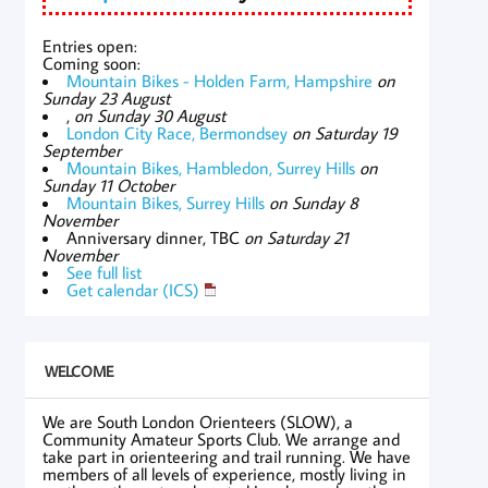
Entries open:
Coming soon:
Mountain Bikes - Holden Farm, Hampshire
on
Sunday 23 August
,
on Sunday 30 August
London City Race, Bermondsey
on Saturday 19
September
Mountain Bikes, Hambledon, Surrey Hills
on
Sunday 11 October
Mountain Bikes, Surrey Hills
on Sunday 8
November
Anniversary dinner, TBC
on Saturday 21
November
See full list
Get calendar (ICS)
WELCOME
We are South London Orienteers (SLOW), a
Community Amateur Sports Club. We arrange and
take part in orienteering and trail running. We have
members of all levels of experience, mostly living in