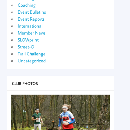
Coaching
Event Bulletins
Event Reports
International
Member News
SLOWprint
Street-O
Trail Challenge
Uncategorized
CLUB PHOTOS