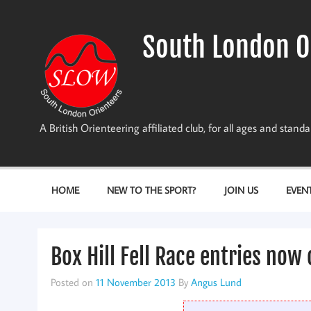
Skip
to
content
South London O
A British Orienteering affiliated club, for all ages and stan
HOME
NEW TO THE SPORT?
JOIN US
EVEN
Box Hill Fell Race entries now
Posted on
11 November 2013
By
Angus Lund