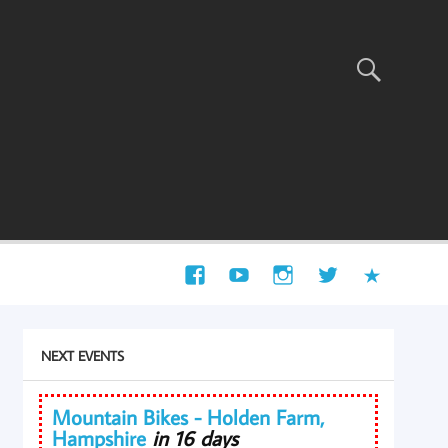
NEXT EVENTS
Mountain Bikes - Holden Farm,
Hampshire
in 16 days