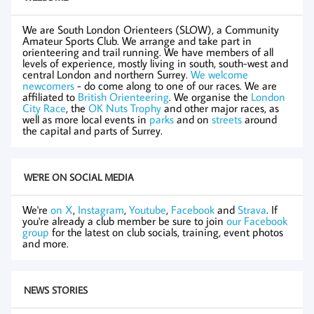
We are South London Orienteers (SLOW), a Community
Amateur Sports Club. We arrange and take part in
orienteering and trail running. We have members of all
levels of experience, mostly living in south, south-west and
central London and northern Surrey.
We welcome
newcomers
- do come along to one of our races. We are
affiliated to
British Orienteering
. We organise the
London
City Race
, the
OK Nuts Trophy
and other major races, as
well as more local events in
parks
and on
streets
around
the capital and parts of Surrey.
WE'RE ON SOCIAL MEDIA
We're
on X
,
Instagram
,
Youtube
,
Facebook
and
Strava
. If
you're already a club member be sure to join
our Facebook
group
for the latest on club socials, training, event photos
and more.
NEWS STORIES