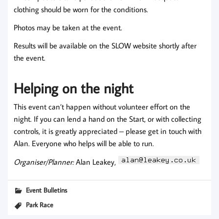
clothing should be worn for the conditions.
Photos may be taken at the event.
Results will be available on the SLOW website shortly after
the event.
Helping on the night
This event can’t happen without volunteer effort on the
night. If you can lend a hand on the Start, or with collecting
controls, it is greatly appreciated – please get in touch with
Alan. Everyone who helps will be able to run.
Organiser/Planner:
Alan Leakey,
Event Bulletins
Park Race