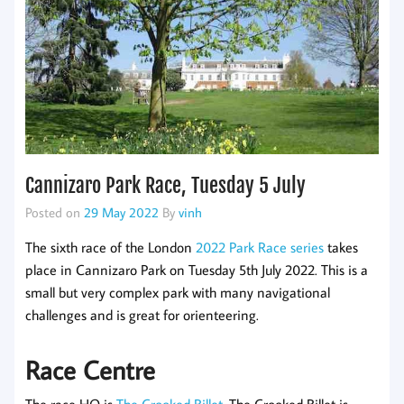
Cannizaro Park Race, Tuesday 5 July
Posted on
29 May 2022
By
vinh
The sixth race of the London
2022 Park Race series
takes
place in Cannizaro Park on Tuesday 5th July 2022. This is a
small but very complex park with many navigational
challenges and is great for orienteering.
Race Centre