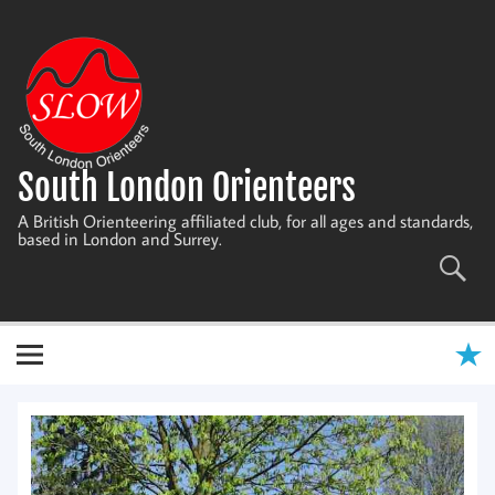
Skip
to
content
South London Orienteers
A British Orienteering affiliated club, for all ages and standards,
based in London and Surrey.