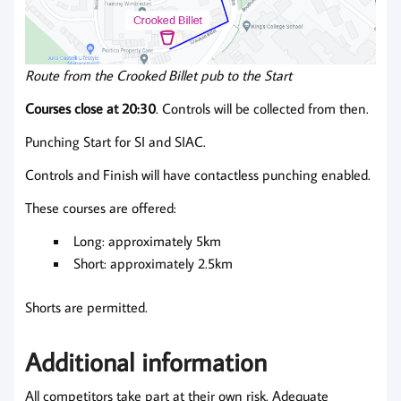
Route from the Crooked Billet pub to the Start
Courses close at 20:30
. Controls will be collected from then.
Punching Start for SI and SIAC.
Controls and Finish will have contactless punching enabled.
These courses are offered:
Long: approximately 5km
Short: approximately 2.5km
Shorts are permitted.
Additional information
All competitors take part at their own risk. Adequate