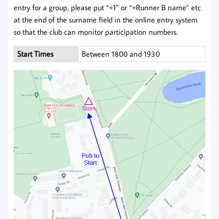
entry for a group, please put “+1” or “+Runner B name” etc
at the end of the surname field in the online entry system
so that the club can monitor participation numbers.
Start Times
Between 1800 and 1930