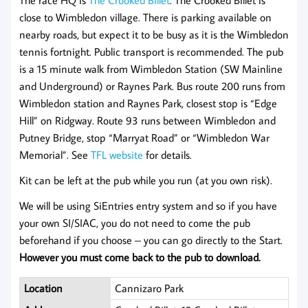
The race HQ is
The Crooked Billet
. The Crooked Billet is
close to Wimbledon village. There is parking available on
nearby roads, but expect it to be busy as it is the Wimbledon
tennis fortnight. Public transport is recommended. The pub
is a 15 minute walk from Wimbledon Station (SW Mainline
and Underground) or Raynes Park. Bus route 200 runs from
Wimbledon station and Raynes Park, closest stop is “Edge
Hill” on Ridgway. Route 93 runs between Wimbledon and
Putney Bridge, stop “Marryat Road” or “Wimbledon War
Memorial”. See
TFL website
for details.
Kit can be left at the pub while you run (at you own risk).
We will be using SiEntries entry system and so if you have
your own SI/SIAC, you do not need to come the pub
beforehand if you choose – you can go directly to the Start.
However you must come back to the pub to download.
Location
Cannizaro Park