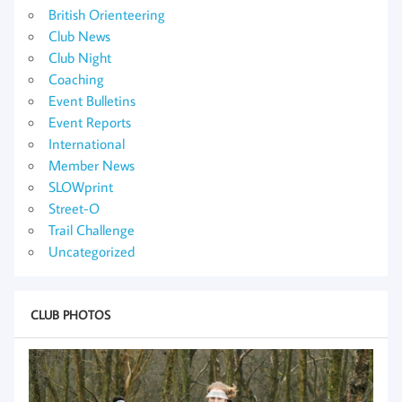
British Orienteering
Club News
Club Night
Coaching
Event Bulletins
Event Reports
International
Member News
SLOWprint
Street-O
Trail Challenge
Uncategorized
CLUB PHOTOS