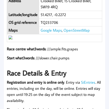
Address
Crooked Billet, 15 Crooked Billet,
SW19 4RQ
Latitude/longitude
51.4217, -0.2272
OS grid reference
TQ233706
Maps
Google Maps
,
OpenStreetMap
Race centre what3words:
///ample.fits.grapes
Start what3words:
///slower.chair.pumps
Race Details & Entry
Registration and entry is online only
. Entry via
SiEntries
. All
entries, including on the day, will be online. Entries will stay
open until 19:25 on the day of the event subject to map
availability.