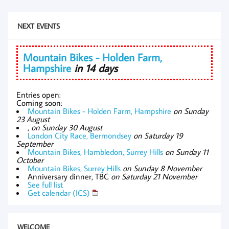
NEXT EVENTS
Mountain Bikes - Holden Farm,
Hampshire
in 14 days
Entries open:
Coming soon:
Mountain Bikes - Holden Farm, Hampshire
on Sunday
23 August
,
on Sunday 30 August
London City Race, Bermondsey
on Saturday 19
September
Mountain Bikes, Hambledon, Surrey Hills
on Sunday 11
October
Mountain Bikes, Surrey Hills
on Sunday 8 November
Anniversary dinner, TBC
on Saturday 21 November
See full list
Get calendar (ICS)
WELCOME