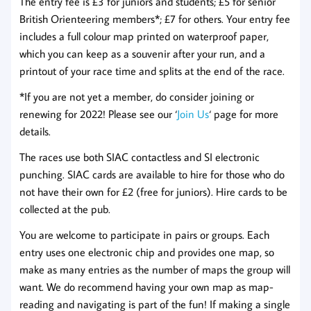
The entry fee is £3 for juniors and students; £5 for senior
British Orienteering members*; £7 for others. Your entry fee
includes a full colour map printed on waterproof paper,
which you can keep as a souvenir after your run, and a
printout of your race time and splits at the end of the race.
*If you are not yet a member, do consider joining or
renewing for 2022! Please see our ‘
Join Us
‘ page for more
details.
The races use both SIAC contactless and SI electronic
punching. SIAC cards are available to hire for those who do
not have their own for £2 (free for juniors). Hire cards to be
collected at the pub.
You are welcome to participate in pairs or groups. Each
entry uses one electronic chip and provides one map, so
make as many entries as the number of maps the group will
want. We do recommend having your own map as map-
reading and navigating is part of the fun! If making a single