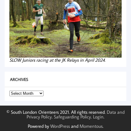
SLOW Juniors racing at the JK Relays in April 2024.
ARCHIVES
Archives
© South London Orienteers 2021. All rights reserved.
Data and
Privacy Policy
.
Safeguarding Policy
.
Login
.
Powered by
WordPress
and
Momentous
.