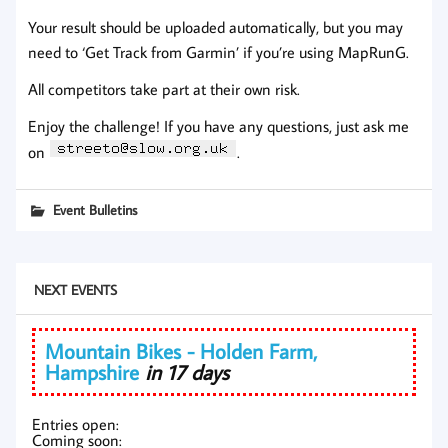
Your result should be uploaded automatically, but you may
need to ‘Get Track from Garmin’ if you’re using MapRunG.
All competitors take part at their own risk.
Enjoy the challenge! If you have any questions, just ask me
on
.
Event Bulletins
NEXT EVENTS
Mountain Bikes - Holden Farm,
Hampshire
in 17 days
Entries open:
Coming soon: