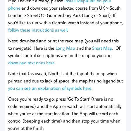
If you haven’t already, please
install MapRunF on your
phone
and download your selected course from UK > South
London > StreetO > Gunnersbury Park (Long or Short). If
you’d like to run with a Garmin watch instead of your phone,
follow these instructions as well
.
Next, download and print the race map (you will need this
to navigate). Here is the
Long Map
and the
Short Map
. IOF
symbol control descriptions are on the map or you can
download text ones here
.
Note that (as usual), North is at the top of the map when
printed and due to lack of space, the map has no legend but
you can see an explanation of symbols here
.
Once you’re ready to go, press ‘Go To Start’ (there is no
code required) and the App or watch will start automatically
when you’re at the start location. The App will record each
control (beeping each time) and then stop your time when
you’re at the finish.