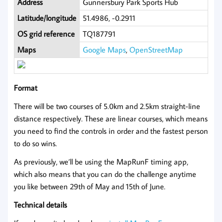
Address
Gunnersbury Park Sports Hub
Latitude/longitude
51.4986, -0.2911
OS grid reference
TQ187791
Maps
Google Maps
,
OpenStreetMap
Format
There will be two courses of 5.0km and 2.5km straight-line
distance respectively. These are linear courses, which means
you need to find the controls in order and the fastest person
to do so wins.
As previously, we’ll be using the MapRunF timing app,
which also means that you can do the challenge anytime
you like between 29th of May and 15th of June.
Technical details