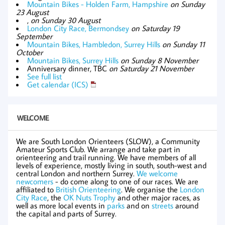
Mountain Bikes - Holden Farm, Hampshire
on Sunday
23 August
,
on Sunday 30 August
London City Race, Bermondsey
on Saturday 19
September
Mountain Bikes, Hambledon, Surrey Hills
on Sunday 11
October
Mountain Bikes, Surrey Hills
on Sunday 8 November
Anniversary dinner, TBC
on Saturday 21 November
See full list
Get calendar (ICS)
WELCOME
We are South London Orienteers (SLOW), a Community
Amateur Sports Club. We arrange and take part in
orienteering and trail running. We have members of all
levels of experience, mostly living in south, south-west and
central London and northern Surrey.
We welcome
newcomers
- do come along to one of our races. We are
affiliated to
British Orienteering
. We organise the
London
City Race
, the
OK Nuts Trophy
and other major races, as
well as more local events in
parks
and on
streets
around
the capital and parts of Surrey.