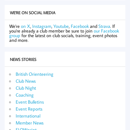
WE'RE ON SOCIAL MEDIA
We're
on X
,
Instagram
,
Youtube
,
Facebook
and
Strava
. If
you're already a club member be sure to join
our Facebook
group
for the latest on club socials, training, event photos
and more.
NEWS STORIES
British Orienteering
Club News
Club Night
Coaching
Event Bulletins
Event Reports
International
Member News
SLOWprint