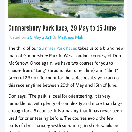
Gunnersbury Park Race, 29 May to 15 June
Posted on
26 May 2021
By
Matthias Mahr
The third of our
Summer Park Races
takes us to a brand new
map of Gunnersbury Park in West London, courtesy of Don
McKerrow. Once again, we have two courses for you to
choose from, “Long” (around 5km direct line) and “Short”
(around 2.5km). To count for the series results, you can do
this race anytime between 29th of May and 15th of June.
Don says: “The park is ideal for orienteering. It is very
runnable but with plenty of complexity and more than large
enough for a 5k course. It is amazing that it has never been
used for orienteering before. The courses avoid the few
parts of dense undergrowth so running in shorts would be