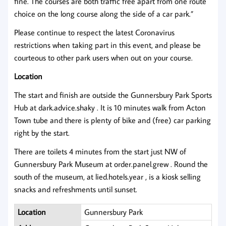
fine. The courses are both traffic free apart from one route
choice on the long course along the side of a car park.”
Please continue to respect the latest Coronavirus
restrictions when taking part in this event, and please be
courteous to other park users when out on your course.
Location
The start and finish are outside the Gunnersbury Park Sports
Hub at dark.advice.shaky . It is 10 minutes walk from Acton
Town tube and there is plenty of bike and (free) car parking
right by the start.
There are toilets 4 minutes from the start just NW of
Gunnersbury Park Museum at order.panel.grew . Round the
south of the museum, at lied.hotels.year , is a kiosk selling
snacks and refreshments until sunset.
Location
Gunnersbury Park