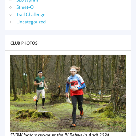
Street-O
Trail Challenge
Uncategorized
CLUB PHOTOS
SLOW Juniors racing at the JK Relays in April 2024.