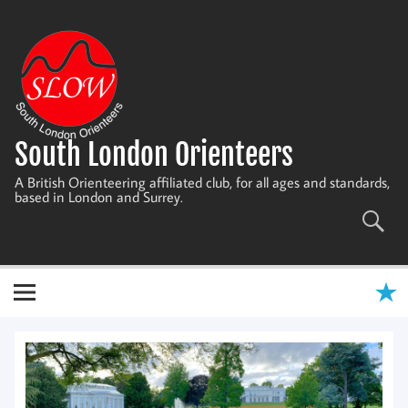
Skip
to
content
South London Orienteers
A British Orienteering affiliated club, for all ages and standards,
based in London and Surrey.