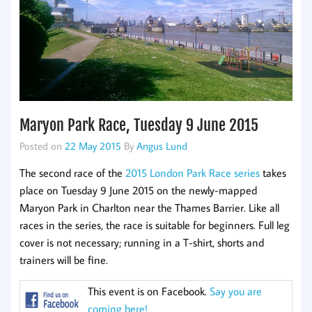
Maryon Park Race, Tuesday 9 June 2015
Posted on
22 May 2015
By
Angus Lund
The second race of the
2015 London Park Race series
takes
place on Tuesday 9 June 2015 on the newly-mapped
Maryon Park in Charlton near the Thames Barrier. Like all
races in the series, the race is suitable for beginners. Full leg
cover is not necessary; running in a T-shirt, shorts and
trainers will be fine.
This event is on Facebook.
Say you are
coming here!