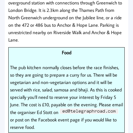
overground station with connections through Greenwich to
London Bridge. It is 2.3km along the Thames Path from
North Greenwich underground on the Jubilee line, or a ride
on the 472 or 486 bus to Anchor & Hope Lane. Parking is
unrestricted nearby on Riverside Walk and Anchor & Hope
Lane.
Food
The pub kitchen normally closes before the race finishes,
so they are going to prepare a curry for us. There will be
vegetarian and non-vegetarian options and it will be
served with rice, salad, samosa and bhaji. As this is cooked
specially you’ll need to reserve your interest by Friday 5
June. The cost is £10, payable on the evening. Please email
the organiser Ed Stott on
or post on the Facebook event page if you would like to
reserve food.