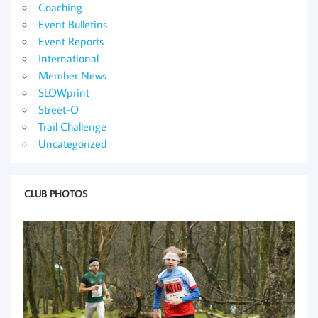
Coaching
Event Bulletins
Event Reports
International
Member News
SLOWprint
Street-O
Trail Challenge
Uncategorized
CLUB PHOTOS