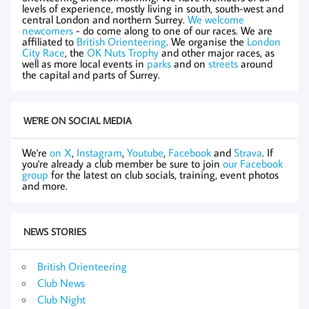
levels of experience, mostly living in south, south-west and
central London and northern Surrey.
We welcome
newcomers
- do come along to one of our races. We are
affiliated to
British Orienteering
. We organise the
London
City Race
, the
OK Nuts Trophy
and other major races, as
well as more local events in
parks
and on
streets
around
the capital and parts of Surrey.
WE'RE ON SOCIAL MEDIA
We're
on X
,
Instagram
,
Youtube
,
Facebook
and
Strava
. If
you're already a club member be sure to join
our Facebook
group
for the latest on club socials, training, event photos
and more.
NEWS STORIES
British Orienteering
Club News
Club Night