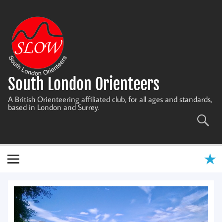
Skip
to
content
South London Orienteers
A British Orienteering affiliated club, for all ages and standards,
based in London and Surrey.