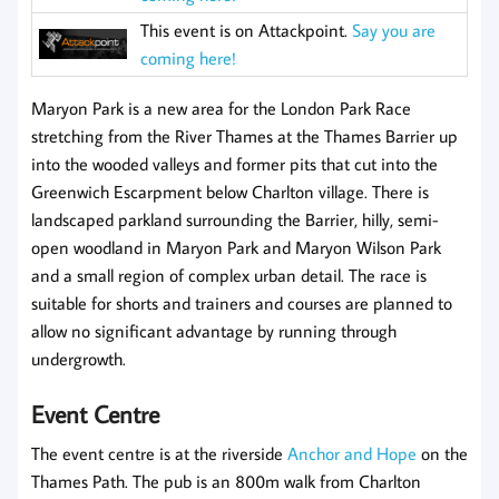
This event is on Attackpoint.
Say you are
coming here!
Maryon Park is a new area for the London Park Race
stretching from the River Thames at the Thames Barrier up
into the wooded valleys and former pits that cut into the
Greenwich Escarpment below Charlton village. There is
landscaped parkland surrounding the Barrier, hilly, semi-
open woodland in Maryon Park and Maryon Wilson Park
and a small region of complex urban detail. The race is
suitable for shorts and trainers and courses are planned to
allow no significant advantage by running through
undergrowth.
Event Centre
The event centre is at the riverside
Anchor and Hope
on the
Thames Path. The pub is an 800m walk from Charlton