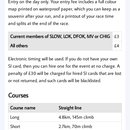
Entry on the day only. Your entry fee includes a full colour
map printed on waterproof paper, which you can keep as a
souvenir after your run, and a printout of your race time
and splits at the end of the race.
Current members of SLOW, LOK, DFOK, MV or CHIG
£3
All others
£4
Electronic timing will be used. If you do not have your own
SI card, then you can hire one for the event at no charge. A
penalty of £30 will be charged for hired SI cards that are lost
or not returned, and such cards will be blacklisted.
Courses
Course name
Straight line
Long
4.8km, 145m climb
Short
2.7km, 70m climb