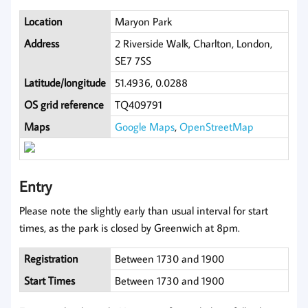
Location
Maryon Park
Address
2 Riverside Walk, Charlton, London,
SE7 7SS
Latitude/longitude
51.4936, 0.0288
OS grid reference
TQ409791
Maps
Google Maps
,
OpenStreetMap
Entry
Please note the slightly early than usual interval for start
times, as the park is closed by Greenwich at 8pm.
Registration
Between 1730 and 1900
Start Times
Between 1730 and 1900