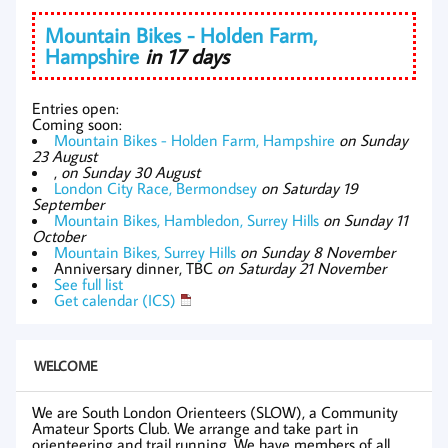
Mountain Bikes - Holden Farm,
Hampshire
in 17 days
Entries open:
Coming soon:
Mountain Bikes - Holden Farm, Hampshire
on Sunday
23 August
,
on Sunday 30 August
London City Race, Bermondsey
on Saturday 19
September
Mountain Bikes, Hambledon, Surrey Hills
on Sunday 11
October
Mountain Bikes, Surrey Hills
on Sunday 8 November
Anniversary dinner, TBC
on Saturday 21 November
See full list
Get calendar (ICS)
WELCOME
We are South London Orienteers (SLOW), a Community
Amateur Sports Club. We arrange and take part in
orienteering and trail running. We have members of all