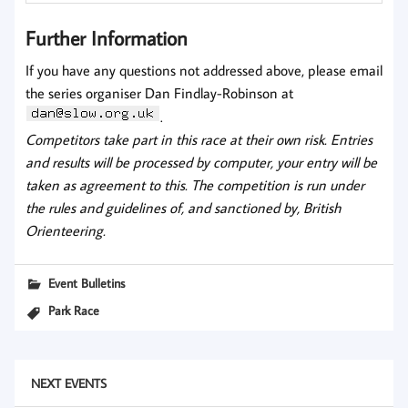
Further Information
If you have any questions not addressed above, please email
the series organiser Dan Findlay-Robinson at
.
Competitors take part in this race at their own risk. Entries
and results will be processed by computer, your entry will be
taken as agreement to this. The competition is run under
the rules and guidelines of, and sanctioned by, British
Orienteering.
Event Bulletins
Park Race
NEXT EVENTS