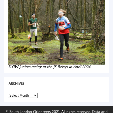
SLOW Juniors racing at the JK Relays in April 2024.
ARCHIVES
Archives
© South London Orienteers 2021. All rights reserved.
Data and