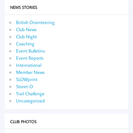
NEWS STORIES
British Orienteering
Club News
Club Night
Coaching
Event Bulletins
Event Reports
International
Member News
SLOWprint
Street-O
Trail Challenge
Uncategorized
CLUB PHOTOS