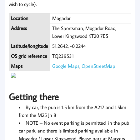
wish to cycle).
Location
Mogador
Address
The Sportsman, Mogador Road,
Lower Kingswood KT20 7ES
Latitude/longitude
51.2642, -0.2244
OS grid reference
TQ239531
Maps
Google Maps
,
OpenStreetMap
Getting there
By car, the pub is 1.5 km from the A217 and 1.5km
from the M25 Jn 8
NOTE – No event parking is permitted in the pub
car park, and there is limited parking available in
Mogador / Lower Kingswood. Please park at Margery