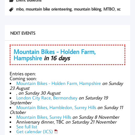
,
,
,
,
mbo
mountain bike orienteering
mountain biking
MTBO
xc
NEXT EVENTS
Mountain Bikes - Holden Farm,
Hampshire
in 16 days
Entries open:
Coming soon:
Mountain Bikes - Holden Farm, Hampshire
on Sunday
23 August
,
on Sunday 30 August
London City Race, Bermondsey
on Saturday 19
September
Mountain Bikes, Hambledon, Surrey Hills
on Sunday 11
October
Mountain Bikes, Surrey Hills
on Sunday 8 November
Anniversary dinner, TBC
on Saturday 21 November
See full list
Get calendar (ICS)