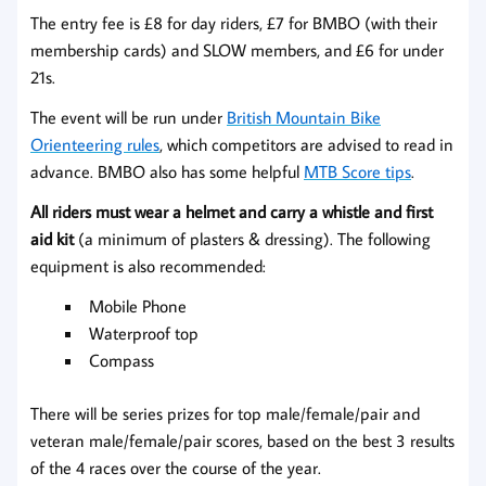
The entry fee is £8 for day riders, £7 for BMBO (with their
membership cards) and SLOW members, and £6 for under
21s.
The event will be run under
British Mountain Bike
Orienteering rules
, which competitors are advised to read in
advance. BMBO also has some helpful
MTB Score tips
.
All riders must wear a helmet and carry a whistle and first
aid kit
(a minimum of plasters & dressing). The following
equipment is also recommended:
Mobile Phone
Waterproof top
Compass
There will be series prizes for top male/female/pair and
veteran male/female/pair scores, based on the best 3 results
of the 4 races over the course of the year.