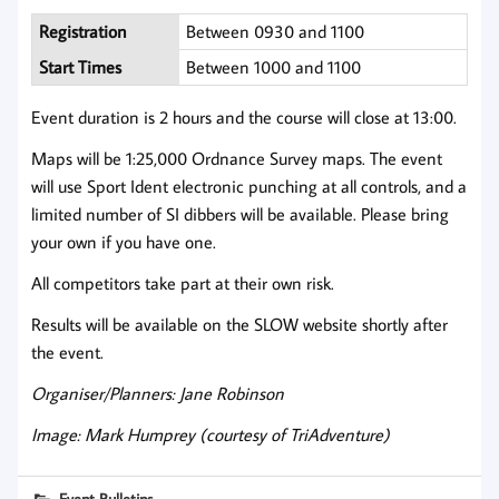
Registration
Between 0930 and 1100
Start Times
Between 1000 and 1100
Event duration is 2 hours and the course will close at 13:00.
Maps will be 1:25,000 Ordnance Survey maps. The event
will use Sport Ident electronic punching at all controls, and a
limited number of SI dibbers will be available. Please bring
your own if you have one.
All competitors take part at their own risk.
Results will be available on the SLOW website shortly after
the event.
Organiser/Planners: Jane Robinson
Image: Mark Humprey (courtesy of TriAdventure)
Event Bulletins