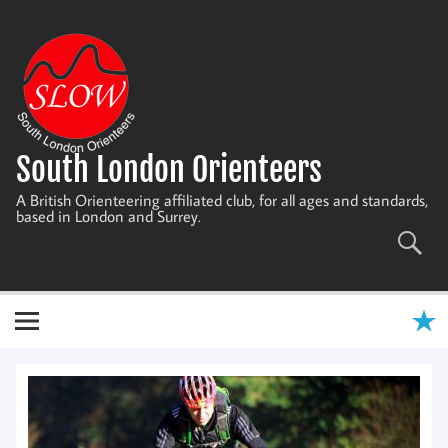
Skip
to
content
South London Orienteers
A British Orienteering affiliated club, for all ages and standards,
based in London and Surrey.