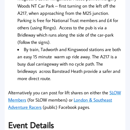
Woods NT Car Park – first turning on the left off the
A217, when approaching from the M25 junction.
Parking is free for National Trust members and £4 for
others (using Ringo). Access to the pub is via a
Bridleway which runs along the side of the car-park
(follow the signs).
By train, Tadworth and Kingswood stations are both
an easy 15 minute warm up ride away. The A217 is a
busy dual carriageway with no cycle path. The
bridleways across Banstead Heath provide a safer and
more direct route.
Alternatively you can post for lift shares on either the
SLOW
Members
(for SLOW members) or
London & Southeast
Adventure Racers
(public) Facebook pages.
Event Details