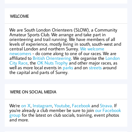
WELCOME
We are South London Orienteers (SLOW), a Community
Amateur Sports Club. We arrange and take part in
orienteering and trail running. We have members of all
levels of experience, mostly living in south, south-west and
central London and northern Surrey.
We welcome
newcomers
- do come along to one of our races. We are
affiliated to
British Orienteering
. We organise the
London
City Race
, the
OK Nuts Trophy
and other major races, as
well as more local events in
parks
and on
streets
around
the capital and parts of Surrey.
WE'RE ON SOCIAL MEDIA
We're
on X
,
Instagram
,
Youtube
,
Facebook
and
Strava
. If
you're already a club member be sure to join
our Facebook
group
for the latest on club socials, training, event photos
and more.