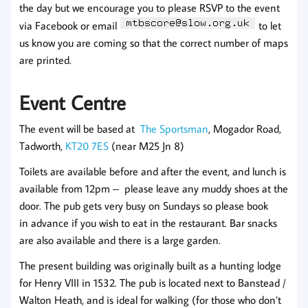
the day but we encourage you to please RSVP to the event
via Facebook or email
to let
us know you are coming so that the correct number of maps
are printed.
Event Centre
The event will be based at
The Sportsman
, Mogador Road,
Tadworth,
KT20 7ES
(near M25 Jn 8)
Toilets are available before and after the event, and lunch is
available from 12pm – please leave any muddy shoes at the
door. The pub gets very busy on Sundays so please book
in advance if you wish to eat in the restaurant. Bar snacks
are also available and there is a large garden.
The present building was originally built as a hunting lodge
for Henry VIII in 1532. The pub is located next to Banstead /
Walton Heath, and is ideal for walking (for those who don’t