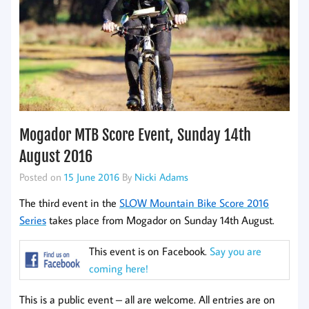
Mogador MTB Score Event, Sunday 14th
August 2016
Posted on
15 June 2016
By
Nicki Adams
The third event in the
SLOW Mountain Bike Score 2016
Series
takes place from Mogador on Sunday 14th August.
This event is on Facebook.
Say you are
coming here!
This is a public event – all are welcome. All entries are on