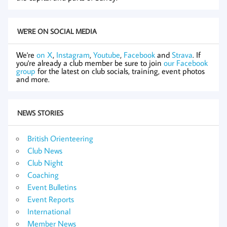
WE'RE ON SOCIAL MEDIA
We're
on X
,
Instagram
,
Youtube
,
Facebook
and
Strava
. If
you're already a club member be sure to join
our Facebook
group
for the latest on club socials, training, event photos
and more.
NEWS STORIES
British Orienteering
Club News
Club Night
Coaching
Event Bulletins
Event Reports
International
Member News