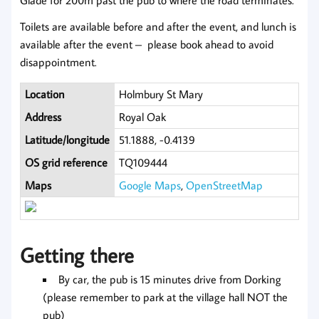
Toilets are available before and after the event, and lunch is
available after the event – please book ahead to avoid
disappointment.
Location
Holmbury St Mary
Address
Royal Oak
Latitude/longitude
51.1888, -0.4139
OS grid reference
TQ109444
Maps
Google Maps
,
OpenStreetMap
Getting there
By car, the pub is 15 minutes drive from Dorking
(please remember to park at the village hall NOT the
pub)