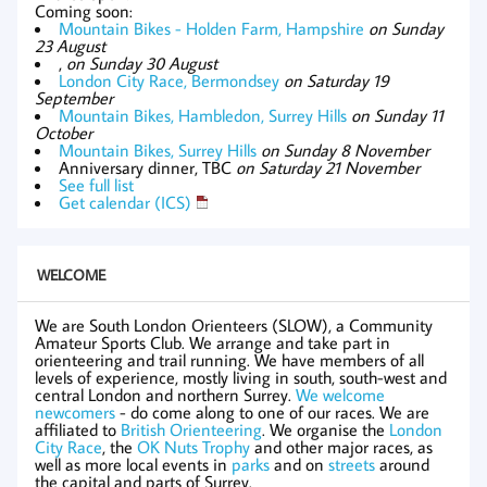
Coming soon:
Mountain Bikes - Holden Farm, Hampshire
on Sunday
23 August
,
on Sunday 30 August
London City Race, Bermondsey
on Saturday 19
September
Mountain Bikes, Hambledon, Surrey Hills
on Sunday 11
October
Mountain Bikes, Surrey Hills
on Sunday 8 November
Anniversary dinner, TBC
on Saturday 21 November
See full list
Get calendar (ICS)
WELCOME
We are South London Orienteers (SLOW), a Community
Amateur Sports Club. We arrange and take part in
orienteering and trail running. We have members of all
levels of experience, mostly living in south, south-west and
central London and northern Surrey.
We welcome
newcomers
- do come along to one of our races. We are
affiliated to
British Orienteering
. We organise the
London
City Race
, the
OK Nuts Trophy
and other major races, as
well as more local events in
parks
and on
streets
around
the capital and parts of Surrey.