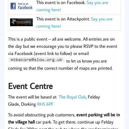
This event is on Facebook.
Say you are
coming here!
This event is on Attackpoint.
Say you are
coming here!
This is a public event – all are welcome. All entries are on
the day but we encourage you to please RSVP to the event
via Facebook (event link to follow) or email
to let us know you are
coming so that the correct number of maps are printed.
Event Centre
The event will be based at
The Royal Oak
, Felday
Glade, Dorking
RH5 6PF
To avoid obstructing pub customers,
event parking will be in
the village hall
car park. To get there, continue up Felday
Glade for 200m past the pub to where the road terminates.