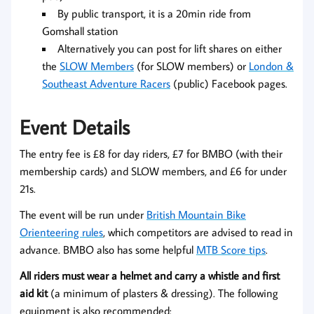
By public transport, it is a 20min ride from
Gomshall station
Alternatively you can post for lift shares on either
the
SLOW Members
(for SLOW members) or
London &
Southeast Adventure Racers
(public) Facebook pages.
Event Details
The entry fee is £8 for day riders, £7 for BMBO (with their
membership cards) and SLOW members, and £6 for under
21s.
The event will be run under
British Mountain Bike
Orienteering rules
, which competitors are advised to read in
advance. BMBO also has some helpful
MTB Score tips
.
All riders must wear a helmet and carry a whistle and first
aid kit
(a minimum of plasters & dressing). The following
equipment is also recommended: