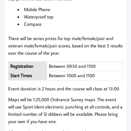
Mobile Phone
Waterproof top
Compass
There will be series prizes for top male/female/pair and
veteran male/female/pair scores, based on the best 3 results
over the course of the year.
Registration
Between 0930 and 1100
Start Times
Between 1000 and 1100
Event duration is 2 hours and the course will close at 13:00.
Maps will be 1:25,000 Ordnance Survey maps. The event
will use Sport Ident electronic punching at all controls, and a
limited number of SI dibbers will be available. Please bring
your own if you have one.