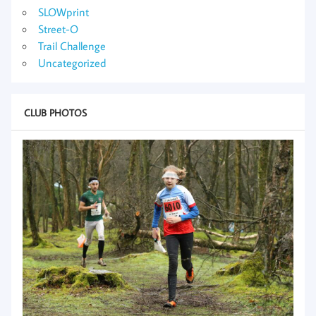
SLOWprint
Street-O
Trail Challenge
Uncategorized
CLUB PHOTOS