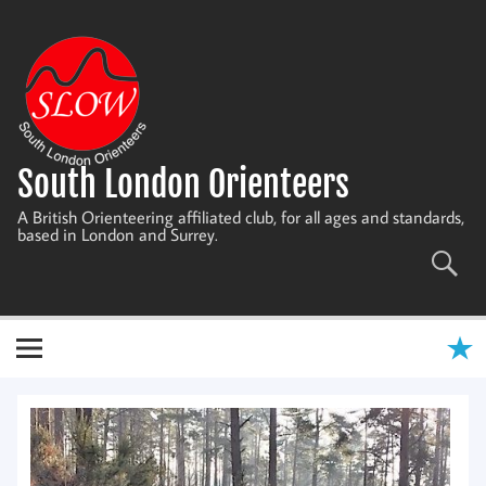
Skip
to
content
South London Orienteers
A British Orienteering affiliated club, for all ages and standards,
based in London and Surrey.