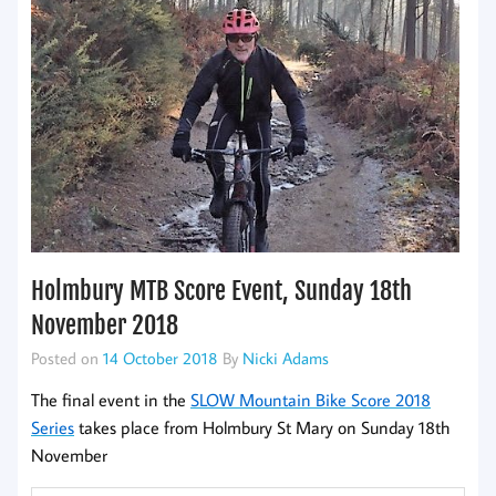
Holmbury MTB Score Event, Sunday 18th
November 2018
Posted on
14 October 2018
By
Nicki Adams
The final event in the
SLOW Mountain Bike Score 2018
Series
takes place from Holmbury St Mary on Sunday 18th
November