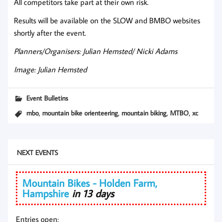
All competitors take part at their own risk.
Results will be available on the SLOW and BMBO websites
shortly after the event.
Planners/Organisers: Julian Hemsted/ Nicki Adams
Image: Julian Hemsted
Event Bulletins
,
,
,
,
mbo
mountain bike orienteering
mountain biking
MTBO
xc
NEXT EVENTS
Mountain Bikes - Holden Farm,
Hampshire
in 13 days
Entries open: