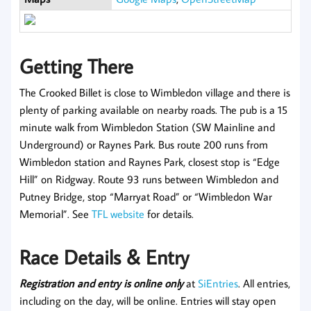
Getting There
The Crooked Billet is close to Wimbledon village and there is
plenty of parking available on nearby roads. The pub is a 15
minute walk from Wimbledon Station (SW Mainline and
Underground) or Raynes Park. Bus route 200 runs from
Wimbledon station and Raynes Park, closest stop is “Edge
Hill” on Ridgway. Route 93 runs between Wimbledon and
Putney Bridge, stop “Marryat Road” or “Wimbledon War
Memorial”. See
TFL website
for details.
Race Details & Entry
Registration and entry is online only
at
SiEntries
. All entries,
including on the day, will be online. Entries will stay open