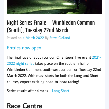
Night Series Finale – Wimbledon Common
(South), Tuesday 22nd March
Posted on
4 March 2022
By
Steve Clelland
Entries now open
The final race of South London Orienteers’ five event
2021-
2022 night series
takes place on the southern half of
Wimbledon Common, south-west London, on Tuesday 22nd
March 2022. With mass starts for both the Long and Short
courses, expect exciting head-to-head racing!
Series results after 4 races –
Long
Short
Race Centre