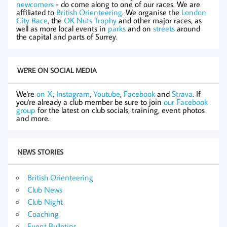
newcomers
- do come along to one of our races. We are
affiliated to
British Orienteering
. We organise the
London
City Race
, the
OK Nuts Trophy
and other major races, as
well as more local events in
parks
and on
streets
around
the capital and parts of Surrey.
WE'RE ON SOCIAL MEDIA
We're
on X
,
Instagram
,
Youtube
,
Facebook
and
Strava
. If
you're already a club member be sure to join
our Facebook
group
for the latest on club socials, training, event photos
and more.
NEWS STORIES
British Orienteering
Club News
Club Night
Coaching
Event Bulletins