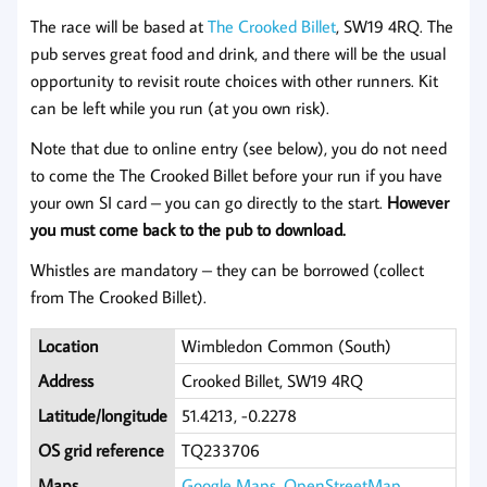
The race will be based at
The Crooked Billet
, SW19 4RQ. The
pub serves great food and drink, and there will be the usual
opportunity to revisit route choices with other runners. Kit
can be left while you run (at you own risk).
Note that due to online entry (see below), you do not need
to come the The Crooked Billet before your run if you have
your own SI card – you can go directly to the start.
However
you must come back to the pub to download.
Whistles are mandatory – they can be borrowed (collect
from The Crooked Billet).
Location
Wimbledon Common (South)
Address
Crooked Billet, SW19 4RQ
Latitude/longitude
51.4213, -0.2278
OS grid reference
TQ233706
Maps
Google Maps
,
OpenStreetMap