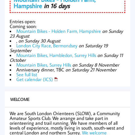
Hampshire
in 16 days
Entries open:
Coming soon:
Mountain Bikes - Holden Farm, Hampshire
on Sunday
23 August
,
on Sunday 30 August
London City Race, Bermondsey
on Saturday 19
September
Mountain Bikes, Hambledon, Surrey Hills
on Sunday 11
October
Mountain Bikes, Surrey Hills
on Sunday 8 November
Anniversary dinner, TBC
on Saturday 21 November
See full list
Get calendar (ICS)
WELCOME
We are South London Orienteers (SLOW), a Community
Amateur Sports Club. We arrange and take part in
orienteering and trail running. We have members of all
levels of experience, mostly living in south, south-west and
central London and northern Surrey.
We welcome