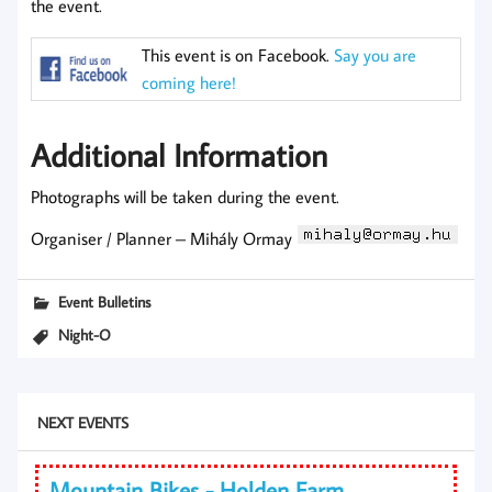
the event.
This event is on Facebook.
Say you are
coming here!
Additional Information
Photographs will be taken during the event.
Organiser / Planner – Mihály Ormay
Event Bulletins
Night-O
NEXT EVENTS
Mountain Bikes - Holden Farm,