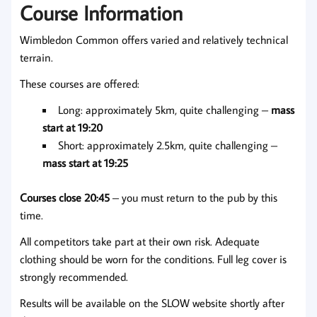
Course Information
Wimbledon Common offers varied and relatively technical
terrain.
These courses are offered:
Long: approximately 5km, quite challenging –
mass
start at 19:20
Short: approximately 2.5km, quite challenging –
mass start at 19:25
Courses close 20:45
– you must return to the pub by this
time.
All competitors take part at their own risk. Adequate
clothing should be worn for the conditions. Full leg cover is
strongly recommended.
Results will be available on the SLOW website shortly after