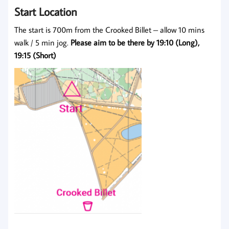
Start Location
The start is 700m from the Crooked Billet – allow 10 mins
walk / 5 min jog.
Please aim to be there by 19:10
(Long),
19:15 (Short)