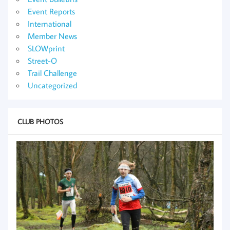
Event Reports
International
Member News
SLOWprint
Street-O
Trail Challenge
Uncategorized
CLUB PHOTOS