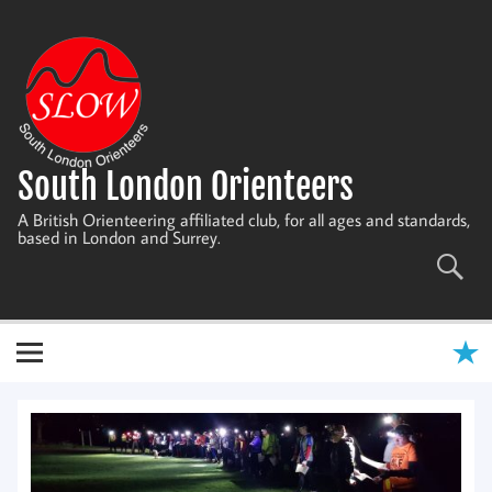
Skip
to
content
South London Orienteers
A British Orienteering affiliated club, for all ages and standards,
based in London and Surrey.