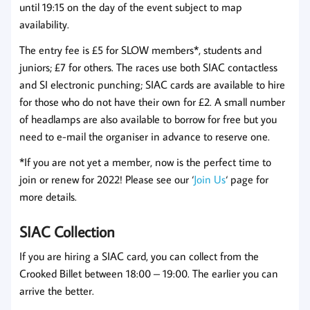
until 19:15 on the day of the event subject to map
availability.
The entry fee is £5 for SLOW members*, students and
juniors; £7 for others. The races use both SIAC contactless
and SI electronic punching; SIAC cards are available to hire
for those who do not have their own for £2. A small number
of headlamps are also available to borrow for free but you
need to e-mail the organiser in advance to reserve one.
*If you are not yet a member, now is the perfect time to
join or renew for 2022! Please see our ‘
Join Us
‘ page for
more details.
SIAC Collection
If you are hiring a SIAC card, you can collect from the
Crooked Billet between 18:00 – 19:00. The earlier you can
arrive the better.