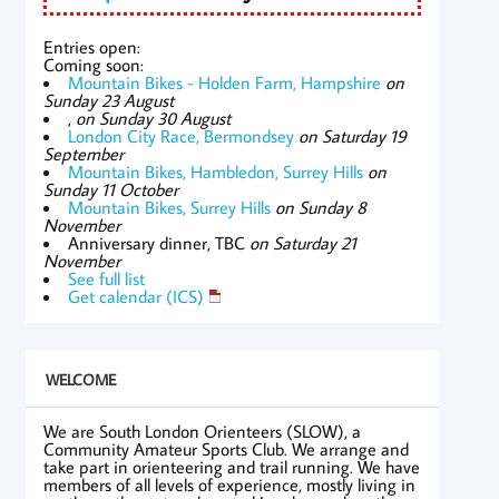
Entries open:
Coming soon:
Mountain Bikes - Holden Farm, Hampshire
on
Sunday 23 August
,
on Sunday 30 August
London City Race, Bermondsey
on Saturday 19
September
Mountain Bikes, Hambledon, Surrey Hills
on
Sunday 11 October
Mountain Bikes, Surrey Hills
on Sunday 8
November
Anniversary dinner, TBC
on Saturday 21
November
See full list
Get calendar (ICS)
WELCOME
We are South London Orienteers (SLOW), a
Community Amateur Sports Club. We arrange and
take part in orienteering and trail running. We have
members of all levels of experience, mostly living in