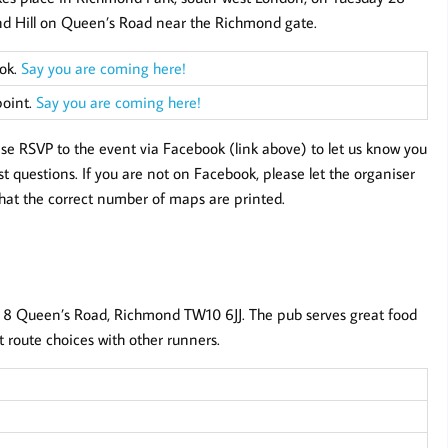
ond Hill on Queen’s Road near the Richmond gate.
ook.
Say you are coming here!
point.
Say you are coming here!
ease RSVP to the event via Facebook (link above) to let us know you
 questions. If you are not on Facebook, please let the organiser
hat the correct number of maps are printed.
 8 Queen’s Road, Richmond TW10 6JJ. The pub serves great food
it route choices with other runners.