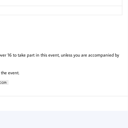
over 16 to take part in this event, unless you are accompanied by
 the event.