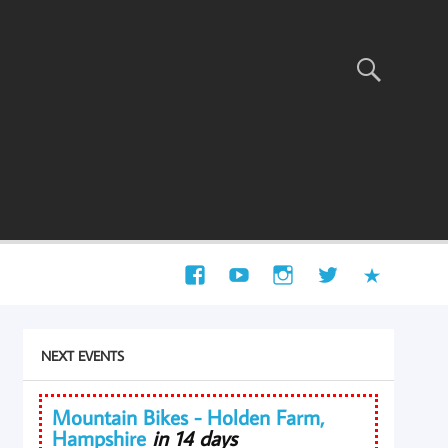
NEXT EVENTS
Mountain Bikes - Holden Farm,
Hampshire
in 14 days