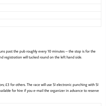
s past the pub roughly every 10 minutes – the stop is for the
 registration will tucked round on the left hand side.
; £3 for others. The race will use SI electronic punching with SI
ailable for hire if you e-mail the organizer in advance to reserve