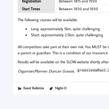
Registration
Between 1815 and 1930
Start Times
Between 1830 and 1930
The following courses will be available:
Long: approximately 5km, quite challenging
Short: approximately 2.5km, quite challenging
All competitors take part at their own risk. You MUST be 
a parent or guardian. This is a condition of our insurance.
Results will be available on the SLOW website shortly after
Organiser/Planner: Duncan Grassie,
Event Bulletins
Night-O