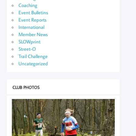
Coaching
Event Bulletins
Event Reports
International
Member News
SLOWprint
Street-O
Trail Challenge
Uncategorized
CLUB PHOTOS