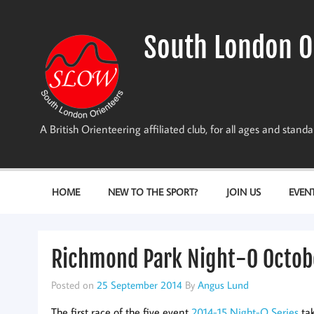
Skip
to
content
South London O
A British Orienteering affiliated club, for all ages and stan
HOME
NEW TO THE SPORT?
JOIN US
EVEN
Richmond Park Night-O Octob
Posted on
25 September 2014
By
Angus Lund
The first race of the five event
2014-15 Night-O Series
tak