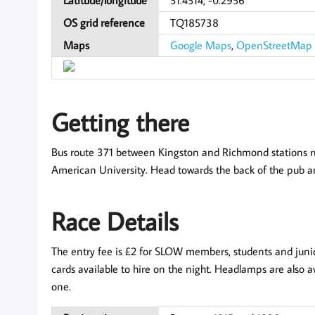
OS grid reference
TQ185738
Maps
Google Maps
,
OpenStreetMap
Getting there
Bus route 371 between Kingston and Richmond stations run
American University. Head towards the back of the pub and
Race Details
The entry fee is £2 for SLOW members, students and juniors
cards available to hire on the night. Headlamps are also av
one.