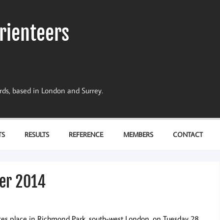
rienteers
dards, based in London and Surrey.
TS
RESULTS
REFERENCE
MEMBERS
CONTACT
er 2014
es place in Richmond Park, south-west London, on Tuesday 28