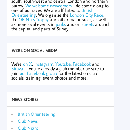
south, south-west and central London and northern
Surrey.
We welcome newcomers
- do come along to
one of our races. We are affiliated to
British
Orienteering
. We organise the
London City Race
,
the
OK Nuts Trophy
and other major races, as well
as more local events in
parks
and on
streets
around
the capital and parts of Surrey.
WE'RE ON SOCIAL MEDIA
We're
on X
,
Instagram
,
Youtube
,
Facebook
and
Strava
. If you're already a club member be sure to
join
our Facebook group
for the latest on club
socials, training, event photos and more.
NEWS STORIES
British Orienteering
Club News
Club Night