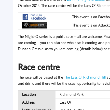
October 2014. The race centre will be the Lass O’ Richm
This event is on Faceb
This event is on Attack
The Night-O series is a public race – all are welcome. Pl
are coming – you can also see who else is coming and post
Duncan Grassie know you are coming (details below) so t
Race centre
The race will be based at the
The Lass O’ Richmond Hill
at
and drink, and there will be the usual opportunity to revis
Location
Richmond Park
Address
Lass O\
Latitude/longitude
51.4514, -0.2956