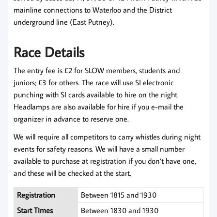
mainline connections to Waterloo and the District
underground line (East Putney).
Race Details
The entry fee is £2 for SLOW members, students and
juniors; £3 for others. The race will use SI electronic
punching with SI cards available to hire on the night.
Headlamps are also available for hire if you e-mail the
organizer in advance to reserve one.
We will require all competitors to carry whistles during night
events for safety reasons. We will have a small number
available to purchase at registration if you don’t have one,
and these will be checked at the start.
Registration
Between 1815 and 1930
Start Times
Between 1830 and 1930