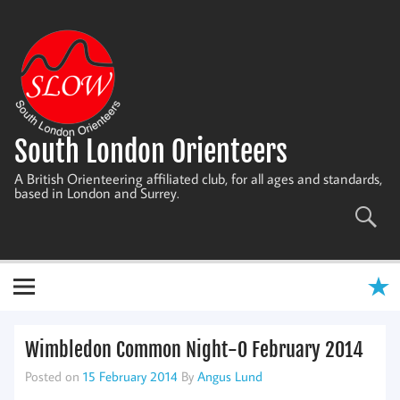
Skip
to
content
South London Orienteers
A British Orienteering affiliated club, for all ages and standards,
based in London and Surrey.
Wimbledon Common Night-O February 2014
Posted on
15 February 2014
By
Angus Lund