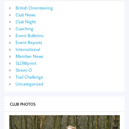
British Orienteering
Club News
Club Night
Coaching
Event Bulletins
Event Reports
International
Member News
SLOWprint
Street-O
Trail Challenge
Uncategorized
CLUB PHOTOS