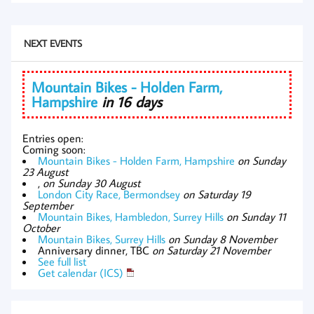
NEXT EVENTS
Mountain Bikes - Holden Farm,
Hampshire
in 16 days
Entries open:
Coming soon:
Mountain Bikes - Holden Farm, Hampshire
on Sunday
23 August
,
on Sunday 30 August
London City Race, Bermondsey
on Saturday 19
September
Mountain Bikes, Hambledon, Surrey Hills
on Sunday 11
October
Mountain Bikes, Surrey Hills
on Sunday 8 November
Anniversary dinner, TBC
on Saturday 21 November
See full list
Get calendar (ICS)