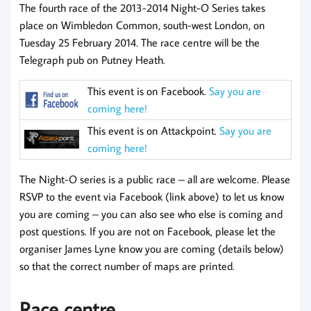
The fourth race of the 2013-2014 Night-O Series takes
place on Wimbledon Common, south-west London, on
Tuesday 25 February 2014. The race centre will be the
Telegraph pub on Putney Heath.
This event is on Facebook.
Say you are
coming here!
This event is on Attackpoint.
Say you are
coming here!
The Night-O series is a public race – all are welcome. Please
RSVP to the event via Facebook (link above) to let us know
you are coming – you can also see who else is coming and
post questions. If you are not on Facebook, please let the
organiser James Lyne know you are coming (details below)
so that the correct number of maps are printed.
Race centre