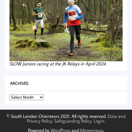
SLOW Juniors racing at the JK Relays in April 2024.
ARCHIVES
Archives
© South London Orienteers 2021. All rights reserved.
Data and
Privacy Policy
.
Safeguarding Policy
.
Login
.
Powered by
WordPress
and
Momentous
.