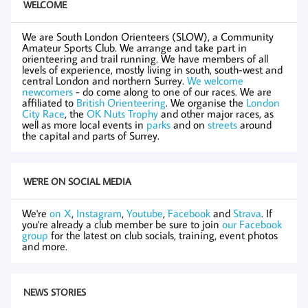
WELCOME
We are South London Orienteers (SLOW), a Community
Amateur Sports Club. We arrange and take part in
orienteering and trail running. We have members of all
levels of experience, mostly living in south, south-west and
central London and northern Surrey.
We welcome
newcomers
- do come along to one of our races. We are
affiliated to
British Orienteering
. We organise the
London
City Race
, the
OK Nuts Trophy
and other major races, as
well as more local events in
parks
and on
streets
around
the capital and parts of Surrey.
WE'RE ON SOCIAL MEDIA
We're
on X
,
Instagram
,
Youtube
,
Facebook
and
Strava
. If
you're already a club member be sure to join
our Facebook
group
for the latest on club socials, training, event photos
and more.
NEWS STORIES