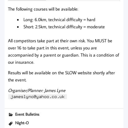
The following courses will be available:
Long: 6.0km, technical difficulty = hard
Short: 2.5km, technical difficulty = moderate
All competitors take part at their own risk. You MUST be
over 16 to take part in this event, unless you are
accompanied by a parent or guardian. This is a condition of
our insurance.
Results will be available on the SLOW website shortly after
the event.
Organiser/Planner: James Lyne
Event Bulletins
Night-O