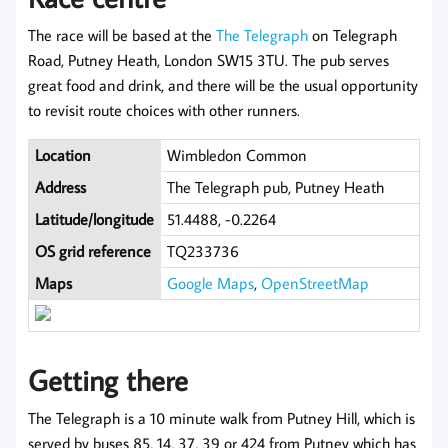
The race will be based at the
The Telegraph
on Telegraph
Road, Putney Heath, London SW15 3TU. The pub serves
great food and drink, and there will be the usual opportunity
to revisit route choices with other runners.
Location
Wimbledon Common
Address
The Telegraph pub, Putney Heath
Latitude/longitude
51.4488, -0.2264
OS grid reference
TQ233736
Maps
Google Maps
,
OpenStreetMap
Getting there
The Telegraph is a 10 minute walk from Putney Hill, which is
served by buses 85, 14, 37, 39 or 424 from Putney which has