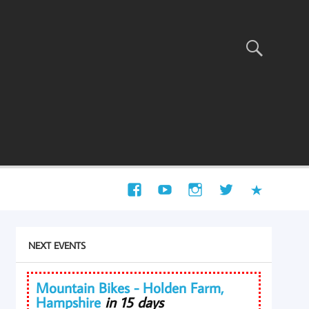
NEXT EVENTS
Mountain Bikes - Holden Farm,
Hampshire
in 15 days