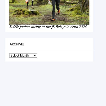
SLOW Juniors racing at the JK Relays in April 2024.
ARCHIVES
Archives