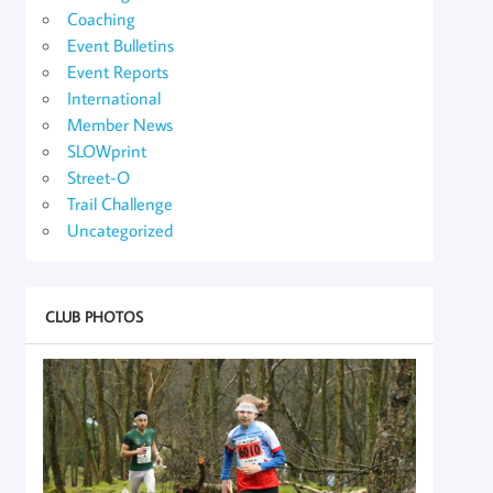
Coaching
Event Bulletins
Event Reports
International
Member News
SLOWprint
Street-O
Trail Challenge
Uncategorized
CLUB PHOTOS