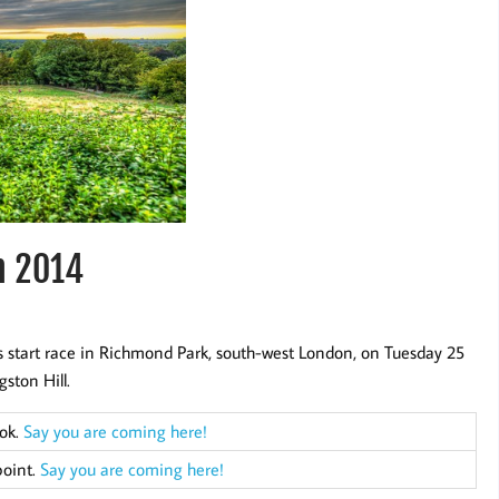
h 2014
s start race in Richmond Park, south-west London, on Tuesday 25
ston Hill.
ook.
Say you are coming here!
point.
Say you are coming here!