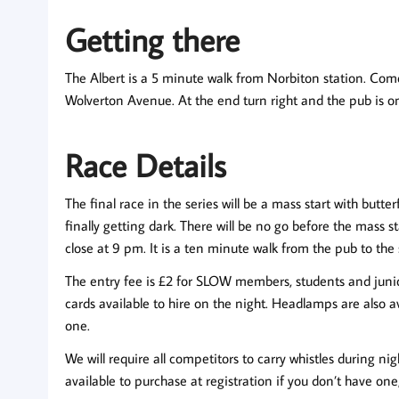
Getting there
The Albert is a 5 minute walk from Norbiton station. Com
Wolverton Avenue. At the end turn right and the pub is on 
Race Details
The final race in the series will be a mass start with bu
finally getting dark. There will be no go before the mass s
close at 9 pm. It is a ten minute walk from the pub to the 
The entry fee is £2 for SLOW members, students and juniors
cards available to hire on the night. Headlamps are also av
one.
We will require all competitors to carry whistles during ni
available to purchase at registration if you don’t have one,