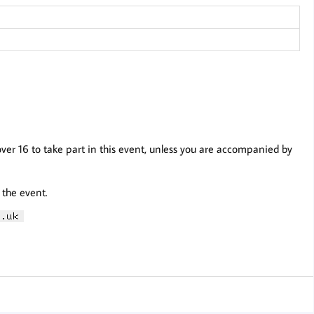
over 16 to take part in this event, unless you are accompanied by
 the event.