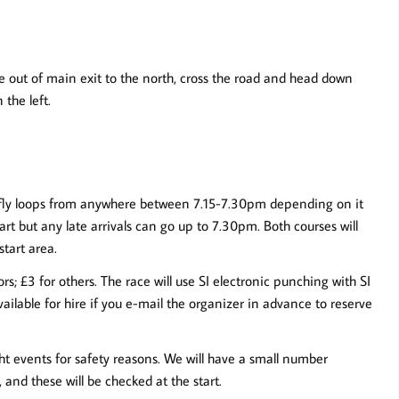
e out of main exit to the north, cross the road and head down
the left.
tterfly loops from anywhere between 7.15-7.30pm depending on it
tart but any late arrivals can go up to 7.30pm. Both courses will
start area.
; £3 for others. The race will use SI electronic punching with SI
ailable for hire if you e-mail the organizer in advance to reserve
ght events for safety reasons. We will have a small number
 and these will be checked at the start.