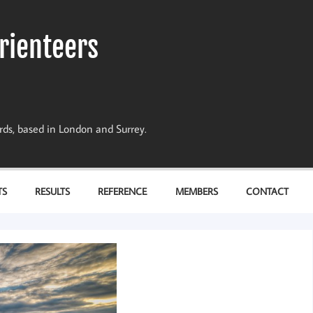
rienteers
dards, based in London and Surrey.
TS
RESULTS
REFERENCE
MEMBERS
CONTACT