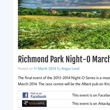
Richmond Park Night-O Marc
Posted on
11 March 2014
By
Angus Lund
The final event of the 2013-2014 Night-O Series is a mas
March 2014. The race centre will be the Albert pub on King
This event is on Faceb
This event is on Attack