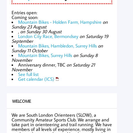
Entries open:
Coming soon:
Mountain Bikes - Holden Farm, Hampshire
on
Sunday 23 August
,
on Sunday 30 August
London City Race, Bermondsey
on Saturday 19
September
Mountain Bikes, Hambledon, Surrey Hills
on
Sunday 11 October
Mountain Bikes, Surrey Hills
on Sunday 8
November
Anniversary dinner, TBC
on Saturday 21
November
See full list
Get calendar (ICS)
WELCOME
We are South London Orienteers (SLOW), a
Community Amateur Sports Club. We arrange and
take part in orienteering and trail running. We have
members of all levels of experience, mostly living in