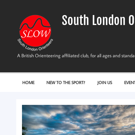
Skip
to
content
South London O
A British Orienteering affiliated club, for all ages and stan
HOME
NEW TO THE SPORT?
JOIN US
EVEN