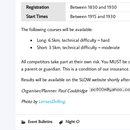
Registration
Between 1830 and 1930
Start Times
Between 1915 and 1930
The following courses will be available:
Long: 6.5km, technical difficulty = hard
Short: 3.5km, technical difficulty = moderate
All competitors take part at their own risk. You MUST be 
a parent or guardian. This is a condition of our insurance.
Results will be available on the SLOW website shortly after
Organiser/Planner: Paul Couldridge
Photo by
LensesDrilling
.
Event Bulletins
Night-O