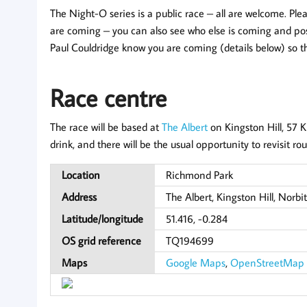
The Night-O series is a public race – all are welcome. Pl
are coming – you can also see who else is coming and post
Paul Couldridge know you are coming (details below) so t
Race centre
The race will be based at
The Albert
on Kingston Hill, 57 
drink, and there will be the usual opportunity to revisit ro
Location
Richmond Park
Address
The Albert, Kingston Hill, Norb
Latitude/longitude
51.416, -0.284
OS grid reference
TQ194699
Maps
Google Maps
,
OpenStreetMap