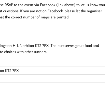
ease RSVP to the event via Facebook (link above) to let us know you
 questions. If you are not on Facebook, please let the organiser
hat the correct number of maps are printed.
Kingston Hill, Norbiton KT2 7PX. The pub serves great food and
ute choices with other runners.
iton KT2 7PX