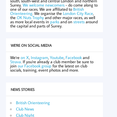
south, south-west and central London and northern
Surrey.
We welcome newcomers
- do come along to
one of our races. We are affiliated to
British
Orienteering
. We organise the
London City Race
,
the
OK Nuts Trophy
and other major races, as well
as more local events in
parks
and on
streets
around
the capital and parts of Surrey.
WE'RE ON SOCIAL MEDIA
We're
on X
,
Instagram
,
Youtube
,
Facebook
and
Strava
. If you're already a club member be sure to
join
our Facebook group
for the latest on club
socials, training, event photos and more.
NEWS STORIES
British Orienteering
Club News
Club Night