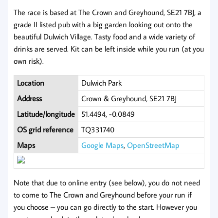
The race is based at The Crown and Greyhound, SE21 7BJ, a
grade II listed pub with a big garden looking out onto the
beautiful Dulwich Village. Tasty food and a wide variety of
drinks are served. Kit can be left inside while you run (at you
own risk).
Location
Dulwich Park
Address
Crown & Greyhound, SE21 7BJ
Latitude/longitude
51.4494, -0.0849
OS grid reference
TQ331740
Maps
Google Maps
,
OpenStreetMap
Note that due to online entry (see below), you do not need
to come to The Crown and Greyhound before your run if
you choose – you can go directly to the start. However you