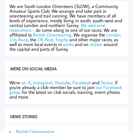
We are South London Orienteers (SLOW), a Community
Amateur Sports Club. We arrange and take part in
orienteering and trail running. We have members of all
levels of experience, mostly living in south, south-west and
central London and northern Surrey.
We welcome
newcomers
- do come along to one of our races. We are
affiliated to
British Orienteering
. We organise the
London
City Race
, the
OK Nuts Trophy
and other major races, as
well as more local events in
parks
and on
streets
around
the capital and parts of Surrey.
WE'RE ON SOCIAL MEDIA
We're
on X
,
Instagram
,
Youtube
,
Facebook
and
Strava
. If
you're already a club member be sure to join
our Facebook
group
for the latest on club socials, training, event photos
and more.
NEWS STORIES
British Orienteering