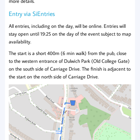
more details.
Entry via SiEntries
All entries, including on the day, will be online. Entries will
stay open until 19:25 on the day of the event subject to map
availability.
The start is a short 400m (6 min walk) from the pub, close
to the western entrance of Dulwich Park (Old College Gate)
on the south side of Carriage Drive. The finish is adjacent to
the start on the north side of Carriage Drive.