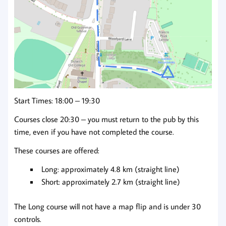
Start Times: 18:00 – 19:30
Courses close 20:30 – you must return to the pub by this
time, even if you have not completed the course.
These courses are offered:
Long: approximately 4.8 km (straight line)
Short: approximately 2.7 km (straight line)
The Long course will not have a map flip and is under 30
controls.