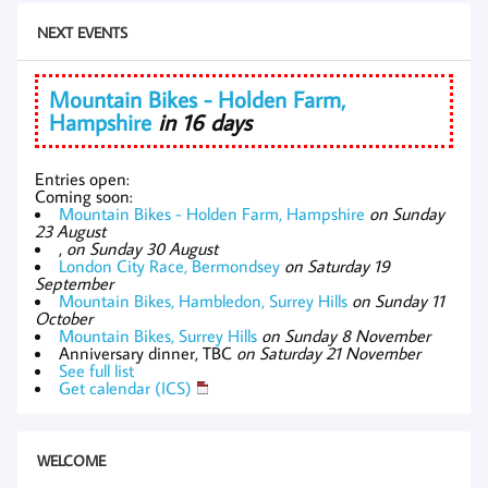
NEXT EVENTS
Mountain Bikes - Holden Farm,
Hampshire
in 16 days
Entries open:
Coming soon:
Mountain Bikes - Holden Farm, Hampshire
on Sunday
23 August
,
on Sunday 30 August
London City Race, Bermondsey
on Saturday 19
September
Mountain Bikes, Hambledon, Surrey Hills
on Sunday 11
October
Mountain Bikes, Surrey Hills
on Sunday 8 November
Anniversary dinner, TBC
on Saturday 21 November
See full list
Get calendar (ICS)
WELCOME