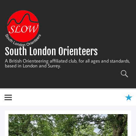
Skip
to
content
South London Orienteers
A British Orienteering affiliated club, for all ages and standards,
based in London and Surrey.