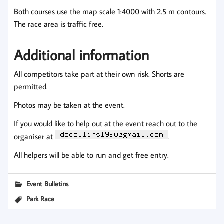
Both courses use the map scale 1:4000 with 2.5 m contours.
The race area is traffic free.
Additional information
All competitors take part at their own risk. Shorts are
permitted.
Photos may be taken at the event.
If you would like to help out at the event reach out to the
organiser at
.
All helpers will be able to run and get free entry.
Event Bulletins
Park Race