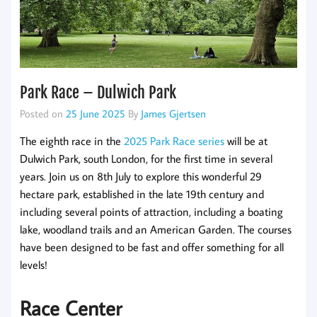
Park Race – Dulwich Park
Posted on
25 June 2025
By
James Gjertsen
The eighth race in the
2025 Park Race series
will be at
Dulwich Park, south London, for the first time in several
years. Join us on 8th July to explore this wonderful 29
hectare park, established in the late 19th century and
including several points of attraction, including a boating
lake, woodland trails and an American Garden. The courses
have been designed to be fast and offer something for all
levels!
Race Center