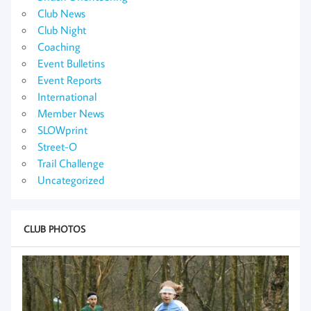
Club News
Club Night
Coaching
Event Bulletins
Event Reports
International
Member News
SLOWprint
Street-O
Trail Challenge
Uncategorized
CLUB PHOTOS