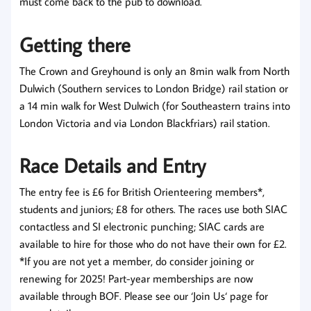
must come back to the pub to download.
Getting there
The Crown and Greyhound is only an 8min walk from North
Dulwich (Southern services to London Bridge) rail station or
a 14 min walk for West Dulwich (for Southeastern trains into
London Victoria and via London Blackfriars) rail station.
Race Details and Entry
The entry fee is £6 for British Orienteering members*,
students and juniors; £8 for others. The races use both SIAC
contactless and SI electronic punching; SIAC cards are
available to hire for those who do not have their own for £2.
*If you are not yet a member, do consider joining or
renewing for 2025! Part-year memberships are now
available through BOF. Please see our ‘Join Us‘ page for