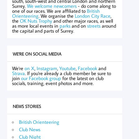
south, south-west and central London and northern
Surrey.
We welcome newcomers
- do come along to
one of our races. We are affiliated to
British
Orienteering
. We organise the
London City Race
,
the
OK Nuts Trophy
and other major races, as well
as more local events in
parks
and on
streets
around
the capital and parts of Surrey.
WE'RE ON SOCIAL MEDIA
We're
on X
,
Instagram
,
Youtube
,
Facebook
and
Strava
. If you're already a club member be sure to
join
our Facebook group
for the latest on club
socials, training, event photos and more.
NEWS STORIES
British Orienteering
Club News
Club Night