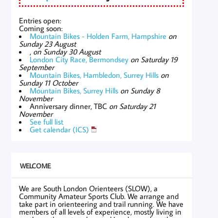
Entries open:
Coming soon:
Mountain Bikes - Holden Farm, Hampshire
on
Sunday 23 August
,
on Sunday 30 August
London City Race, Bermondsey
on Saturday 19
September
Mountain Bikes, Hambledon, Surrey Hills
on
Sunday 11 October
Mountain Bikes, Surrey Hills
on Sunday 8
November
Anniversary dinner, TBC
on Saturday 21
November
See full list
Get calendar (ICS)
WELCOME
We are South London Orienteers (SLOW), a
Community Amateur Sports Club. We arrange and
take part in orienteering and trail running. We have
members of all levels of experience, mostly living in