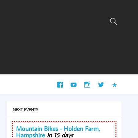
NEXT EVENTS
Mountain Bikes - Holden Farm,
Hampshire
in 15 days