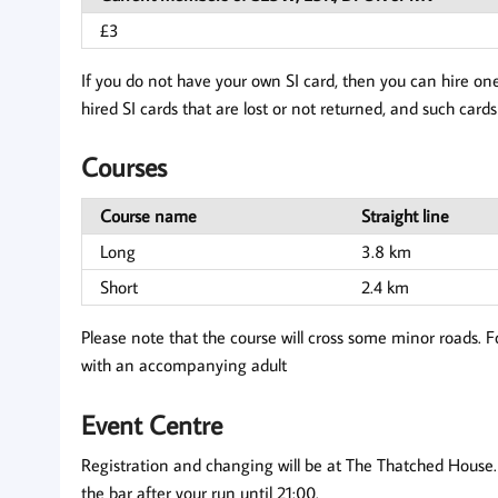
£3
If you do not have your own SI card, then you can hire one
hired SI cards that are lost or not returned, and such cards 
Courses
Course name
Straight line
Long
3.8 km
Short
2.4 km
Please note that the course will cross some minor roads. F
with an accompanying adult
Event Centre
Registration and changing will be at The Thatched House. B
the bar after your run until 21:00.