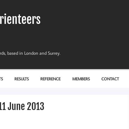
rienteers
dards, based in London and Surrey.
TS
RESULTS
REFERENCE
MEMBERS
CONTACT
11 June 2013