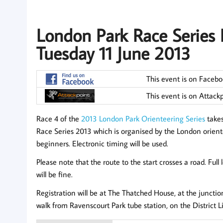
London Park Race Series 
Tuesday 11 June 2013
This event is on Faceb
This event is on Attack
Race 4 of the
2013 London Park Orienteering Series
takes
Race Series 2013 which is organised by the London orienteeri
beginners. Electronic timing will be used.
Please note that the route to the start crosses a road. Full 
will be fine.
Registration will be at The Thatched House, at the juncti
walk from Ravenscourt Park tube station, on the District L