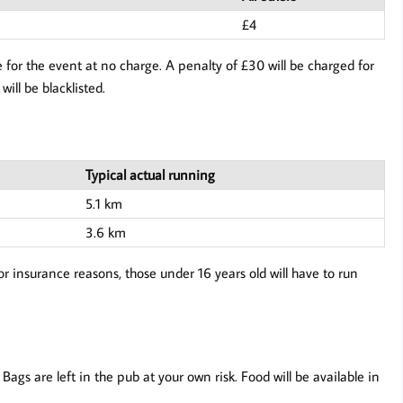
£4
 for the event at no charge. A penalty of £30 will be charged for
will be blacklisted.
Typical actual running
5.1 km
3.6 km
or insurance reasons, those under 16 years old will have to run
ags are left in the pub at your own risk. Food will be available in