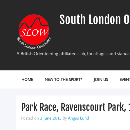
Skip
to
content
South London O
A British Orienteering affiliated club, for all ages and stan
HOME
NEW TO THE SPORT?
JOIN US
EVEN
Park Race, Ravenscourt Park, 
Posted on
3 June 2013
By
Angus Lund