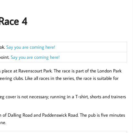
Race 4
ook.
Say you are coming here!
point.
Say you are coming here!
 place at Ravenscourt Park. The race is part of the London Park
ng clubs. Like all races in the series, the race is suitable for
leg cover is not necessary; running in a T-shirt, shorts and trainers
on of Dalling Road and Paddenswick Road. The pub is five minutes
ine.