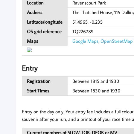
Location
Ravenscourt Park
Address
The Thatched House, 115 Dallin
Latitude/longitude
51.4965, -0.235
OS grid reference
TQ226789
Maps
Google Maps
,
OpenStreetMap
Entry
Registration
Between 1815 and 1930
Start Times
Between 1830 and 1930
Entry on the day only. Your entry fee includes a full col
souvenir after your run, and a printout of your race time a
Current members of SLOW, LOK, DFOK or MV