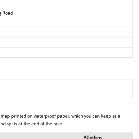
g Road
our map printed on waterproof paper, which you can keep as a
nd splits at the end of the race.
All others