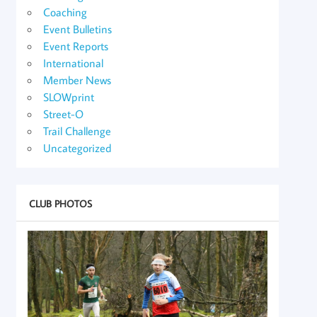
Coaching
Event Bulletins
Event Reports
International
Member News
SLOWprint
Street-O
Trail Challenge
Uncategorized
CLUB PHOTOS