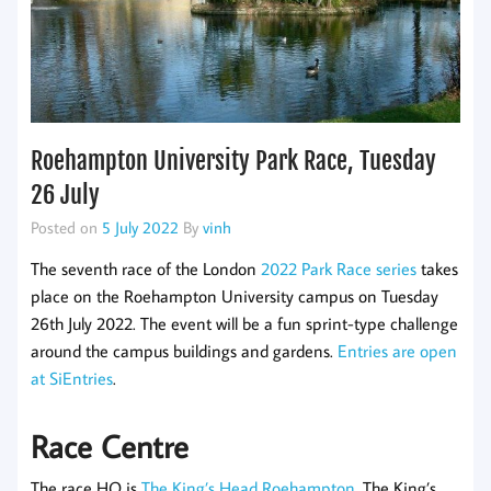
Roehampton University Park Race, Tuesday
26 July
Posted on
5 July 2022
By
vinh
The seventh race of the London
2022 Park Race series
takes
place on the Roehampton University campus on Tuesday
26th July 2022. The event will be a fun sprint-type challenge
around the campus buildings and gardens.
Entries are open
at SiEntries
.
Race Centre
The race HQ is
The King’s Head Roehampton
. The King’s