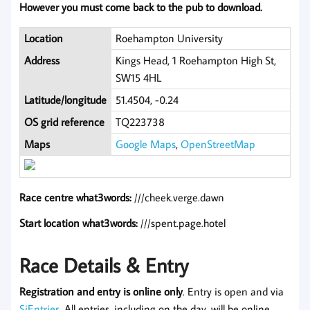
However you must come back to the pub to download.
Location
Roehampton University
Address
Kings Head, 1 Roehampton High St,
SW15 4HL
Latitude/longitude
51.4504, -0.24
OS grid reference
TQ223738
Maps
Google Maps
,
OpenStreetMap
Race centre what3words:
///cheek.verge.dawn
Start location what3words:
///spent.page.hotel
Race Details & Entry
Registration and entry is online only
. Entry is open and via
SiEntries
. All entries, including on the day, will be online.