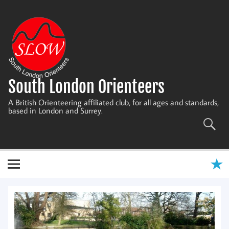
Skip
to
content
South London Orienteers
A British Orienteering affiliated club, for all ages and standards,
based in London and Surrey.