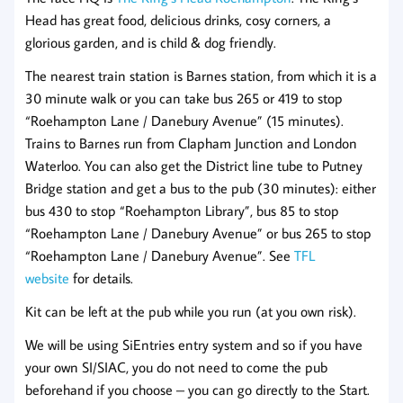
Head has great food, delicious drinks, cosy corners, a
glorious garden, and is child & dog friendly.
The nearest train station is Barnes station, from which it is a
30 minute walk or you can take bus 265 or 419 to stop
“Roehampton Lane / Danebury Avenue” (15 minutes).
Trains to Barnes run from Clapham Junction and London
Waterloo. You can also get the District line tube to Putney
Bridge station and get a bus to the pub (30 minutes): either
bus 430 to stop “Roehampton Library”, bus 85 to stop
“Roehampton Lane / Danebury Avenue” or bus 265 to stop
“Roehampton Lane / Danebury Avenue”. See
TFL
website
for details.
Kit can be left at the pub while you run (at you own risk).
We will be using SiEntries entry system and so if you have
your own SI/SIAC, you do not need to come the pub
beforehand if you choose – you can go directly to the Start.