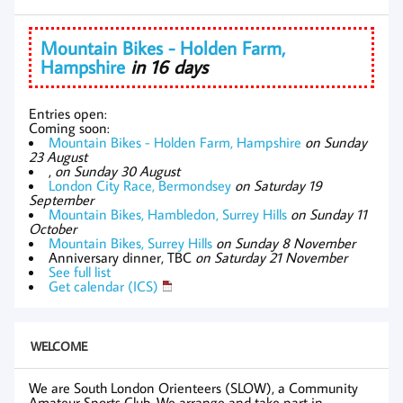
Mountain Bikes - Holden Farm,
Hampshire
in 16 days
Entries open:
Coming soon:
Mountain Bikes - Holden Farm, Hampshire
on Sunday
23 August
,
on Sunday 30 August
London City Race, Bermondsey
on Saturday 19
September
Mountain Bikes, Hambledon, Surrey Hills
on Sunday 11
October
Mountain Bikes, Surrey Hills
on Sunday 8 November
Anniversary dinner, TBC
on Saturday 21 November
See full list
Get calendar (ICS)
WELCOME
We are South London Orienteers (SLOW), a Community
Amateur Sports Club. We arrange and take part in