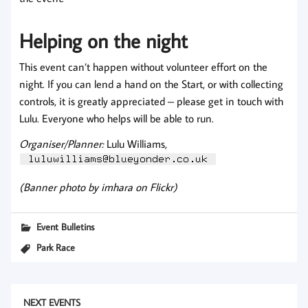
Helping on the night
This event can’t happen without volunteer effort on the
night. If you can lend a hand on the Start, or with collecting
controls, it is greatly appreciated – please get in touch with
Lulu. Everyone who helps will be able to run.
Organiser/Planner:
Lulu Williams,
(Banner photo by imhara on Flickr)
Event Bulletins
Park Race
NEXT EVENTS