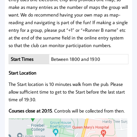
make as many entries as the number of maps the group will
want. We do recommend having your own map as map-
reading and navigating is part of the fun! If making a single
entry for a group, please put “+1” or “+Runner B name” etc
at the end of the surname field in the online entry system
so that the club can monitor participation numbers.
Start Times
Between 1800 and 1930
Start Location
The Start location is 10 minutes walk from the pub. Please
allow sufficient time to get to the Start before the last start
time of 19:30.
Courses close at 20:15
. Controls will be collected from then.