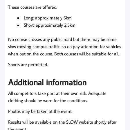
These courses are offered:
Long: approximately 5km
Short: approximately 2.5km
No course crosses any public road but there may be some
slow moving campus traffic, so do pay attention for vehicles
when out on the course. Both courses will be suitable for all.
Shorts are permitted.
Additional information
All competitors take part at their own risk. Adequate
clothing should be worn for the conditions.
Photos may be taken at the event.
Results will be available on the SLOW website shortly after
the event.