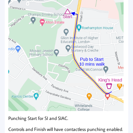
Punching Start for SI and SIAC.
Controls and Finish will have contactless punching enabled.