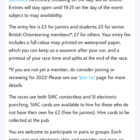
Entries will stay open until 19:25 on the day of the event
subject to map availability.
The entry fee is £3 for juniors and students; £5 for senior
British Orienteering members*; £7 for others. Your entry fee
includes a full colour map printed on waterproof paper,
which you can keep as a souvenir after your run, and a
printout of your race time and splits at the end of the race.
*If you are not yet a member, do consider joining or
renewing for 2022! Please see our ‘
Join Us
‘ page for more
details.
The races use both SIAC contactless and SI electronic
punching. SIAC cards are available to hire for those who do
not have their own for £2 (free for juniors). Hire cards to be
collected at the pub.
You are welcome to participate in pairs or groups. Each
entry uses one electronic chip and provides one map, so