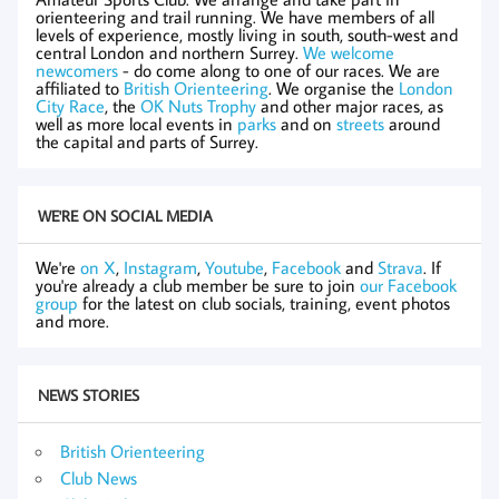
orienteering and trail running. We have members of all
levels of experience, mostly living in south, south-west and
central London and northern Surrey.
We welcome
newcomers
- do come along to one of our races. We are
affiliated to
British Orienteering
. We organise the
London
City Race
, the
OK Nuts Trophy
and other major races, as
well as more local events in
parks
and on
streets
around
the capital and parts of Surrey.
WE'RE ON SOCIAL MEDIA
We're
on X
,
Instagram
,
Youtube
,
Facebook
and
Strava
. If
you're already a club member be sure to join
our Facebook
group
for the latest on club socials, training, event photos
and more.
NEWS STORIES
British Orienteering
Club News