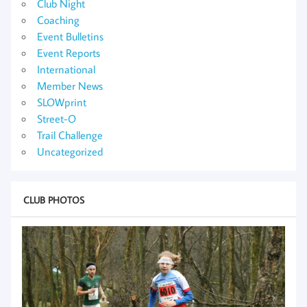
Club Night
Coaching
Event Bulletins
Event Reports
International
Member News
SLOWprint
Street-O
Trail Challenge
Uncategorized
CLUB PHOTOS