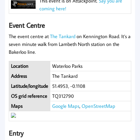
This event is on Attackpoint.
Say you are
coming here!
Event Centre
The event centre at
The Tankard
on Kennington Road. It’s a
seven minute walk from Lambeth North station on the
Bakerloo line.
Location
Waterloo Parks
Address
The Tankard
Latitude/longitude
51.4953, -0.1108
OS grid reference
TQ312790
Maps
Google Maps
,
OpenStreetMap
Entry