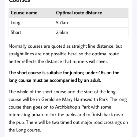
Course name
Optimal route distance
Long
5.7km
Short
2.6km
Normally courses are quoted as straight line distance, but
straight lines are not possible here, so the optimal route
better reflects the distance that runners will cover.
The short course is suitable for juniors; under-16s on the
long course must be accompanied by an adult.
The whole of the short course and the start of the long
course will be in Geraldine Mary Harmsworth Park. The long
course then goes on to Archbishop’s Park with some
interesting urban to link the parks and to finish back near
the pub. There will be two timed out major road crossings on
the Long course.