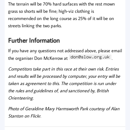
The terrain will be 70% hard surfaces with the rest mown
grass so shorts will be fine; high-viz clothing is
recommended on the long course as 25% of it will be on
streets linking the two parks.
Further Information
If you have any questions not addressed above, please email
the organiser Don McKerrow at
.
Competitors take part in this race at their own risk. Entries
and results will be processed by computer, your entry will be
taken as agreement to this. The competition is run under
the rules and guidelines of, and sanctioned by, British
Orienteering.
Photo of Geraldine Mary Harmsworth Park courtesy of Alan
Stanton on Flickr.