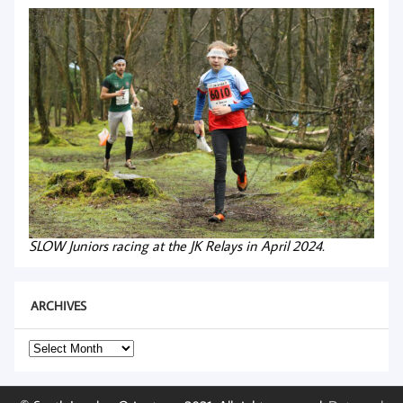
SLOW Juniors racing at the JK Relays in April 2024.
ARCHIVES
Archives