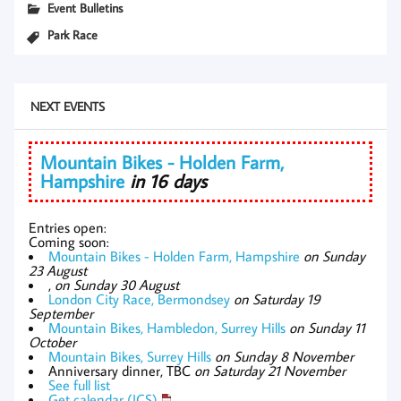
Event Bulletins
Park Race
NEXT EVENTS
Mountain Bikes - Holden Farm,
Hampshire
in 16 days
Entries open:
Coming soon:
Mountain Bikes - Holden Farm, Hampshire
on Sunday
23 August
,
on Sunday 30 August
London City Race, Bermondsey
on Saturday 19
September
Mountain Bikes, Hambledon, Surrey Hills
on Sunday 11
October
Mountain Bikes, Surrey Hills
on Sunday 8 November
Anniversary dinner, TBC
on Saturday 21 November
See full list
Get calendar (ICS)