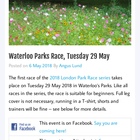
Waterloo Parks Race, Tuesday 29 May
Posted on
6 May 2018
By
Angus Lund
The first race of the
2018 London Park Race series
takes
place on Tuesday 29 May 2018 in Waterloo’s Parks. Like all
races in the series, the race is suitable for beginners. Full leg
cover is not necessary, running in a T-shirt, shorts and
trainers will be fine – see below for more details.
This event is on Facebook.
Say you are
coming here!