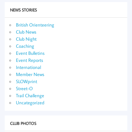
NEWS STORIES
British Orienteering
Club News
Club Night
Coaching
Event Bulletins
Event Reports
International
Member News
SLOWprint
Street-O
Trail Challenge
Uncategorized
CLUB PHOTOS