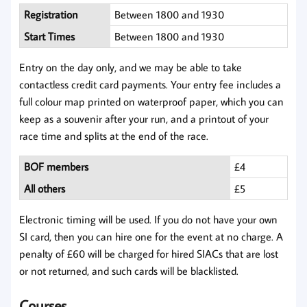
Registration
Between 1800 and 1930
Start Times
Between 1800 and 1930
Entry on the day only, and we may be able to take
contactless credit card payments. Your entry fee includes a
full colour map printed on waterproof paper, which you can
keep as a souvenir after your run, and a printout of your
race time and splits at the end of the race.
BOF members
£4
All others
£5
Electronic timing will be used. If you do not have your own
SI card, then you can hire one for the event at no charge. A
penalty of £60 will be charged for hired SIACs that are lost
or not returned, and such cards will be blacklisted.
Courses