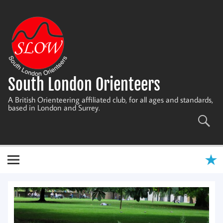
Skip
to
content
South London Orienteers
A British Orienteering affiliated club, for all ages and standards,
based in London and Surrey.