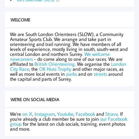
WELCOME
We are South London Orienteers (SLOW), a Community
Amateur Sports Club. We arrange and take part in
orienteering and trail running. We have members of all
levels of experience, mostly living in south, south-west and
central London and northern Surrey.
We welcome
newcomers
- do come along to one of our races. We are
affiliated to
British Orienteering
. We organise the
London
City Race
, the
OK Nuts Trophy
and other major races, as
well as more local events in
parks
and on
streets
around
the capital and parts of Surrey.
WE'RE ON SOCIAL MEDIA
We're
on X
,
Instagram
,
Youtube
,
Facebook
and
Strava
. If
you're already a club member be sure to join
our Facebook
group
for the latest on club socials, training, event photos
and more.