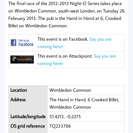
The final race of the 2012-2013 Night-O Series takes place
on Wimbledon Common, south-west London, on Tuesday 26
February 2013. The pub is the Hand in Hand at 6, Crooked
Billet on Wimbledon Common.
This event is on Facebook.
Say you are
coming here!
This event is on Attackpoint.
Say you are
coming here!
Location
Wimbledon Common
Address
The Hand in Hand, 6 Crooked Billet,
Wimbledon Common
Latitude/longitude
51.4213, -0.2275
OS grid reference
TQ233706