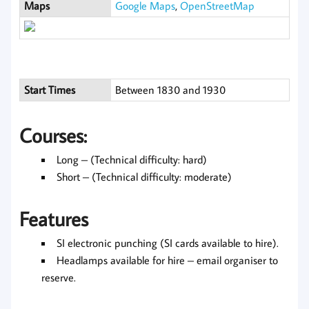
Maps
Google Maps
,
OpenStreetMap
Start Times
Between 1830 and 1930
Courses:
Long – (Technical difficulty: hard)
Short – (Technical difficulty: moderate)
Features
SI electronic punching (SI cards available to hire).
Headlamps available for hire – email organiser to
reserve.