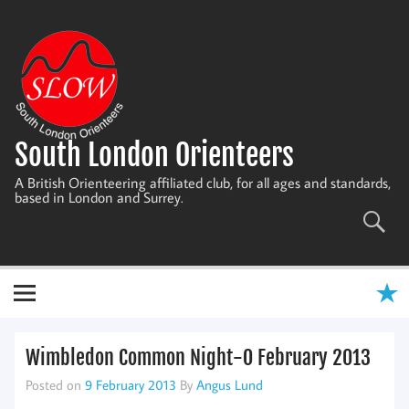
Skip
to
content
South London Orienteers
A British Orienteering affiliated club, for all ages and standards,
based in London and Surrey.
Wimbledon Common Night-O February 2013
Posted on
9 February 2013
By
Angus Lund