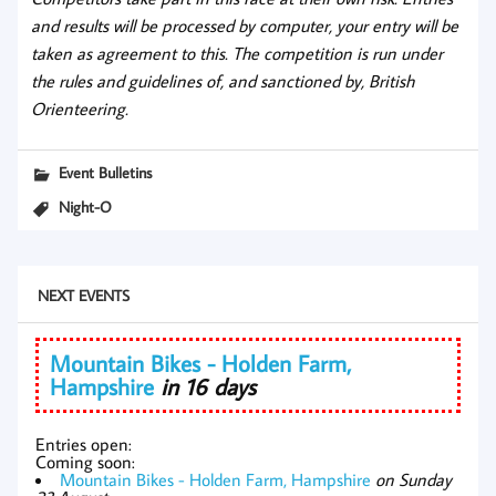
and results will be processed by computer, your entry will be
taken as agreement to this. The competition is run under
the rules and guidelines of, and sanctioned by, British
Orienteering.
Event Bulletins
Night-O
NEXT EVENTS
Mountain Bikes - Holden Farm,
Hampshire
in 16 days
Entries open:
Coming soon:
Mountain Bikes - Holden Farm, Hampshire
on Sunday