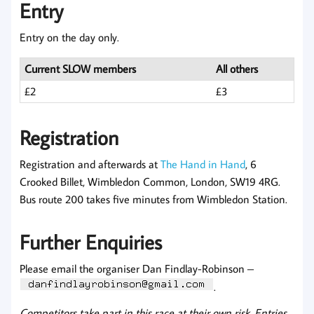
Entry
Entry on the day only.
Current SLOW members
All others
£2
£3
Registration
Registration and afterwards at
The Hand in Hand
, 6
Crooked Billet, Wimbledon Common, London, SW19 4RG.
Bus route 200 takes five minutes from Wimbledon Station.
Further Enquiries
Please email the organiser Dan Findlay-Robinson –
.
Competitors take part in this race at their own risk. Entries