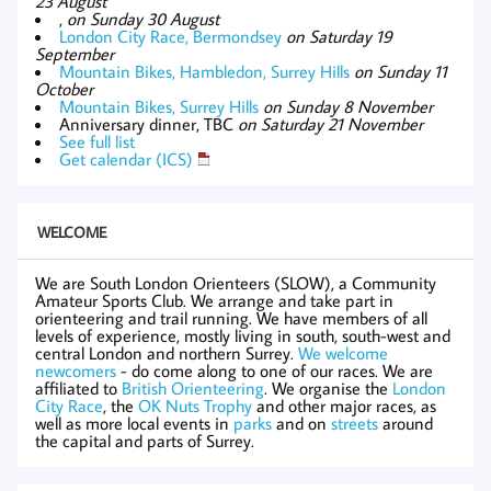
23 August
,
on Sunday 30 August
London City Race, Bermondsey
on Saturday 19
September
Mountain Bikes, Hambledon, Surrey Hills
on Sunday 11
October
Mountain Bikes, Surrey Hills
on Sunday 8 November
Anniversary dinner, TBC
on Saturday 21 November
See full list
Get calendar (ICS)
WELCOME
We are South London Orienteers (SLOW), a Community
Amateur Sports Club. We arrange and take part in
orienteering and trail running. We have members of all
levels of experience, mostly living in south, south-west and
central London and northern Surrey.
We welcome
newcomers
- do come along to one of our races. We are
affiliated to
British Orienteering
. We organise the
London
City Race
, the
OK Nuts Trophy
and other major races, as
well as more local events in
parks
and on
streets
around
the capital and parts of Surrey.