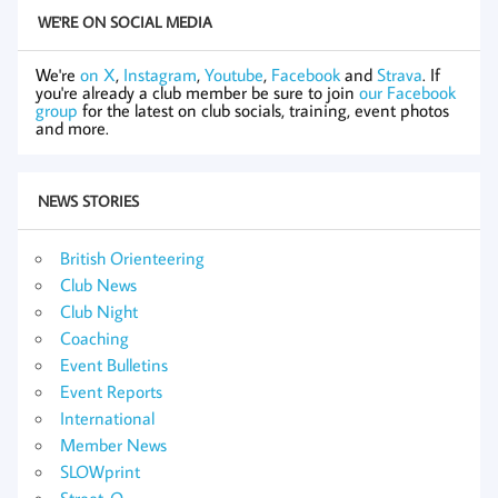
WE'RE ON SOCIAL MEDIA
We're
on X
,
Instagram
,
Youtube
,
Facebook
and
Strava
. If
you're already a club member be sure to join
our Facebook
group
for the latest on club socials, training, event photos
and more.
NEWS STORIES
British Orienteering
Club News
Club Night
Coaching
Event Bulletins
Event Reports
International
Member News
SLOWprint
Street-O