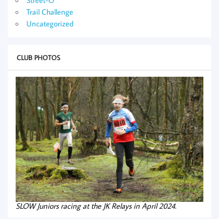
Trail Challenge
Uncategorized
CLUB PHOTOS
SLOW Juniors racing at the JK Relays in April 2024.