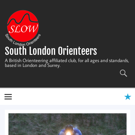
Skip
to
content
South London Orienteers
A British Orienteering affiliated club, for all ages and standards,
based in London and Surrey.