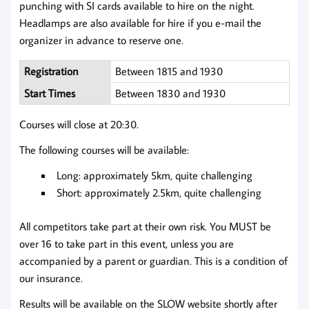
punching with SI cards available to hire on the night.
Headlamps are also available for hire if you e-mail the
organizer in advance to reserve one.
Registration
Between 1815 and 1930
Start Times
Between 1830 and 1930
Courses will close at 20:30.
The following courses will be available:
Long: approximately 5km, quite challenging
Short: approximately 2.5km, quite challenging
All competitors take part at their own risk. You MUST be
over 16 to take part in this event, unless you are
accompanied by a parent or guardian. This is a condition of
our insurance.
Results will be available on the SLOW website shortly after