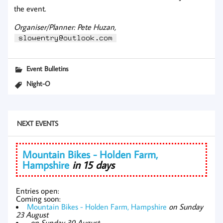
the event.
Organiser/Planner: Pete Huzan,
Event Bulletins
Night-O
NEXT EVENTS
Mountain Bikes - Holden Farm,
Hampshire
in 15 days
Entries open:
Coming soon:
Mountain Bikes - Holden Farm, Hampshire
on Sunday
23 August
,
on Sunday 30 August