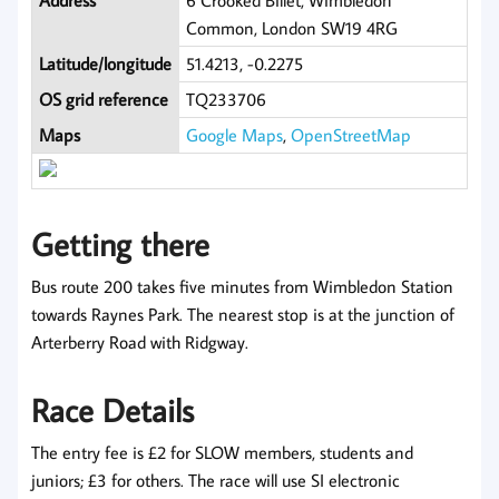
Address
6 Crooked Billet, Wimbledon
Common, London SW19 4RG
Latitude/longitude
51.4213, -0.2275
OS grid reference
TQ233706
Maps
Google Maps
,
OpenStreetMap
Getting there
Bus route 200 takes five minutes from Wimbledon Station
towards Raynes Park. The nearest stop is at the junction of
Arterberry Road with Ridgway.
Race Details
The entry fee is £2 for SLOW members, students and
juniors; £3 for others. The race will use SI electronic