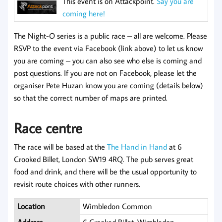
This event is on Attackpoint.
Say you are
coming here!
The Night-O series is a public race – all are welcome. Please
RSVP to the event via Facebook (link above) to let us know
you are coming – you can also see who else is coming and
post questions. If you are not on Facebook, please let the
organiser Pete Huzan know you are coming (details below)
so that the correct number of maps are printed.
Race centre
The race will be based at the
The Hand in Hand
at 6
Crooked Billet, London SW19 4RQ. The pub serves great
food and drink, and there will be the usual opportunity to
revisit route choices with other runners.
Location
Wimbledon Common