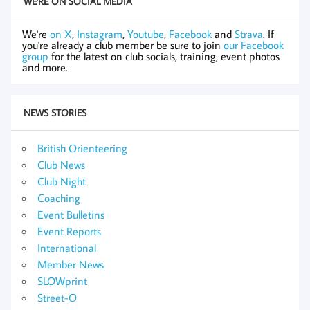
WE'RE ON SOCIAL MEDIA
We're
on X
,
Instagram
,
Youtube
,
Facebook
and
Strava
. If
you're already a club member be sure to join
our Facebook
group
for the latest on club socials, training, event photos
and more.
NEWS STORIES
British Orienteering
Club News
Club Night
Coaching
Event Bulletins
Event Reports
International
Member News
SLOWprint
Street-O