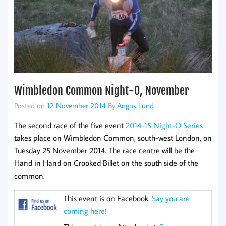
Wimbledon Common Night-O, November
Posted on
12 November 2014
By
Angus Lund
The second race of the five event
2014-15 Night-O Series
takes place on Wimbledon Common, south-west London, on
Tuesday 25 November 2014. The race centre will be the
Hand in Hand on Crooked Billet on the south side of the
common.
This event is on Facebook.
Say you are
coming here!