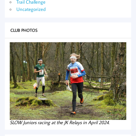
Trail Challenge
Uncategorized
CLUB PHOTOS
SLOW Juniors racing at the JK Relays in April 2024.