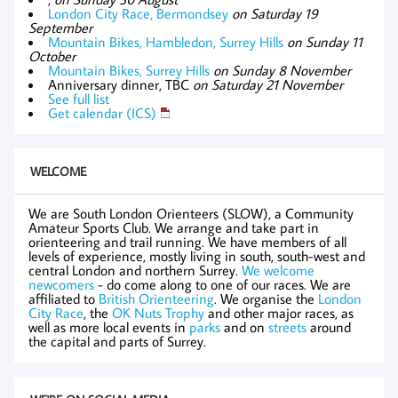
London City Race, Bermondsey
on Saturday 19
September
Mountain Bikes, Hambledon, Surrey Hills
on Sunday 11
October
Mountain Bikes, Surrey Hills
on Sunday 8 November
Anniversary dinner, TBC
on Saturday 21 November
See full list
Get calendar (ICS)
WELCOME
We are South London Orienteers (SLOW), a Community
Amateur Sports Club. We arrange and take part in
orienteering and trail running. We have members of all
levels of experience, mostly living in south, south-west and
central London and northern Surrey.
We welcome
newcomers
- do come along to one of our races. We are
affiliated to
British Orienteering
. We organise the
London
City Race
, the
OK Nuts Trophy
and other major races, as
well as more local events in
parks
and on
streets
around
the capital and parts of Surrey.