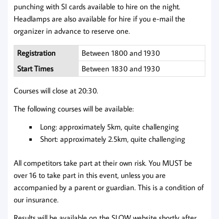
punching with SI cards available to hire on the night.
Headlamps are also available for hire if you e-mail the
organizer in advance to reserve one.
Registration
Between 1800 and 1930
Start Times
Between 1830 and 1930
Courses will close at 20:30.
The following courses will be available:
Long: approximately 5km, quite challenging
Short: approximately 2.5km, quite challenging
All competitors take part at their own risk. You MUST be
over 16 to take part in this event, unless you are
accompanied by a parent or guardian. This is a condition of
our insurance.
Results will be available on the SLOW website shortly after