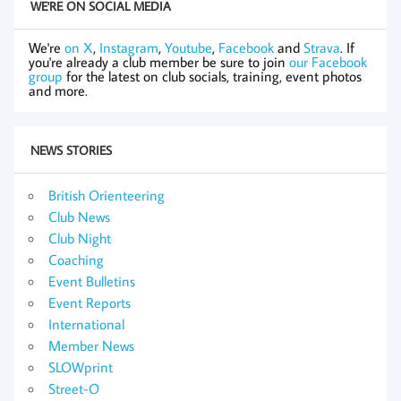
WE'RE ON SOCIAL MEDIA
We're
on X
,
Instagram
,
Youtube
,
Facebook
and
Strava
. If
you're already a club member be sure to join
our Facebook
group
for the latest on club socials, training, event photos
and more.
NEWS STORIES
British Orienteering
Club News
Club Night
Coaching
Event Bulletins
Event Reports
International
Member News
SLOWprint
Street-O