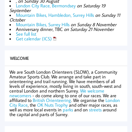
,
on Sunday 30 August
London City Race, Bermondsey
on Saturday 19
September
Mountain Bikes, Hambledon, Surrey Hills
on Sunday 11
October
Mountain Bikes, Surrey Hills
on Sunday 8 November
Anniversary dinner, TBC
on Saturday 21 November
See full list
Get calendar (ICS)
WELCOME
We are South London Orienteers (SLOW), a Community
Amateur Sports Club. We arrange and take part in
orienteering and trail running. We have members of all
levels of experience, mostly living in south, south-west and
central London and northern Surrey.
We welcome
newcomers
- do come along to one of our races. We are
affiliated to
British Orienteering
. We organise the
London
City Race
, the
OK Nuts Trophy
and other major races, as
well as more local events in
parks
and on
streets
around
the capital and parts of Surrey.