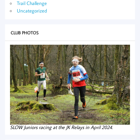
Trail Challenge
Uncategorized
CLUB PHOTOS
SLOW Juniors racing at the JK Relays in April 2024.