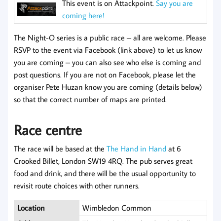
This event is on Attackpoint.
Say you are
coming here!
The Night-O series is a public race – all are welcome. Please
RSVP to the event via Facebook (link above) to let us know
you are coming – you can also see who else is coming and
post questions. If you are not on Facebook, please let the
organiser Pete Huzan know you are coming (details below)
so that the correct number of maps are printed.
Race centre
The race will be based at the
The Hand in Hand
at 6
Crooked Billet, London SW19 4RQ. The pub serves great
food and drink, and there will be the usual opportunity to
revisit route choices with other runners.
Location
Wimbledon Common