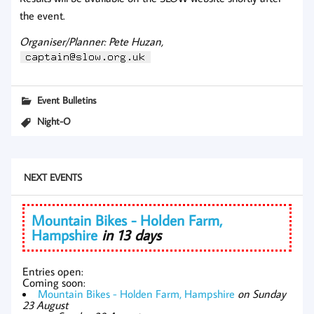
the event.
Organiser/Planner: Pete Huzan,
Event Bulletins
Night-O
NEXT EVENTS
Mountain Bikes - Holden Farm,
Hampshire
in 13 days
Entries open:
Coming soon:
Mountain Bikes - Holden Farm, Hampshire
on Sunday
23 August