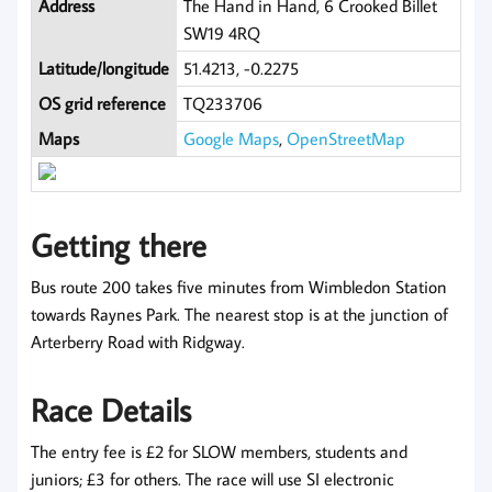
Address
The Hand in Hand, 6 Crooked Billet
SW19 4RQ
Latitude/longitude
51.4213, -0.2275
OS grid reference
TQ233706
Maps
Google Maps
,
OpenStreetMap
Getting there
Bus route 200 takes five minutes from Wimbledon Station
towards Raynes Park. The nearest stop is at the junction of
Arterberry Road with Ridgway.
Race Details
The entry fee is £2 for SLOW members, students and
juniors; £3 for others. The race will use SI electronic