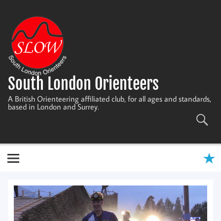
Skip
to
content
South London Orienteers
A British Orienteering affiliated club, for all ages and standards,
based in London and Surrey.