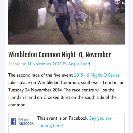
Wimbledon Common Night-O, November
Posted on
11 November 2015
By
Angus Lund
The second race of the five event
2015-16 Night-O Series
takes place on Wimbledon Common, south-west London, on
Tuesday 24 November 2014. The race centre will be the
Hand in Hand on Crooked Billet on the south side of the
common.
This event is on Facebook.
Say you are
coming here!