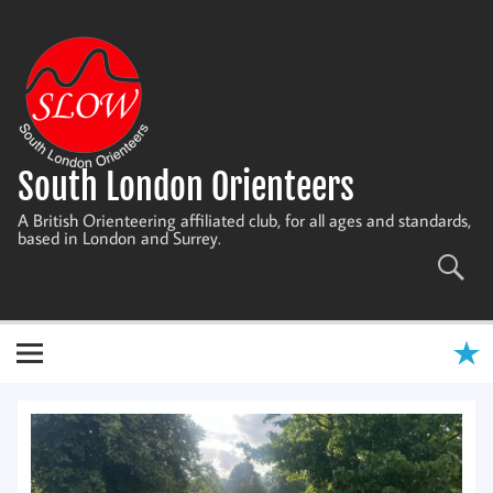
Skip
to
content
South London Orienteers
A British Orienteering affiliated club, for all ages and standards,
based in London and Surrey.