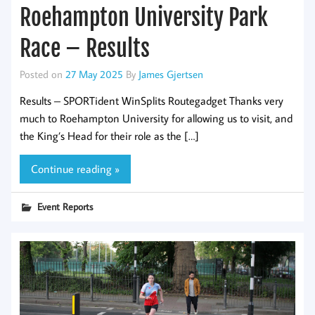
Roehampton University Park
Race – Results
Posted on
27 May 2025
By
James Gjertsen
Results – SPORTident WinSplits Routegadget Thanks very
much to Roehampton University for allowing us to visit, and
the King’s Head for their role as the […]
Continue reading »
Event Reports