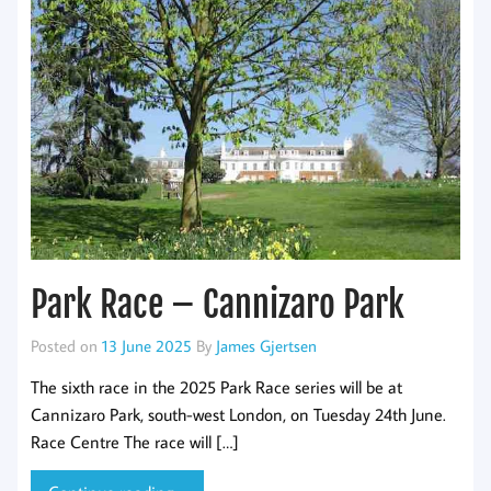
Park Race – Cannizaro Park
Posted on
13 June 2025
By
James Gjertsen
The sixth race in the 2025 Park Race series will be at
Cannizaro Park, south-west London, on Tuesday 24th June.
Race Centre The race will […]