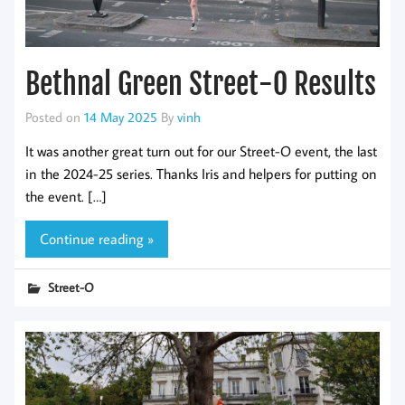
Bethnal Green Street-O Results
Posted on
14 May 2025
By
vinh
It was another great turn out for our Street-O event, the last
in the 2024-25 series. Thanks Iris and helpers for putting on
the event. […]
Continue reading »
Street-O