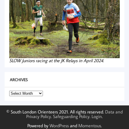
SLOW Juniors racing at the JK Relays in April 2024.
ARCHIVES
Archives
© South London Orienteers 2021. All rights reserved.
Data and
Privacy Policy
.
Safeguarding Policy
.
Login
.
Powered by
WordPress
and
Momentous
.