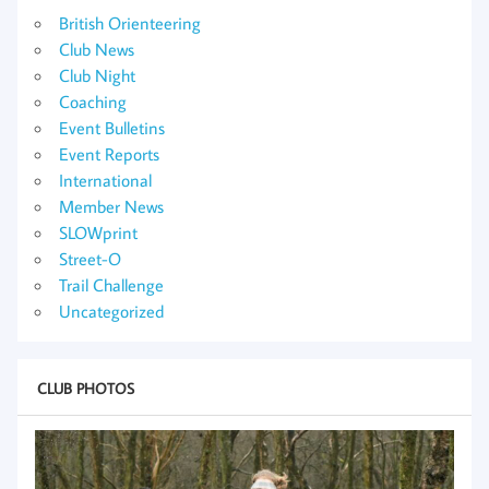
British Orienteering
Club News
Club Night
Coaching
Event Bulletins
Event Reports
International
Member News
SLOWprint
Street-O
Trail Challenge
Uncategorized
CLUB PHOTOS