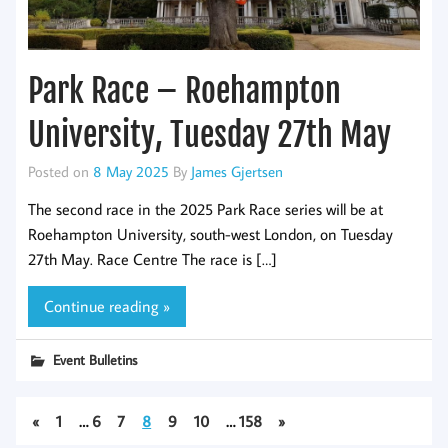
Park Race – Roehampton
University, Tuesday 27th May
Posted on
8 May 2025
By
James Gjertsen
The second race in the 2025 Park Race series will be at
Roehampton University, south-west London, on Tuesday
27th May. Race Centre The race is […]
Continue reading »
Event Bulletins
«
1
…
6
7
8
9
10
…
158
»