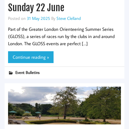
Sunday 22 June
Posted on
31 May 2025
By
Steve Clelland
Part of the Greater London Orienteering Summer Series
(GLOSS), a series of races run by the clubs in and around
London. The GLOSS events are perfect […]
Continue reading »
Event Bulletins