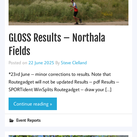
GLOSS Results – Northala
Fields
Posted on
22 June 2025
By
Steve Clelland
*23rd June – minor corrections to results. Note that
Routegadget will not be updated Results – pdf Results –
SPORTident WinSplits Routegadget – draw your […]
Continue reading »
Event Reports