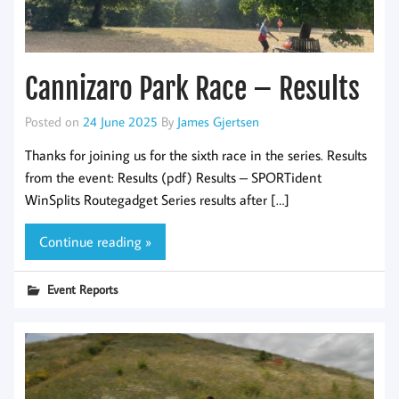
Cannizaro Park Race – Results
Posted on
24 June 2025
By
James Gjertsen
Thanks for joining us for the sixth race in the series. Results
from the event: Results (pdf) Results – SPORTident
WinSplits Routegadget Series results after […]
Continue reading »
Event Reports