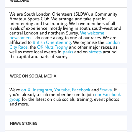
WELCOME
We are South London Orienteers (SLOW), a Community
Amateur Sports Club. We arrange and take part in
orienteering and trail running. We have members of all
levels of experience, mostly living in south, south-west and
central London and northern Surrey.
We welcome
newcomers
- do come along to one of our races. We are
affiliated to
British Orienteering
. We organise the
London
City Race
, the
OK Nuts Trophy
and other major races, as
well as more local events in
parks
and on
streets
around
the capital and parts of Surrey.
WE'RE ON SOCIAL MEDIA
We're
on X
,
Instagram
,
Youtube
,
Facebook
and
Strava
. If
you're already a club member be sure to join
our Facebook
group
for the latest on club socials, training, event photos
and more.
NEWS STORIES