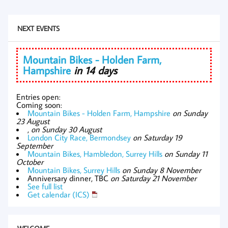
NEXT EVENTS
Mountain Bikes - Holden Farm,
Hampshire
in 14 days
Entries open:
Coming soon:
Mountain Bikes - Holden Farm, Hampshire
on Sunday
23 August
,
on Sunday 30 August
London City Race, Bermondsey
on Saturday 19
September
Mountain Bikes, Hambledon, Surrey Hills
on Sunday 11
October
Mountain Bikes, Surrey Hills
on Sunday 8 November
Anniversary dinner, TBC
on Saturday 21 November
See full list
Get calendar (ICS)