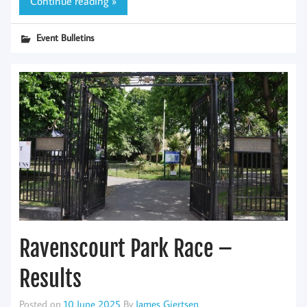
Continue reading »
Event Bulletins
Ravenscourt Park Race –
Results
Posted on
10 June 2025
By
James Gjertsen