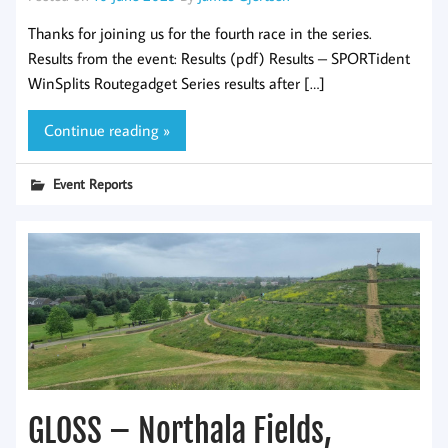
Thanks for joining us for the fourth race in the series.
Results from the event: Results (pdf) Results – SPORTident
WinSplits Routegadget Series results after […]
Continue reading »
Event Reports
GLOSS – Northala Fields,