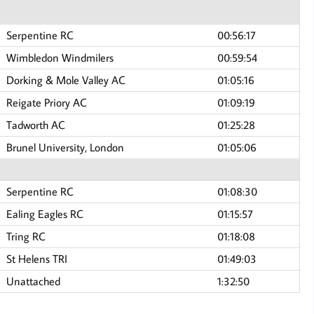
Serpentine RC
00:56:17
Wimbledon Windmilers
00:59:54
Dorking & Mole Valley AC
01:05:16
Reigate Priory AC
01:09:19
Tadworth AC
01:25:28
Brunel University, London
01:05:06
Serpentine RC
01:08:30
Ealing Eagles RC
01:15:57
Tring RC
01:18:08
St Helens TRI
01:49:03
Unattached
1:32:50