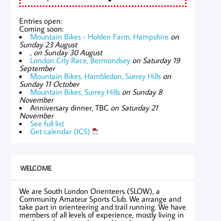
Entries open:
Coming soon:
Mountain Bikes - Holden Farm, Hampshire
on
Sunday 23 August
,
on Sunday 30 August
London City Race, Bermondsey
on Saturday 19
September
Mountain Bikes, Hambledon, Surrey Hills
on
Sunday 11 October
Mountain Bikes, Surrey Hills
on Sunday 8
November
Anniversary dinner, TBC
on Saturday 21
November
See full list
Get calendar (ICS)
WELCOME
We are South London Orienteers (SLOW), a
Community Amateur Sports Club. We arrange and
take part in orienteering and trail running. We have
members of all levels of experience, mostly living in