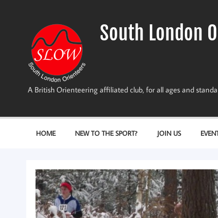
Skip
to
content
South London O
A British Orienteering affiliated club, for all ages and stan
HOME
NEW TO THE SPORT?
JOIN US
EVEN