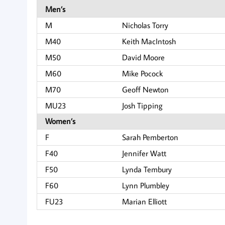
Men’s
M
Nicholas Torry
M40
Keith MacIntosh
M50
David Moore
M60
Mike Pocock
M70
Geoff Newton
MU23
Josh Tipping
Women’s
F
Sarah Pemberton
F40
Jennifer Watt
F50
Lynda Tembury
F60
Lynn Plumbley
FU23
Marian Elliott