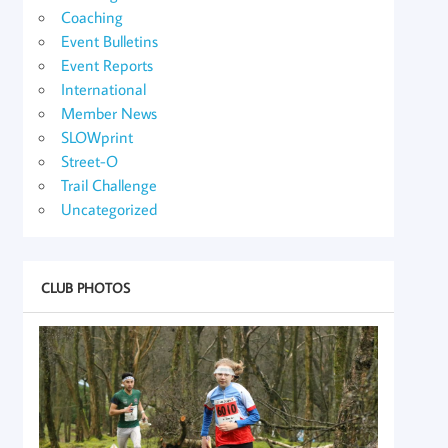
Coaching
Event Bulletins
Event Reports
International
Member News
SLOWprint
Street-O
Trail Challenge
Uncategorized
CLUB PHOTOS