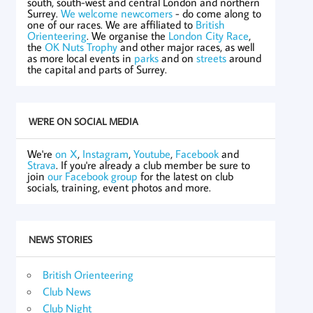
south, south-west and central London and northern
Surrey.
We welcome newcomers
- do come along to
one of our races. We are affiliated to
British
Orienteering
. We organise the
London City Race
,
the
OK Nuts Trophy
and other major races, as well
as more local events in
parks
and on
streets
around
the capital and parts of Surrey.
WE'RE ON SOCIAL MEDIA
We're
on X
,
Instagram
,
Youtube
,
Facebook
and
Strava
. If you're already a club member be sure to
join
our Facebook group
for the latest on club
socials, training, event photos and more.
NEWS STORIES
British Orienteering
Club News
Club Night