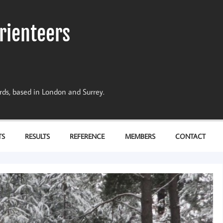
rienteers
dards, based in London and Surrey.
TS
RESULTS
REFERENCE
MEMBERS
CONTACT