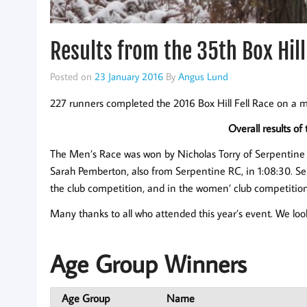
Results from the 35th Box Hill
Posted on
23 January 2016
By
Angus Lund
227 runners completed the 2016 Box Hill Fell Race on a m
Overall results of
The Men’s Race was won by Nicholas Torry of Serpentine 
Sarah Pemberton, also from Serpentine RC, in 1:08:30. Se
the club competition, and in the women’ club competition
Many thanks to all who attended this year’s event. We loo
Age Group Winners
Age Group
Name