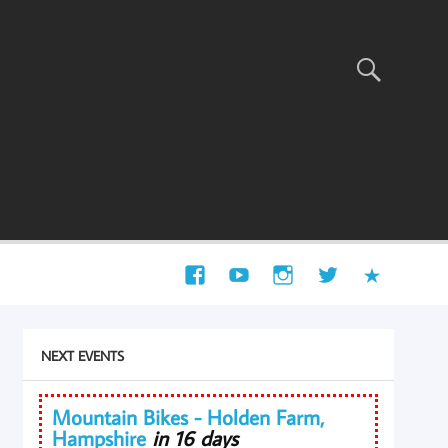
NEXT EVENTS
Mountain Bikes - Holden Farm,
Hampshire
in 16 days