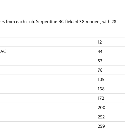
rs from each club. Serpentine RC fielded 38 runners, with 28
12
s AC
44
53
78
105
168
172
200
252
259