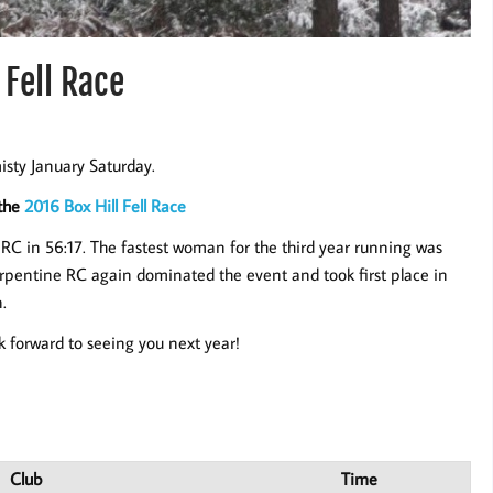
 Fell Race
isty January Saturday.
 the
2016 Box Hill Fell Race
RC in 56:17. The fastest woman for the third year running was
rpentine RC again dominated the event and took first place in
.
k forward to seeing you next year!
Club
Time