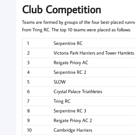
Club Competition
Teams are formed by groups of the four best-placed runne
from Tring RC. The top 10 teams were placed as follows:
1
Serpentine RC
2
Victoria Park Harriers and Tower Hamlet
3
Reigate Priory AC
4
Serpentine RC 2
5
SLOW
6
Crystal Palace Triathletes
7
Tring RC
8
Serpentine RC 3
9
Reigate Priory AC 2
10
Cambridge Harriers