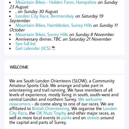
Mountain Bikes - Holden Farm, Hampshire
on Sunday
23 August
,
on Sunday 30 August
London City Race, Bermondsey
on Saturday 19
September
Mountain Bikes, Hambledon, Surrey Hills
on Sunday 11
October
Mountain Bikes, Surrey Hills
on Sunday 8 November
Anniversary dinner, TBC
on Saturday 21 November
See full list
Get calendar (ICS)
WELCOME
We are South London Orienteers (SLOW), a Community
Amateur Sports Club. We arrange and take part in
orienteering and trail running. We have members of all
levels of experience, mostly living in south, south-west and
central London and northern Surrey.
We welcome
newcomers
- do come along to one of our races. We are
affiliated to
British Orienteering
. We organise the
London
City Race
, the
OK Nuts Trophy
and other major races, as
well as more local events in
parks
and on
streets
around
the capital and parts of Surrey.