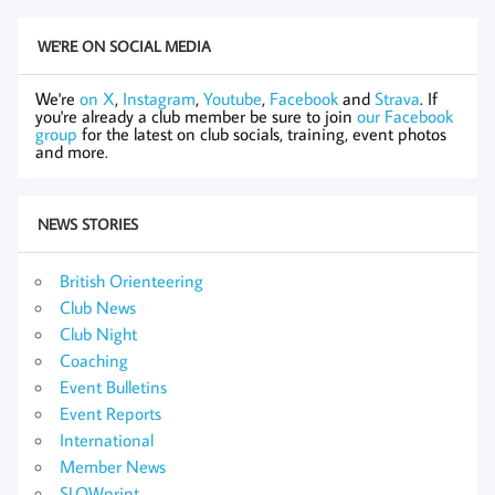
WE'RE ON SOCIAL MEDIA
We're
on X
,
Instagram
,
Youtube
,
Facebook
and
Strava
. If
you're already a club member be sure to join
our Facebook
group
for the latest on club socials, training, event photos
and more.
NEWS STORIES
British Orienteering
Club News
Club Night
Coaching
Event Bulletins
Event Reports
International
Member News
SLOWprint