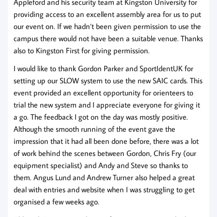
Appleford and his security team at Kingston University for
providing access to an excellent assembly area for us to put
our event on. If we hadn’t been given permission to use the
campus there would not have been a suitable venue. Thanks
also to Kingston First for giving permission.
I would like to thank Gordon Parker and SportIdentUK for
setting up our SLOW system to use the new SAIC cards. This
event provided an excellent opportunity for orienteers to
trial the new system and I appreciate everyone for giving it
a go. The feedback I got on the day was mostly positive.
Although the smooth running of the event gave the
impression that it had all been done before, there was a lot
of work behind the scenes between Gordon, Chris Fry (our
equipment specialist) and Andy and Steve so thanks to
them. Angus Lund and Andrew Turner also helped a great
deal with entries and website when I was struggling to get
organised a few weeks ago.