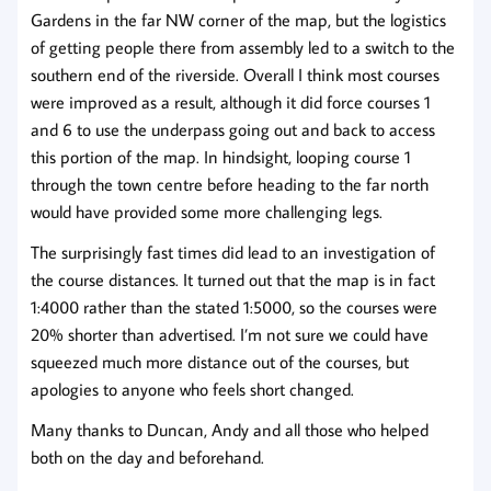
Gardens in the far NW corner of the map, but the logistics
of getting people there from assembly led to a switch to the
southern end of the riverside. Overall I think most courses
were improved as a result, although it did force courses 1
and 6 to use the underpass going out and back to access
this portion of the map. In hindsight, looping course 1
through the town centre before heading to the far north
would have provided some more challenging legs.
The surprisingly fast times did lead to an investigation of
the course distances. It turned out that the map is in fact
1:4000 rather than the stated 1:5000, so the courses were
20% shorter than advertised. I’m not sure we could have
squeezed much more distance out of the courses, but
apologies to anyone who feels short changed.
Many thanks to Duncan, Andy and all those who helped
both on the day and beforehand.