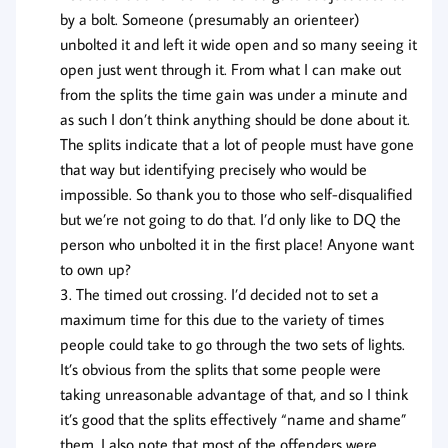
by a bolt. Someone (presumably an orienteer)
unbolted it and left it wide open and so many seeing it
open just went through it. From what I can make out
from the splits the time gain was under a minute and
as such I don’t think anything should be done about it.
The splits indicate that a lot of people must have gone
that way but identifying precisely who would be
impossible. So thank you to those who self-disqualified
but we’re not going to do that. I’d only like to DQ the
person who unbolted it in the first place! Anyone want
to own up?
The timed out crossing. I’d decided not to set a
maximum time for this due to the variety of times
people could take to go through the two sets of lights.
It’s obvious from the splits that some people were
taking unreasonable advantage of that, and so I think
it’s good that the splits effectively “name and shame”
them. I also note that most of the offenders were