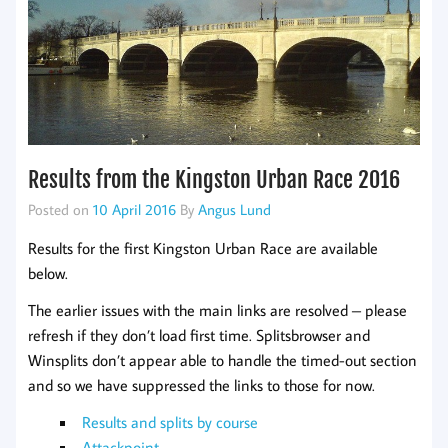
Results from the Kingston Urban Race 2016
Posted on
10 April 2016
By
Angus Lund
Results for the first Kingston Urban Race are available
below.
The earlier issues with the main links are resolved – please
refresh if they don’t load first time. Splitsbrowser and
Winsplits don’t appear able to handle the timed-out section
and so we have suppressed the links to those for now.
Results and splits by course
Attackpoint