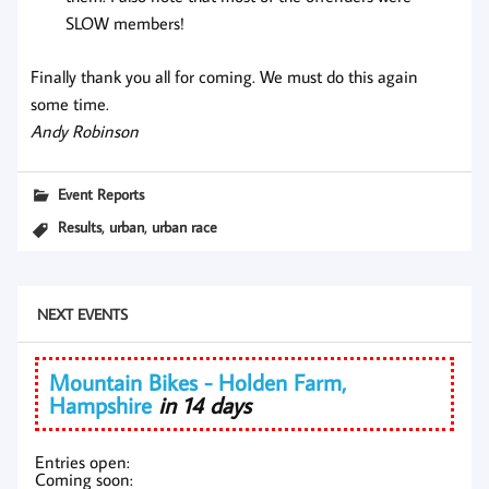
SLOW members!
Finally thank you all for coming. We must do this again
some time.
Andy Robinson
Event Reports
,
,
Results
urban
urban race
NEXT EVENTS
Mountain Bikes - Holden Farm,
Hampshire
in 14 days
Entries open:
Coming soon: