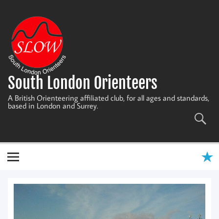
Skip
to
content
South London Orienteers
A British Orienteering affiliated club, for all ages and standards,
based in London and Surrey.