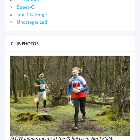
Street-O
Trail Challenge
Uncategorized
CLUB PHOTOS
SLOW Juniors racing at the JK Relays in April 2024.