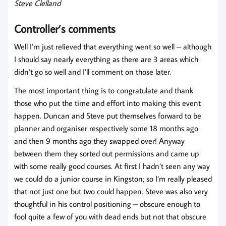
Steve Clelland
Controller’s comments
Well I’m just relieved that everything went so well – although
I should say nearly everything as there are 3 areas which
didn’t go so well and I’ll comment on those later.
The most important thing is to congratulate and thank
those who put the time and effort into making this event
happen. Duncan and Steve put themselves forward to be
planner and organiser respectively some 18 months ago
and then 9 months ago they swapped over! Anyway
between them they sorted out permissions and came up
with some really good courses. At first I hadn’t seen any way
we could do a junior course in Kingston; so I’m really pleased
that not just one but two could happen. Steve was also very
thoughtful in his control positioning – obscure enough to
fool quite a few of you with dead ends but not that obscure