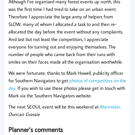
Although I’ve organised many forest events up north, this
was the first time I had tried to take on an urban event.
Therefore I appreciate the large army of helpers from
SLOW, many of whom I allocated a task to and then re-
allocated the day before the event without any complaints.
And last but not least the competitors, I appreciate
everyone for turning out and enjoying themselves. The
number of people who came back from their runs with
smiles on their faces made all the organisation worthwhile.
We were fortunate, thanks to Mark Howell, publicity officer
for Southern Navigators to get
photos of competitors on the
day
. If you wish to use these photos please get in touch with
Mark via the Southern Navigators website.
The next SEOUL event will be this weekend at
Warmister
.
Duncan Grassie
Planner’s comments