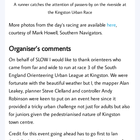
A runner catches the attention of passers-by on the riverside at
the Kingston Urban Race
More photos from the day’s racing are available
here
,
courtesy of Mark Howell, Southern Navigators.
Organiser’s comments
On behalf of SLOW I would like to thank orienteers who
came from far and wide to run at race 3 of the South
England Orienteering Urban League at Kingston. We were
fortunate with the beautiful weather but I, the mapper Alan
Leakey, planner Steve Clelland and controller Andy
Robinson were keen to put on an event here since it
provided a tricky urban challenge not just for adults but also
for juniors given the pedestrianised nature of Kingston
town centre.
Credit for this event going ahead has to go first to Ian