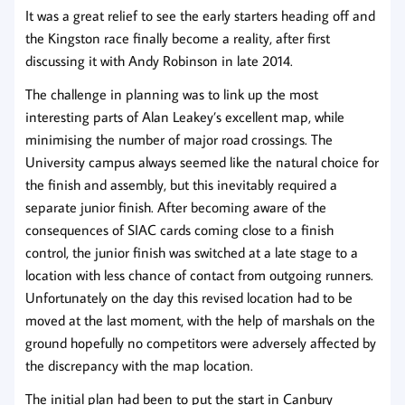
It was a great relief to see the early starters heading off and
the Kingston race finally become a reality, after first
discussing it with Andy Robinson in late 2014.
The challenge in planning was to link up the most
interesting parts of Alan Leakey’s excellent map, while
minimising the number of major road crossings. The
University campus always seemed like the natural choice for
the finish and assembly, but this inevitably required a
separate junior finish. After becoming aware of the
consequences of SIAC cards coming close to a finish
control, the junior finish was switched at a late stage to a
location with less chance of contact from outgoing runners.
Unfortunately on the day this revised location had to be
moved at the last moment, with the help of marshals on the
ground hopefully no competitors were adversely affected by
the discrepancy with the map location.
The initial plan had been to put the start in Canbury