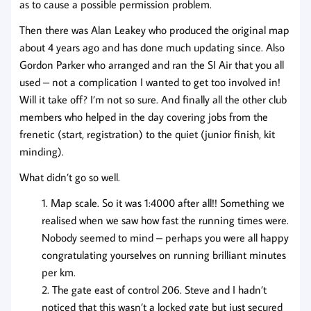
as to cause a possible permission problem.
Then there was Alan Leakey who produced the original map
about 4 years ago and has done much updating since. Also
Gordon Parker who arranged and ran the SI Air that you all
used – not a complication I wanted to get too involved in!
Will it take off? I’m not so sure. And finally all the other club
members who helped in the day covering jobs from the
frenetic (start, registration) to the quiet (junior finish, kit
minding).
What didn’t go so well.
Map scale. So it was 1:4000 after all!! Something we
realised when we saw how fast the running times were.
Nobody seemed to mind – perhaps you were all happy
congratulating yourselves on running brilliant minutes
per km.
The gate east of control 206. Steve and I hadn’t
noticed that this wasn’t a locked gate but just secured