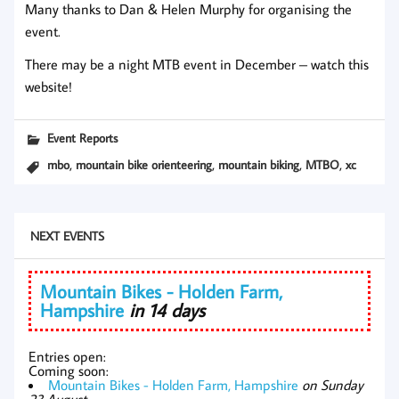
Many thanks to Dan & Helen Murphy for organising the
event.
There may be a night MTB event in December – watch this
website!
Event Reports
,
,
,
,
mbo
mountain bike orienteering
mountain biking
MTBO
xc
NEXT EVENTS
Mountain Bikes - Holden Farm,
Hampshire
in 14 days
Entries open:
Coming soon:
Mountain Bikes - Holden Farm, Hampshire
on Sunday
23 August