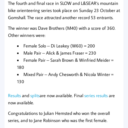
The fourth and final race in SLOW and L&SEAR’s mountain
bike orienteering series took place on Sunday 23 October at
Gomshall. The race attracted another record 53 entrants.
The winner was Dave Brothers (M40) with a score of 360.
Other winners were:
Female Solo – Di Leakey (W60) = 200
Male Pair – Alick & James Fraser = 230
Female Pair – Sarah Brown & Winfried Meider =
180
Mixed Pair – Andy Chesworth & Nicola Winter =
130
Results
and
splits
are now available. Final
series results
are
now available.
Congratulations to Julian Hemsted who won the overall
series, and to Jane Robinson who was the first female.