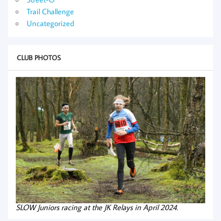
Trail Challenge
Uncategorized
CLUB PHOTOS
SLOW Juniors racing at the JK Relays in April 2024.