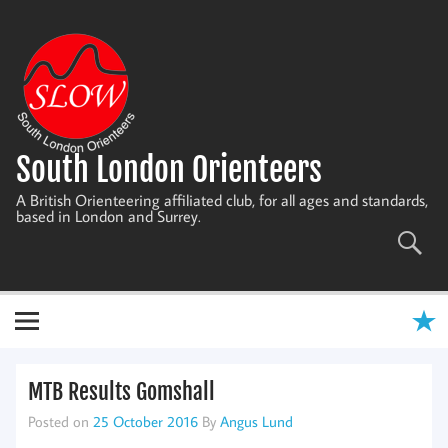
Skip
to
content
South London Orienteers
A British Orienteering affiliated club, for all ages and standards,
based in London and Surrey.
MTB Results Gomshall
Posted on
25 October 2016
By
Angus Lund