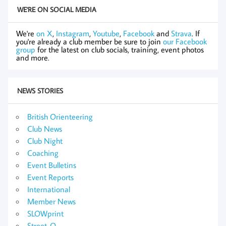
WE'RE ON SOCIAL MEDIA
We're
on X
,
Instagram
,
Youtube
,
Facebook
and
Strava
. If
you're already a club member be sure to join
our Facebook
group
for the latest on club socials, training, event photos
and more.
NEWS STORIES
British Orienteering
Club News
Club Night
Coaching
Event Bulletins
Event Reports
International
Member News
SLOWprint
Street-O