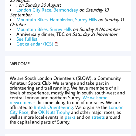
,
on Sunday 30 August
London City Race, Bermondsey
on Saturday 19
September
Mountain Bikes, Hambledon, Surrey Hills
on Sunday 11
October
Mountain Bikes, Surrey Hills
on Sunday 8 November
Anniversary dinner, TBC
on Saturday 21 November
See full list
Get calendar (ICS)
WELCOME
We are South London Orienteers (SLOW), a Community
Amateur Sports Club. We arrange and take part in
orienteering and trail running. We have members of all
levels of experience, mostly living in south, south-west and
central London and northern Surrey.
We welcome
newcomers
- do come along to one of our races. We are
affiliated to
British Orienteering
. We organise the
London
City Race
, the
OK Nuts Trophy
and other major races, as
well as more local events in
parks
and on
streets
around
the capital and parts of Surrey.