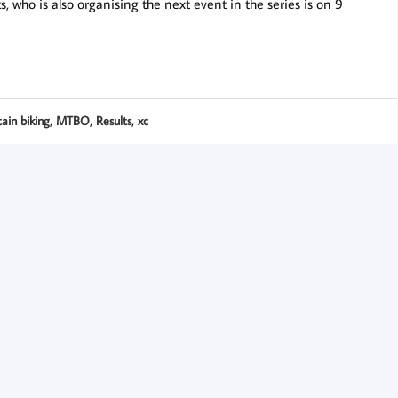
 who is also organising the next event in the series is on 9
,
,
,
ain biking
MTBO
Results
xc