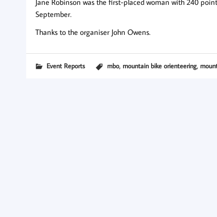
Jane Robinson was the first-placed woman with 240 points,
September.
Thanks to the organiser John Owens.
,
,
Event Reports
mbo
mountain bike orienteering
mount