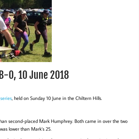
TB-O, 10 June 2018
series
, held on Sunday 10 June in the Chiltern Hills.
 than second-placed Mark Humphrey. Both came in over the two
 was lower than Mark’s 25.