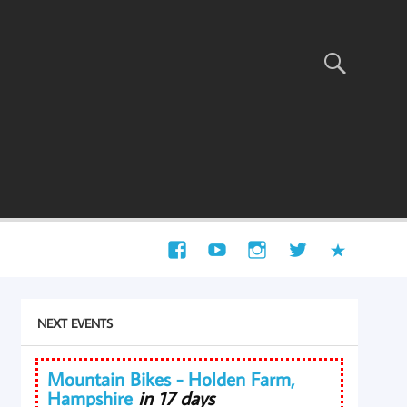
NEXT EVENTS
Mountain Bikes - Holden Farm,
Hampshire
in 17 days