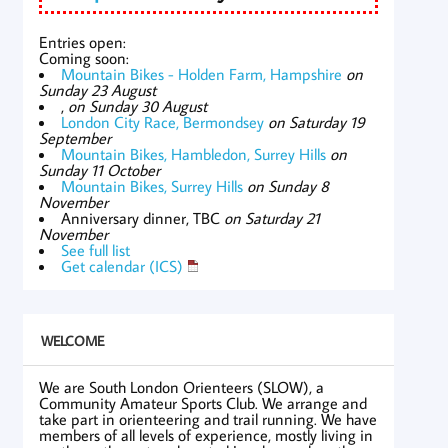
Entries open:
Coming soon:
Mountain Bikes - Holden Farm, Hampshire
on
Sunday 23 August
,
on Sunday 30 August
London City Race, Bermondsey
on Saturday 19
September
Mountain Bikes, Hambledon, Surrey Hills
on
Sunday 11 October
Mountain Bikes, Surrey Hills
on Sunday 8
November
Anniversary dinner, TBC
on Saturday 21
November
See full list
Get calendar (ICS)
WELCOME
We are South London Orienteers (SLOW), a
Community Amateur Sports Club. We arrange and
take part in orienteering and trail running. We have
members of all levels of experience, mostly living in