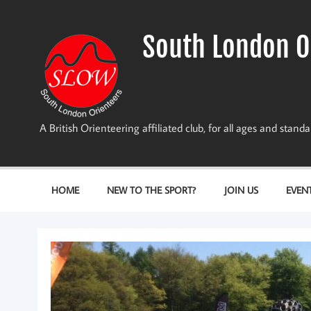
Skip
to
content
South London O
A British Orienteering affiliated club, for all ages and stan
HOME
NEW TO THE SPORT?
JOIN US
EVEN