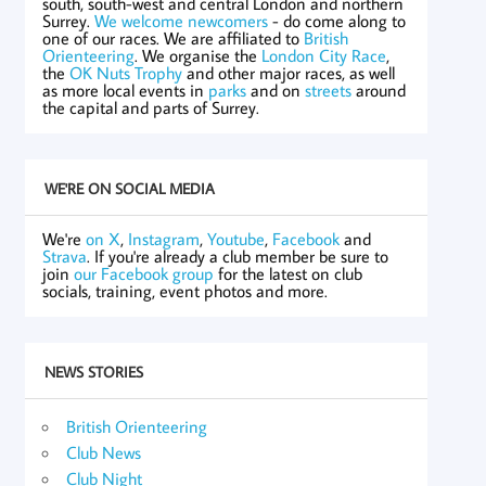
south, south-west and central London and northern
Surrey.
We welcome newcomers
- do come along to
one of our races. We are affiliated to
British
Orienteering
. We organise the
London City Race
,
the
OK Nuts Trophy
and other major races, as well
as more local events in
parks
and on
streets
around
the capital and parts of Surrey.
WE'RE ON SOCIAL MEDIA
We're
on X
,
Instagram
,
Youtube
,
Facebook
and
Strava
. If you're already a club member be sure to
join
our Facebook group
for the latest on club
socials, training, event photos and more.
NEWS STORIES
British Orienteering
Club News
Club Night