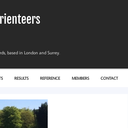
rienteers
dards, based in London and Surrey.
TS
RESULTS
REFERENCE
MEMBERS
CONTACT