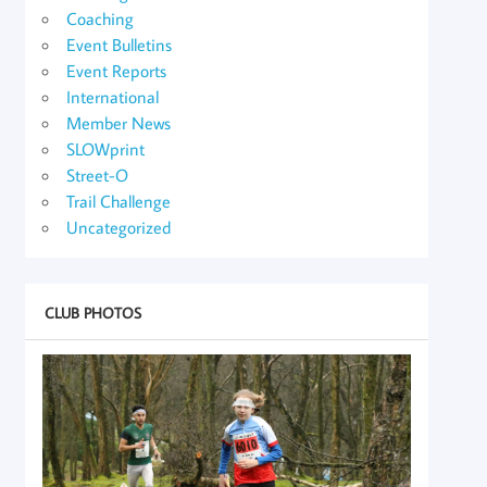
Coaching
Event Bulletins
Event Reports
International
Member News
SLOWprint
Street-O
Trail Challenge
Uncategorized
CLUB PHOTOS