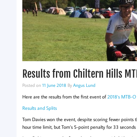
Results from Chiltern Hills M
Posted on
11 June 2018
By
Angus Lund
Here are the results from the first event of
2018’s MTB-O 
Results and Splits
Tom Davies won the event, despite scoring fewer points
hour time limit, but Tom’s 5-point penalty for 33 seconds