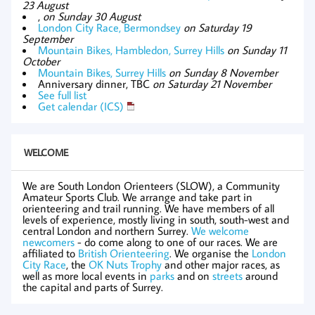
23 August
,
on Sunday 30 August
London City Race, Bermondsey
on Saturday 19
September
Mountain Bikes, Hambledon, Surrey Hills
on Sunday 11
October
Mountain Bikes, Surrey Hills
on Sunday 8 November
Anniversary dinner, TBC
on Saturday 21 November
See full list
Get calendar (ICS)
WELCOME
We are South London Orienteers (SLOW), a Community
Amateur Sports Club. We arrange and take part in
orienteering and trail running. We have members of all
levels of experience, mostly living in south, south-west and
central London and northern Surrey.
We welcome
newcomers
- do come along to one of our races. We are
affiliated to
British Orienteering
. We organise the
London
City Race
, the
OK Nuts Trophy
and other major races, as
well as more local events in
parks
and on
streets
around
the capital and parts of Surrey.