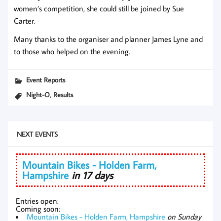
women’s competition, she could still be joined by Sue
Carter.
Many thanks to the organiser and planner James Lyne and
to those who helped on the evening.
Event Reports
,
Night-O
Results
NEXT EVENTS
Mountain Bikes - Holden Farm,
Hampshire
in 17 days
Entries open:
Coming soon:
Mountain Bikes - Holden Farm, Hampshire
on Sunday