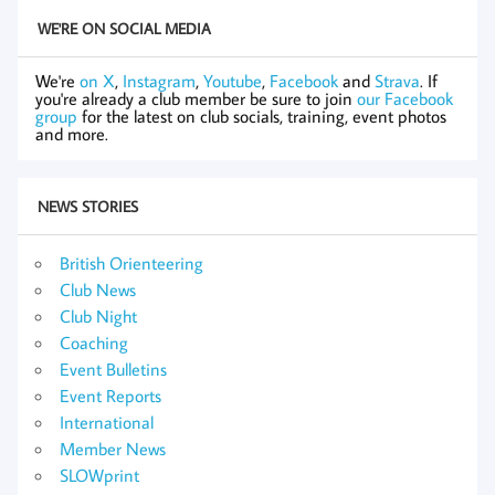
WE'RE ON SOCIAL MEDIA
We're
on X
,
Instagram
,
Youtube
,
Facebook
and
Strava
. If
you're already a club member be sure to join
our Facebook
group
for the latest on club socials, training, event photos
and more.
NEWS STORIES
British Orienteering
Club News
Club Night
Coaching
Event Bulletins
Event Reports
International
Member News
SLOWprint