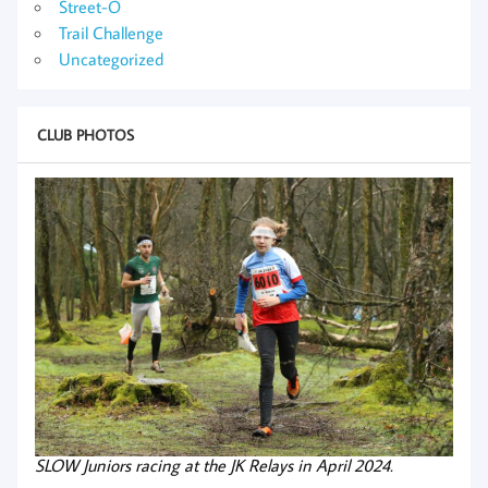
Street-O
Trail Challenge
Uncategorized
CLUB PHOTOS
SLOW Juniors racing at the JK Relays in April 2024.