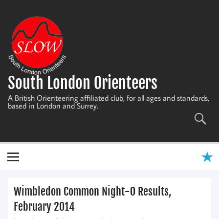
Skip
to
content
South London Orienteers
A British Orienteering affiliated club, for all ages and standards,
based in London and Surrey.
Wimbledon Common Night-O Results,
February 2014