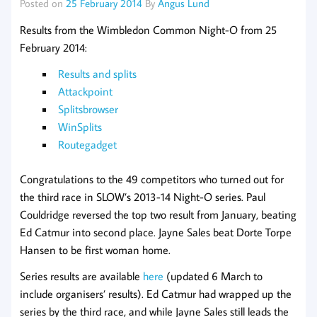
Posted on
25 February 2014
By
Angus Lund
Results from the Wimbledon Common Night-O from 25
February 2014:
Results and splits
Attackpoint
Splitsbrowser
WinSplits
Routegadget
Congratulations to the 49 competitors who turned out for
the third race in SLOW’s 2013-14 Night-O series. Paul
Couldridge reversed the top two result from January, beating
Ed Catmur into second place. Jayne Sales beat Dorte Torpe
Hansen to be first woman home.
Series results are available
here
(updated 6 March to
include organisers’ results). Ed Catmur had wrapped up the
series by the third race, and while Jayne Sales still leads the