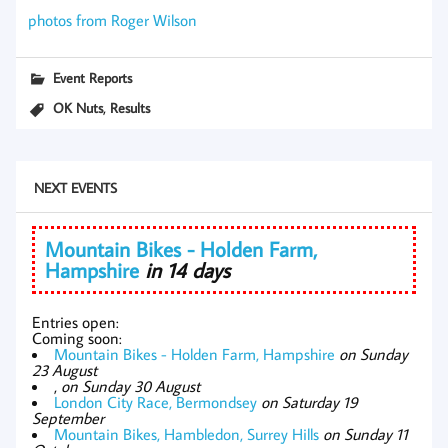
photos from Roger Wilson
Event Reports
,
OK Nuts
Results
NEXT EVENTS
Mountain Bikes - Holden Farm,
Hampshire
in 14 days
Entries open:
Coming soon:
Mountain Bikes - Holden Farm, Hampshire
on Sunday
23 August
,
on Sunday 30 August
London City Race, Bermondsey
on Saturday 19
September
Mountain Bikes, Hambledon, Surrey Hills
on Sunday 11