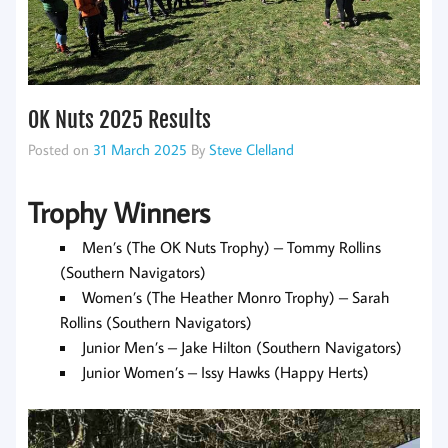
OK Nuts 2025 Results
Posted on
31 March 2025
By
Steve Clelland
Trophy Winners
Men’s (The OK Nuts Trophy) – Tommy Rollins
(Southern Navigators)
Women’s (The Heather Monro Trophy) – Sarah
Rollins (Southern Navigators)
Junior Men’s – Jake Hilton (Southern Navigators)
Junior Women’s – Issy Hawks (Happy Herts)