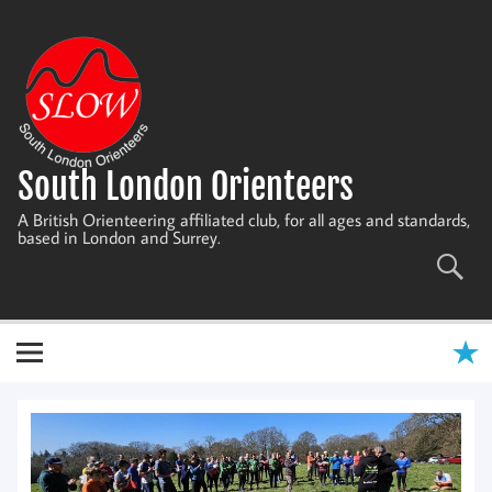
Skip
to
content
South London Orienteers
A British Orienteering affiliated club, for all ages and standards,
based in London and Surrey.