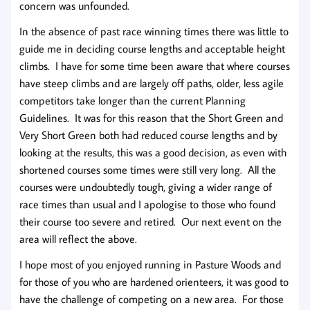
concern was unfounded.
In the absence of past race winning times there was little to
guide me in deciding course lengths and acceptable height
climbs. I have for some time been aware that where courses
have steep climbs and are largely off paths, older, less agile
competitors take longer than the current Planning
Guidelines. It was for this reason that the Short Green and
Very Short Green both had reduced course lengths and by
looking at the results, this was a good decision, as even with
shortened courses some times were still very long. All the
courses were undoubtedly tough, giving a wider range of
race times than usual and I apologise to those who found
their course too severe and retired. Our next event on the
area will reflect the above.
I hope most of you enjoyed running in Pasture Woods and
for those of you who are hardened orienteers, it was good to
have the challenge of competing on a new area. For those