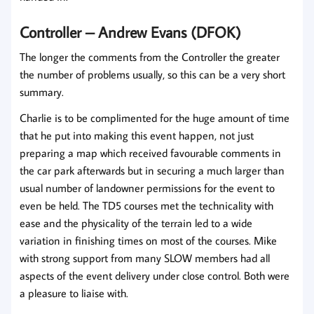
Controller – Andrew Evans (DFOK)
The longer the comments from the Controller the greater
the number of problems usually, so this can be a very short
summary.
Charlie is to be complimented for the huge amount of time
that he put into making this event happen, not just
preparing a map which received favourable comments in
the car park afterwards but in securing a much larger than
usual number of landowner permissions for the event to
even be held. The TD5 courses met the technicality with
ease and the physicality of the terrain led to a wide
variation in finishing times on most of the courses. Mike
with strong support from many SLOW members had all
aspects of the event delivery under close control. Both were
a pleasure to liaise with.