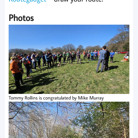
Photos
Tommy Rollins is congratulated by Mike Murray