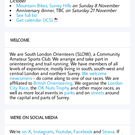
October
Mountain Bikes, Surrey Hills
on Sunday 8 November
Anniversary dinner, TBC
on Saturday 21 November
See full list
Get calendar (ICS)
WELCOME
We are South London Orienteers (SLOW), a Community
Amateur Sports Club. We arrange and take part in
orienteering and trail running. We have members of all
levels of experience, mostly living in south, south-west and
central London and northern Surrey.
We welcome
newcomers
- do come along to one of our races. We are
affiliated to
British Orienteering
. We organise the
London
City Race
, the
OK Nuts Trophy
and other major races, as
well as more local events in
parks
and on
streets
around
the capital and parts of Surrey.
WE'RE ON SOCIAL MEDIA
We're
on X
,
Instagram
,
Youtube
,
Facebook
and
Strava
. If