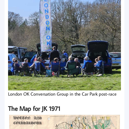
London OK Conversation Group in the Car Park post-race
The Map for JK 1971