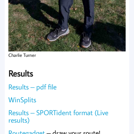
Charlie Turner
Results
Results – pdf file
WinSplits
Results – SPORTident format (Live
results)
Routegadget
– draw your route!