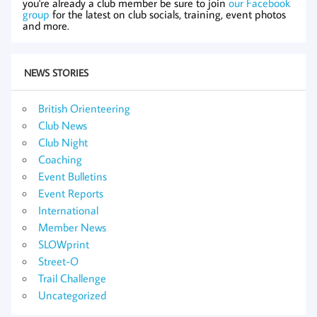
you're already a club member be sure to join
our Facebook
group
for the latest on club socials, training, event photos
and more.
NEWS STORIES
British Orienteering
Club News
Club Night
Coaching
Event Bulletins
Event Reports
International
Member News
SLOWprint
Street-O
Trail Challenge
Uncategorized