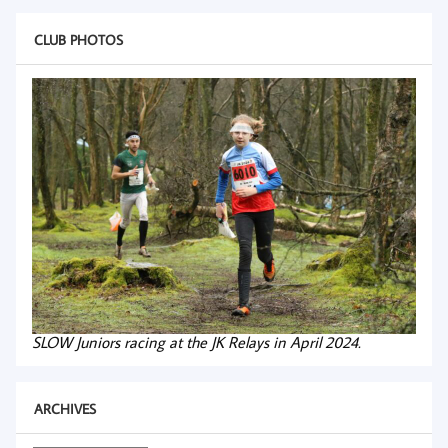
CLUB PHOTOS
SLOW Juniors racing at the JK Relays in April 2024.
ARCHIVES