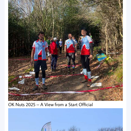
OK Nuts 2025 – A View from a Start Official