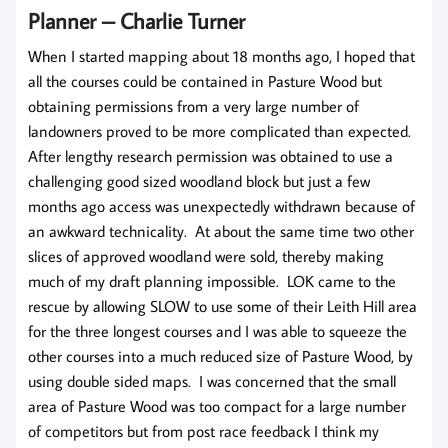
Planner
– Charlie Turner
When I started mapping about 18 months ago, I hoped that
all the courses could be contained in Pasture Wood but
obtaining permissions from a very large number of
landowners proved to be more complicated than expected.
After lengthy research permission was obtained to use a
challenging good sized woodland block but just a few
months ago access was unexpectedly withdrawn because of
an awkward technicality. At about the same time two other
slices of approved woodland were sold, thereby making
much of my draft planning impossible. LOK came to the
rescue by allowing SLOW to use some of their Leith Hill area
for the three longest courses and I was able to squeeze the
other courses into a much reduced size of Pasture Wood, by
using double sided maps. I was concerned that the small
area of Pasture Wood was too compact for a large number
of competitors but from post race feedback I think my