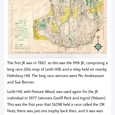
The first JK was in 1967, so this was the fifth JK, comprising a
long race (this map of Leith Hill) and a relay held on nearby
Holmbury Hill. The long race winners were Per Andreasson
and Sue Banner.
Leith Hill, with Pasture Wood, was used again for the JK
individual in 1977 (winners Geoff Peck and Ingrid Ohlsson).
This was the first year that SLOW held a race called the OK
Nuts; there was just one trophy back then, and it was won