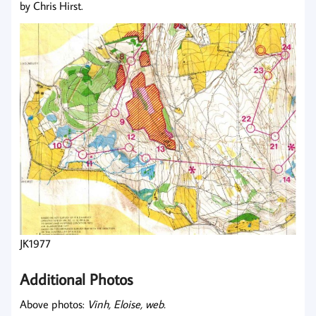
by Chris Hirst.
JK1977
Additional Photos
Above photos:
Vinh, Eloise, web.