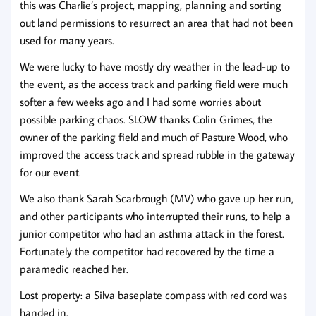
this was Charlie’s project, mapping, planning and sorting
out land permissions to resurrect an area that had not been
used for many years.
We were lucky to have mostly dry weather in the lead-up to
the event, as the access track and parking field were much
softer a few weeks ago and I had some worries about
possible parking chaos. SLOW thanks Colin Grimes, the
owner of the parking field and much of Pasture Wood, who
improved the access track and spread rubble in the gateway
for our event.
We also thank Sarah Scarbrough (MV) who gave up her run,
and other participants who interrupted their runs, to help a
junior competitor who had an asthma attack in the forest.
Fortunately the competitor had recovered by the time a
paramedic reached her.
Lost property: a Silva baseplate compass with red cord was
handed in.