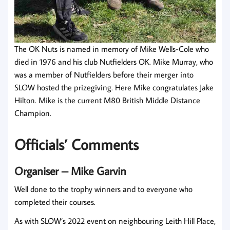
The OK Nuts is named in memory of Mike Wells-Cole who
died in 1976 and his club Nutfielders OK. Mike Murray, who
was a member of Nutfielders before their merger into
SLOW hosted the prizegiving. Here Mike congratulates Jake
Hilton. Mike is the current M80 British Middle Distance
Champion.
Officials’ Comments
Organiser – Mike Garvin
Well done to the trophy winners and to everyone who
completed their courses.
As with SLOW’s 2022 event on neighbouring Leith Hill Place,