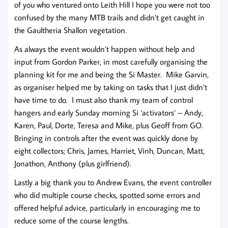
of you who ventured onto Leith Hill I hope you were not too
confused by the many MTB trails and didn’t get caught in
the Gaultheria Shallon vegetation.
As always the event wouldn’t happen without help and
input from Gordon Parker, in most carefully organising the
planning kit for me and being the Si Master. Mike Garvin,
as organiser helped me by taking on tasks that I just didn’t
have time to do. I must also thank my team of control
hangers and early Sunday morning Si ‘activators’ – Andy,
Karen, Paul, Dorte, Teresa and Mike, plus Geoff from GO.
Bringing in controls after the event was quickly done by
eight collectors; Chris, James, Harriet, Vinh, Duncan, Matt,
Jonathon, Anthony (plus girlfriend).
Lastly a big thank you to Andrew Evans, the event controller
who did multiple course checks, spotted some errors and
offered helpful advice, particularly in encouraging me to
reduce some of the course lengths.