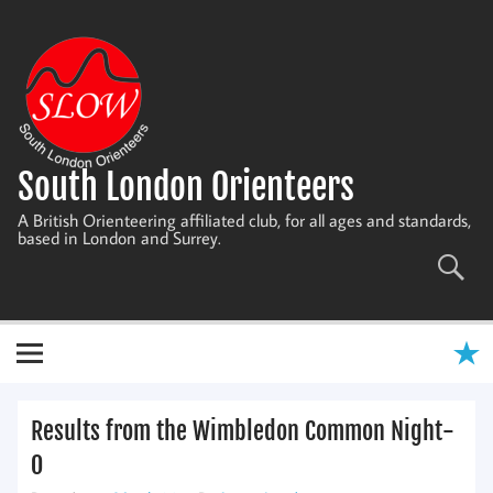
Skip
to
content
South London Orienteers
A British Orienteering affiliated club, for all ages and standards,
based in London and Surrey.
Results from the Wimbledon Common Night-
O