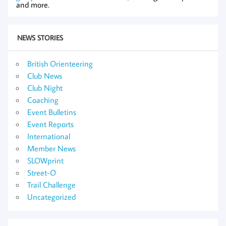
and more.
NEWS STORIES
British Orienteering
Club News
Club Night
Coaching
Event Bulletins
Event Reports
International
Member News
SLOWprint
Street-O
Trail Challenge
Uncategorized