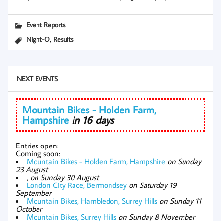
Event Reports
,
Night-O
Results
NEXT EVENTS
Mountain Bikes - Holden Farm,
Hampshire
in 16 days
Entries open:
Coming soon:
Mountain Bikes - Holden Farm, Hampshire
on Sunday
23 August
,
on Sunday 30 August
London City Race, Bermondsey
on Saturday 19
September
Mountain Bikes, Hambledon, Surrey Hills
on Sunday 11
October
Mountain Bikes, Surrey Hills
on Sunday 8 November