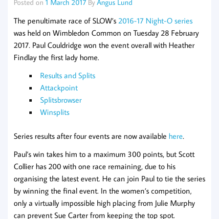
Posted on
1 March 2017
By
Angus Lund
The penultimate race of SLOW’s
2016-17 Night-O series
was held on Wimbledon Common on Tuesday 28 February
2017. Paul Couldridge won the event overall with Heather
Findlay the first lady home.
Results and Splits
Attackpoint
Splitsbrowser
Winsplits
Series results after four events are now available
here
.
Paul’s win takes him to a maximum 300 points, but Scott
Collier has 200 with one race remaining, due to his
organising the latest event. He can join Paul to tie the series
by winning the final event. In the women’s competition,
only a virtually impossible high placing from Julie Murphy
can prevent Sue Carter from keeping the top spot.