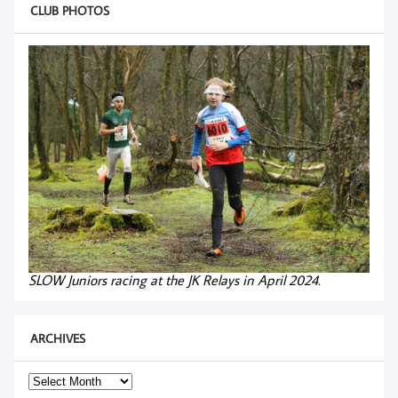
CLUB PHOTOS
SLOW Juniors racing at the JK Relays in April 2024.
ARCHIVES
Archives