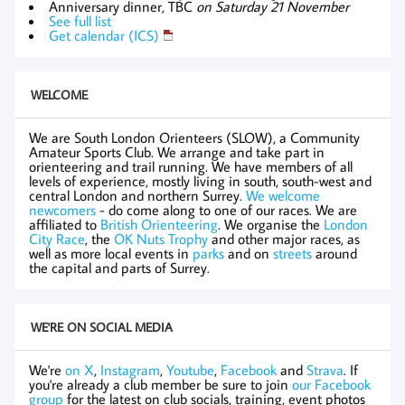
Anniversary dinner, TBC
on Saturday 21 November
See full list
Get calendar (ICS)
WELCOME
We are South London Orienteers (SLOW), a Community
Amateur Sports Club. We arrange and take part in
orienteering and trail running. We have members of all
levels of experience, mostly living in south, south-west and
central London and northern Surrey.
We welcome
newcomers
- do come along to one of our races. We are
affiliated to
British Orienteering
. We organise the
London
City Race
, the
OK Nuts Trophy
and other major races, as
well as more local events in
parks
and on
streets
around
the capital and parts of Surrey.
WE'RE ON SOCIAL MEDIA
We're
on X
,
Instagram
,
Youtube
,
Facebook
and
Strava
. If
you're already a club member be sure to join
our Facebook
group
for the latest on club socials, training, event photos