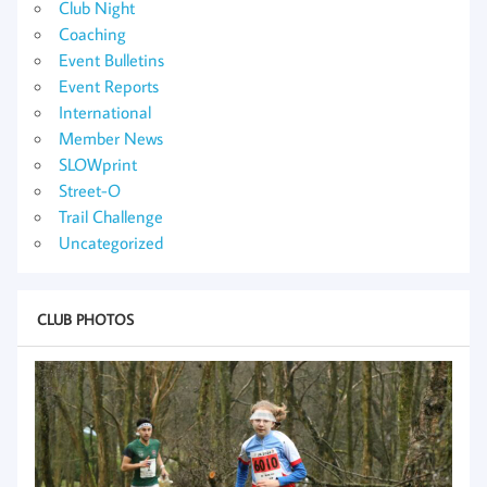
Club Night
Coaching
Event Bulletins
Event Reports
International
Member News
SLOWprint
Street-O
Trail Challenge
Uncategorized
CLUB PHOTOS