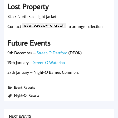
Lost Property
Black North Face light jacket
Contact
to arrange collection
Future Events
9th December –
Street-O Dartford
(DFOK)
13th January –
Street-O Waterloo
27th January – Night-O Barnes Common.
Event Reports
,
Night-O
Results
NEXT EVENTS