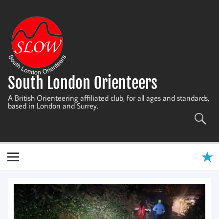
Skip
to
content
South London Orienteers
A British Orienteering affiliated club, for all ages and standards,
based in London and Surrey.