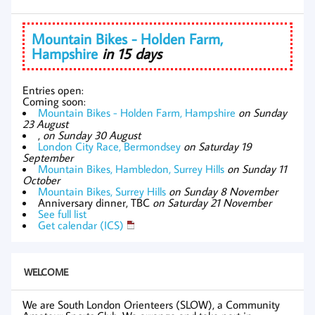
Mountain Bikes - Holden Farm,
Hampshire
in 15 days
Entries open:
Coming soon:
Mountain Bikes - Holden Farm, Hampshire
on Sunday
23 August
,
on Sunday 30 August
London City Race, Bermondsey
on Saturday 19
September
Mountain Bikes, Hambledon, Surrey Hills
on Sunday 11
October
Mountain Bikes, Surrey Hills
on Sunday 8 November
Anniversary dinner, TBC
on Saturday 21 November
See full list
Get calendar (ICS)
WELCOME
We are South London Orienteers (SLOW), a Community