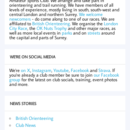
Amateur Sports Club. We arrange and take part in
orienteering and trail running. We have members of all
levels of experience, mostly living in south, south-west and
central London and northern Surrey.
We welcome
newcomers
- do come along to one of our races. We are
affiliated to
British Orienteering
. We organise the
London
City Race
, the
OK Nuts Trophy
and other major races, as
well as more local events in
parks
and on
streets
around
the capital and parts of Surrey.
WE'RE ON SOCIAL MEDIA
We're
on X
,
Instagram
,
Youtube
,
Facebook
and
Strava
. If
you're already a club member be sure to join
our Facebook
group
for the latest on club socials, training, event photos
and more.
NEWS STORIES
British Orienteering
Club News