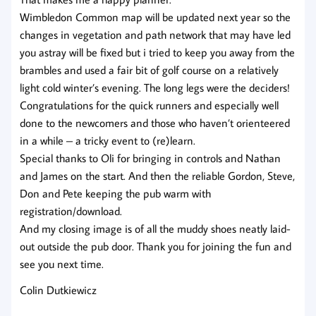
Wimbledon Common map will be updated next year so the
changes in vegetation and path network that may have led
you astray will be fixed but i tried to keep you away from the
brambles and used a fair bit of golf course on a relatively
light cold winter’s evening. The long legs were the deciders!
Congratulations for the quick runners and especially well
done to the newcomers and those who haven’t orienteered
in a while – a tricky event to (re)learn.
Special thanks to Oli for bringing in controls and Nathan
and James on the start. And then the reliable Gordon, Steve,
Don and Pete keeping the pub warm with
registration/download.
And my closing image is of all the muddy shoes neatly laid-
out outside the pub door. Thank you for joining the fun and
see you next time.
Colin Dutkiewicz