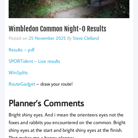
Wimbledon Common Night-O Results
Posted on
25 November 2025
By
Steve Clelland
Results – pdf
SPORTident – Live results
WinSplits
RouteGadget
– draw your route!
Planner’s Comments
Bright shiny eyes. And i mean the orienteers eyes not the
foxes and rabbits you encountered on the common. Bright
shiny eyes at the start and bright shiny eyes at the finish.
That makes me a happy planner.