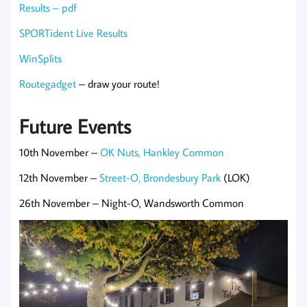
Results – pdf
SPORTident Live Results
WinSplits
Routegadget
– draw your route!
Future Events
10th November –
OK Nuts, Hankley Common
12th November –
Street-O, Brondesbury Park
(LOK)
26th November – Night-O, Wandsworth Common