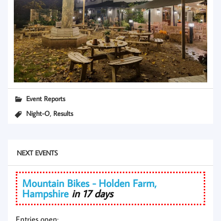
Event Reports
,
Night-O
Results
NEXT EVENTS
Mountain Bikes - Holden Farm,
Hampshire
in 17 days
Entries open: