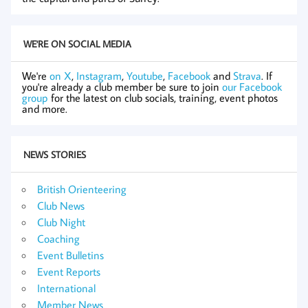
WE'RE ON SOCIAL MEDIA
We're
on X
,
Instagram
,
Youtube
,
Facebook
and
Strava
. If
you're already a club member be sure to join
our Facebook
group
for the latest on club socials, training, event photos
and more.
NEWS STORIES
British Orienteering
Club News
Club Night
Coaching
Event Bulletins
Event Reports
International
Member News