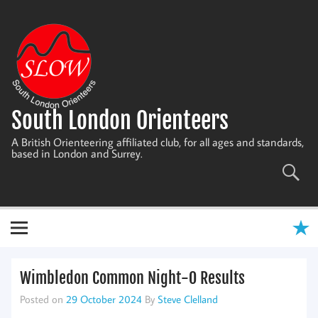
Skip
to
content
South London Orienteers
A British Orienteering affiliated club, for all ages and standards,
based in London and Surrey.
Wimbledon Common Night-O Results
Posted on
29 October 2024
By
Steve Clelland