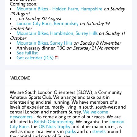
Coming soon:
Mountain Bikes - Holden Farm, Hampshire
on Sunday
23 August
,
on Sunday 30 August
London City Race, Bermondsey
on Saturday 19
September
Mountain Bikes, Hambledon, Surrey Hills
on Sunday 11
October
Mountain Bikes, Surrey Hills
on Sunday 8 November
Anniversary dinner, TBC
on Saturday 21 November
See full list
Get calendar (ICS)
WELCOME
We are South London Orienteers (SLOW), a Community
Amateur Sports Club. We arrange and take part in
orienteering and trail running. We have members of all
levels of experience, mostly living in south, south-west and
central London and northern Surrey.
We welcome
newcomers
- do come along to one of our races. We are
affiliated to
British Orienteering
. We organise the
London
City Race
, the
OK Nuts Trophy
and other major races, as
well as more local events in
parks
and on
streets
around
the capital and parts of Surrey.