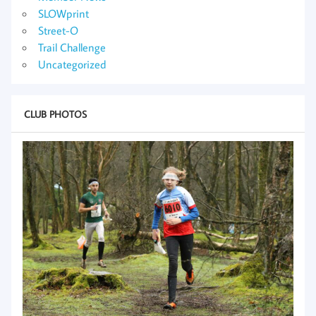
SLOWprint
Street-O
Trail Challenge
Uncategorized
CLUB PHOTOS