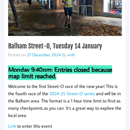
Balham Street-O, Tuesday 14 January
Posted on
21 December 2024
By
vinh
Monday 9:40pm: Entries closed because
map limit reached.
Welcome to the first Street-O race of the new year! This is
the fourth race of the
2024-25 Street-O series
and will be in
the Balham area. The format is a 1 hour time limit to find as
many checkpoints as you can. It’s a great way to explore the
local area.
Link
to enter this event