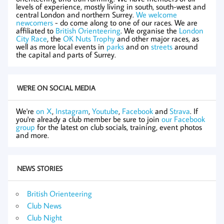
levels of experience, mostly living in south, south-west and
central London and northern Surrey.
We welcome
newcomers
- do come along to one of our races. We are
affiliated to
British Orienteering
. We organise the
London
City Race
, the
OK Nuts Trophy
and other major races, as
well as more local events in
parks
and on
streets
around
the capital and parts of Surrey.
WE'RE ON SOCIAL MEDIA
We're
on X
,
Instagram
,
Youtube
,
Facebook
and
Strava
. If
you're already a club member be sure to join
our Facebook
group
for the latest on club socials, training, event photos
and more.
NEWS STORIES
British Orienteering
Club News
Club Night