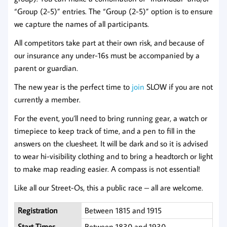
“Group (2-5)” entries. The “Group (2-5)” option is to ensure
we capture the names of all participants.
All competitors take part at their own risk, and because of
our insurance any under-16s must be accompanied by a
parent or guardian.
The new year is the perfect time to
joi
n
SLOW if you are not
currently a member.
For the event, you’ll need to bring running gear, a watch or
timepiece to keep track of time, and a pen to fill in the
answers on the cluesheet. It will be dark and so it is advised
to wear hi-visibility clothing and to bring a headtorch or light
to make map reading easier. A compass is not essential!
Like all our Street-Os, this a public race – all are welcome.
Registration
Between 1815 and 1915
Start Times
Between 1830 and 1930