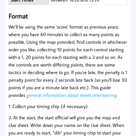
Format
We’ll be using the same ‘score’ format as previous years,
where you have 60 minutes to collect as many points as
possible. Using the map provided, find controls in whichever
order you like, collecting 10 points for each control starting
with a 1, 20 points for each starting with a 2 and so on. As
the controls are worth differing points, there are some
tactics in deciding where to go. If you’re late, the penalty is 1
penalty point for every 2 seconds late back (so you’ll lose 30
points if you are a minute late back etc.). This guide
provides
general information about street orienteering
.
1. Collect your timing chip (if necessary).
2. At the start, the start official will give you the map and
clue sheet. Write down your name on the clue sheet. When
you are ready to start, “dib” your timing chip to start your