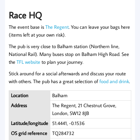
Race HQ
The event base is
The Regent
. You can leave your bags here
(items left at your own risk).
The pub is very close to Balham station (Northern line,
National Rail). Many buses stop on Balham High Road. See
the
TFL website
to plan your journey.
Stick around for a social afterwards and discuss your route
with others. The pub has a great selection of
food and drink
.
Location
Balham
Address
The Regent, 21 Chestnut Grove,
London, SW12 8JB
Latitude/longitude
51.4441, -0.1536
OS grid reference
TQ284732