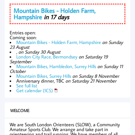
Mountain Bikes - Holden Farm,
Hampshire
in 17 days
Entries open:
Coming soon:
Mountain Bikes - Holden Farm, Hampshire
on Sunday
23 August
,
on Sunday 30 August
London City Race, Bermondsey
on Saturday 19
September
Mountain Bikes, Hambledon, Surrey Hills
on Sunday 11
October
Mountain Bikes, Surrey Hills
on Sunday 8 November
Anniversary dinner, TBC
on Saturday 21 November
See full list
Get calendar (ICS)
WELCOME
We are South London Orienteers (SLOW), a Community
Amateur Sports Club. We arrange and take part in
orienteering and trail running. We have members of all