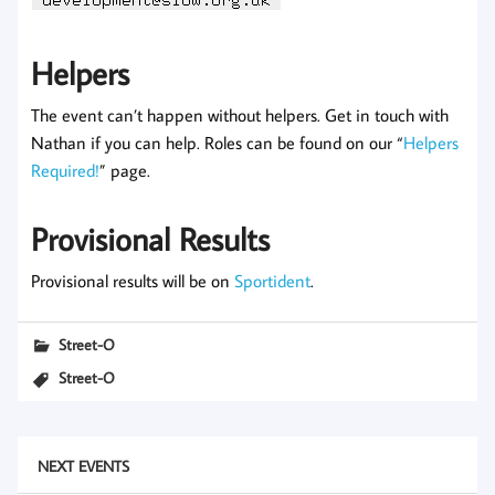
Helpers
The event can’t happen without helpers. Get in touch with
Nathan if you can help. Roles can be found on our “
Helpers
Required!
” page.
Provisional Results
Provisional results will be on
Sportident
.
Street-O
Street-O
NEXT EVENTS