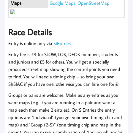
Maps
Google Maps
,
OpenStreetMap
Race Details
Entry is online only via
SiEntries
.
Entry fee is £3 for SLOW, LOK, DFOK members, students
and juniors and £5 for others. You will get a specially
produced street map showing the control points you need
to find. You will need a timing chip – so bring your own
SI/SIAC if you have one, otherwise you can hire one for £1.
Groups or pairs are welcome. Make as any entries as you
want maps (e.g. if you are running in a pair and want a
map each then make 2 entries). On SiEntries the entry
options are “Individual” (you get your own timing chip and
map) and “Group (2-5)” (one timing chip and map in the
group). You can make a combination of “Individual” and/or