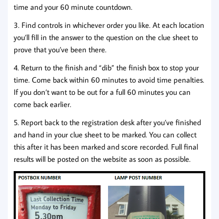
time and your 60 minute countdown.
3. Find controls in whichever order you like. At each location
you’ll fill in the answer to the question on the clue sheet to
prove that you’ve been there.
4. Return to the finish and “dib” the finish box to stop your
time. Come back within 60 minutes to avoid time penalties.
If you don’t want to be out for a full 60 minutes you can
come back earlier.
5. Report back to the registration desk after you’ve finished
and hand in your clue sheet to be marked. You can collect
this after it has been marked and score recorded. Full final
results will be posted on the website as soon as possible.