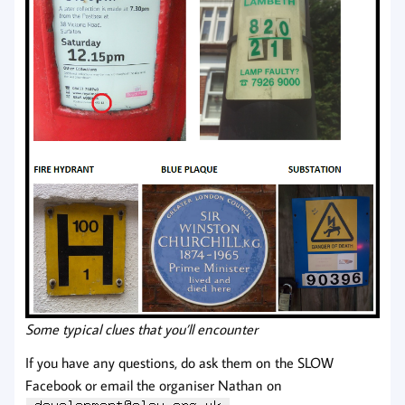
Some typical clues that you’ll encounter
If you have any questions, do ask them on the SLOW
Facebook or email the organiser Nathan on