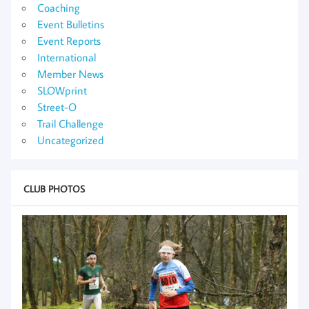
Coaching
Event Bulletins
Event Reports
International
Member News
SLOWprint
Street-O
Trail Challenge
Uncategorized
CLUB PHOTOS