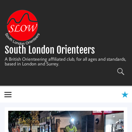
Skip
to
content
South London Orienteers
A British Orienteering affiliated club, for all ages and standards,
based in London and Surrey.