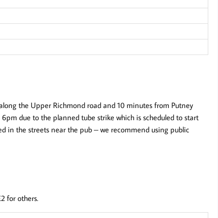
n along the Upper Richmond road and 10 minutes from Putney
ter 6pm due to the planned tube strike which is scheduled to start
ted in the streets near the pub – we recommend using public
2 for others.