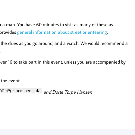
n a map. You have 60 minutes to visit as many of these as
e provides
general information about street orienteering
.
to the clues as you go around, and a watch. We would recommend a
.
over 16 to take part in this event, unless you are accompanied by
 the event.
and Dorte Torpe Hansen