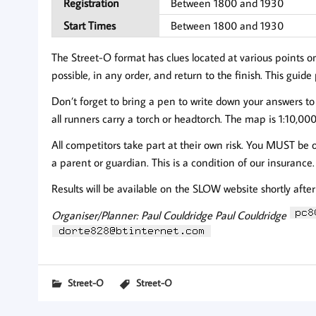
Registration
Between 1800 and 1930
Start Times
Between 1800 and 1930
The Street-O format has clues located at various points o
possible, in any order, and return to the finish. This guid
Don’t forget to bring a pen to write down your answers 
all runners carry a torch or headtorch. The map is 1:10,000
All competitors take part at their own risk. You MUST be 
a parent or guardian. This is a condition of our insurance.
Results will be available on the SLOW website shortly after
Organiser/Planner: Paul Couldridge Paul Couldridge
Street-O
Street-O