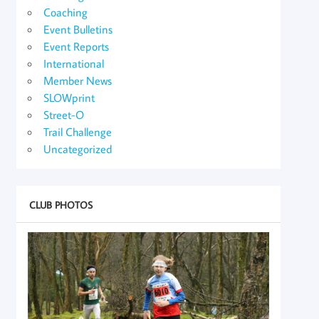
Coaching
Event Bulletins
Event Reports
International
Member News
SLOWprint
Street-O
Trail Challenge
Uncategorized
CLUB PHOTOS