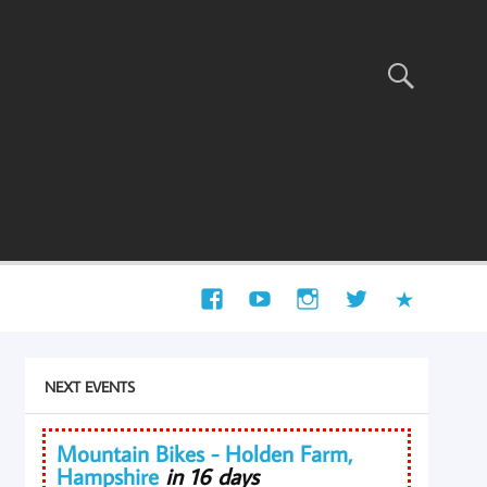
NEXT EVENTS
Mountain Bikes - Holden Farm,
Hampshire
in 16 days