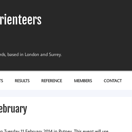
rienteers
dards, based in London and Surrey.
TS
RESULTS
REFERENCE
MEMBERS
CONTACT
February
n Tuesday 11 February 2014 in Putney. This event will use