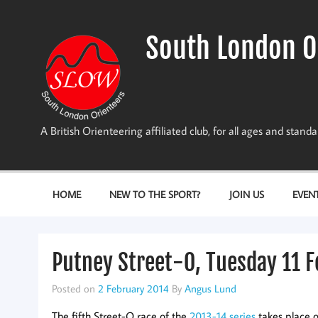
Skip
to
content
South London O
A British Orienteering affiliated club, for all ages and stan
HOME
NEW TO THE SPORT?
JOIN US
EVEN
Putney Street-O, Tuesday 11 
Posted on
2 February 2014
By
Angus Lund
The fifth Street-O race of the
2013-14 series
takes place o