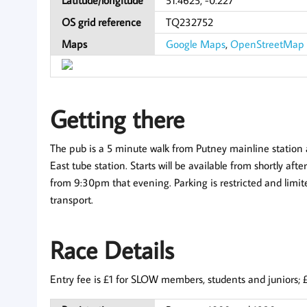
OS grid reference
TQ232752
Maps
Google Maps
,
OpenStreetMap
Getting there
The pub is a 5 minute walk from Putney mainline statio
East tube station. Starts will be available from shortly af
from 9:30pm that evening. Parking is restricted and limi
transport.
Race Details
Entry fee is £1 for SLOW members, students and juniors; £