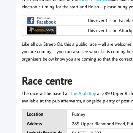
electronic timing for the start and finish – please bring y
This event is on Faceb
This event is on Attack
Like all our Street-Os, this a public race – all are welcom
you are coming – you can also see who else is coming here
organisers below know you are coming so that the correc
Race centre
The race will be based at
The Arab Boy
at 289 Upper Rich
available at the pub afterwards, alongside plenty of post-r
Location
Putney
Address
289 Upper Richmond Road, Pu
Latitude/longitude
51.4625, -0.227