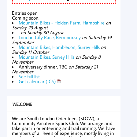
Entries open:
Coming soon:
Mountain Bikes - Holden Farm, Hampshire
on
Sunday 23 August
,
on Sunday 30 August
London City Race, Bermondsey
on Saturday 19
September
Mountain Bikes, Hambledon, Surrey Hills
on
Sunday 11 October
Mountain Bikes, Surrey Hills
on Sunday 8
November
Anniversary dinner, TBC
on Saturday 21
November
See full list
Get calendar (ICS)
WELCOME
We are South London Orienteers (SLOW), a
Community Amateur Sports Club. We arrange and
take part in orienteering and trail running. We have
members of all levels of experience, mostly living in