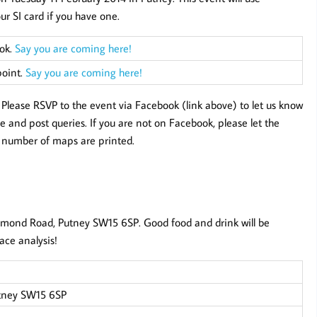
our SI card if you have one.
ook.
Say you are coming here!
point.
Say you are coming here!
e. Please RSVP to the event via Facebook (link above) to let us know
 and post queries. If you are not on Facebook, please let the
t number of maps are printed.
mond Road, Putney SW15 6SP. Good food and drink will be
ace analysis!
tney SW15 6SP