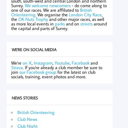
south, south-west and central London and northern
Surrey.
We welcome newcomers
- do come along to
one of our races. We are affiliated to
British
Orienteering
. We organise the
London City Race
,
the
OK Nuts Trophy
and other major races, as well
as more local events in
parks
and on
streets
around
the capital and parts of Surrey.
WE'RE ON SOCIAL MEDIA
We're
on X
,
Instagram
,
Youtube
,
Facebook
and
Strava
. If you're already a club member be sure to
join
our Facebook group
for the latest on club
socials, training, event photos and more.
NEWS STORIES
British Orienteering
Club News
Club Night