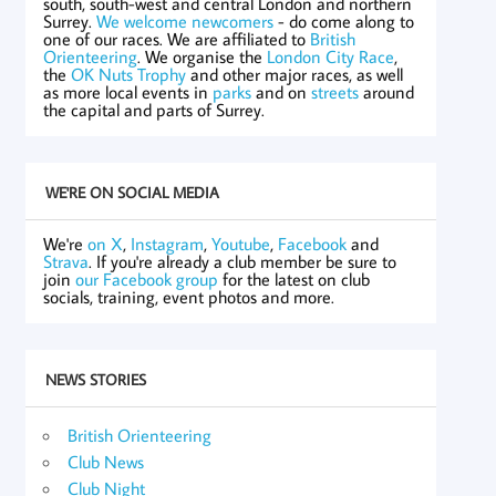
south, south-west and central London and northern
Surrey.
We welcome newcomers
- do come along to
one of our races. We are affiliated to
British
Orienteering
. We organise the
London City Race
,
the
OK Nuts Trophy
and other major races, as well
as more local events in
parks
and on
streets
around
the capital and parts of Surrey.
WE'RE ON SOCIAL MEDIA
We're
on X
,
Instagram
,
Youtube
,
Facebook
and
Strava
. If you're already a club member be sure to
join
our Facebook group
for the latest on club
socials, training, event photos and more.
NEWS STORIES
British Orienteering
Club News
Club Night