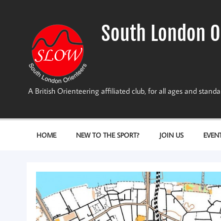
Skip
to
content
South London O
A British Orienteering affiliated club, for all ages and stan
HOME
NEW TO THE SPORT?
JOIN US
EVEN