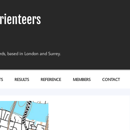
rienteers
dards, based in London and Surrey.
TS
RESULTS
REFERENCE
MEMBERS
CONTACT