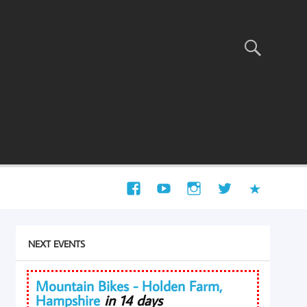
NEXT EVENTS
Mountain Bikes - Holden Farm,
Hampshire
in 14 days