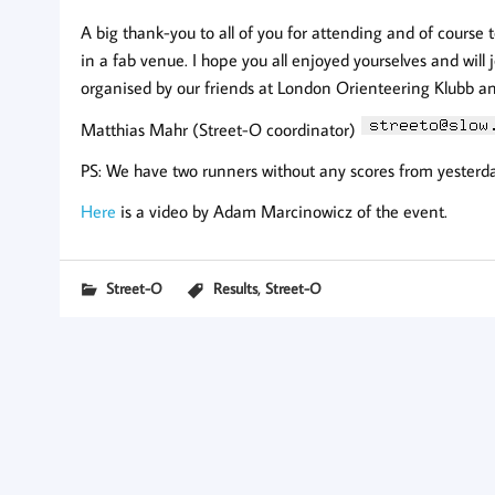
A big thank-you to all of you for attending and of course
in a fab venue. I hope you all enjoyed yourselves and will j
organised by our friends at London Orienteering Klubb 
Matthias Mahr (Street-O coordinator)
PS: We have two runners without any scores from yesterday,
Here
is a video by Adam Marcinowicz of the event.
,
Street-O
Results
Street-O