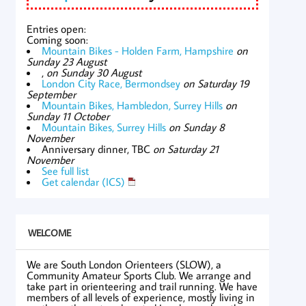
Entries open:
Coming soon:
Mountain Bikes - Holden Farm, Hampshire
on
Sunday 23 August
,
on Sunday 30 August
London City Race, Bermondsey
on Saturday 19
September
Mountain Bikes, Hambledon, Surrey Hills
on
Sunday 11 October
Mountain Bikes, Surrey Hills
on Sunday 8
November
Anniversary dinner, TBC
on Saturday 21
November
See full list
Get calendar (ICS)
WELCOME
We are South London Orienteers (SLOW), a
Community Amateur Sports Club. We arrange and
take part in orienteering and trail running. We have
members of all levels of experience, mostly living in