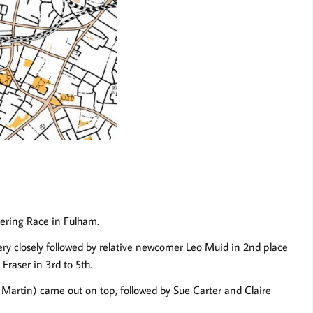
eering Race in Fulham.
ry closely followed by relative newcomer Leo Muid in 2nd place
Fraser in 3rd to 5th.
 Martin) came out on top, followed by Sue Carter and Claire