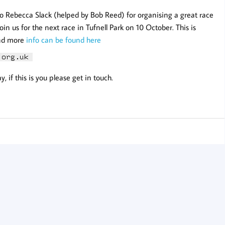
 to Rebecca Slack (helped by Bob Reed) for organising a great race
oin us for the next race in Tufnell Park on 10 October. This is
and more
info can be found here
 if this is you please get in touch.