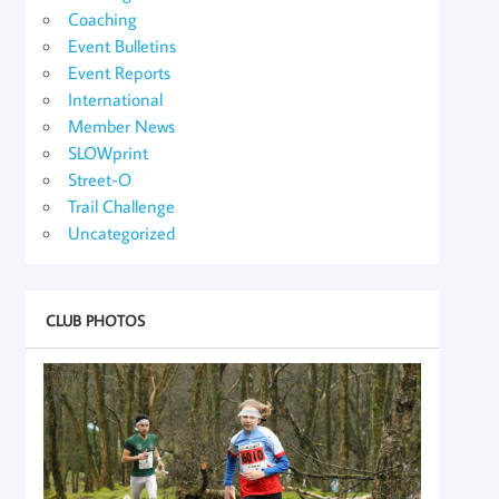
Coaching
Event Bulletins
Event Reports
International
Member News
SLOWprint
Street-O
Trail Challenge
Uncategorized
CLUB PHOTOS