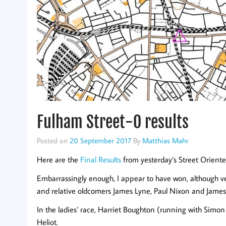
Fulham Street-O results
Posted on
20 September 2017
By
Matthias Mahr
Here are the
Final Results
from yesterday’s Street Orient
Embarrassingly enough, I appear to have won, although ve
and relative oldcomers James Lyne, Paul Nixon and James 
In the ladies’ race, Harriet Boughton (running with Simon
Heliot.